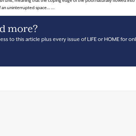
ush unit, meaning that the coping edge of the pool naturally flowed into
f an uninterrupted space… ...
and more?
cess to this article plus every issue of LIFE or HOME for onl