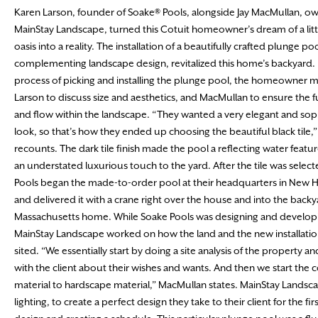
Karen Larson, founder of Soake® Pools, alongside Jay MacMullan, ow
MainStay Landscape, turned this Cotuit homeowner’s dream of a lit
oasis into a reality. The installation of a beautifully crafted plunge po
complementing landscape design, revitalized this home’s backyard. 
process of picking and installing the plunge pool, the homeowner m
Larson to discuss size and aesthetics, and MacMullan to ensure the f
and flow within the landscape. “They wanted a very elegant and sop
look, so that’s how they ended up choosing the beautiful black tile,
recounts. The dark tile finish made the pool a reflecting water featu
an understated luxurious touch to the yard. After the tile was selec
Pools began the made-to-order pool at their headquarters in New 
and delivered it with a crane right over the house and into the backya
Massachusetts home. While Soake Pools was designing and developi
MainStay Landscape worked on how the land and the new installatio
sited. “We essentially start by doing a site analysis of the property a
with the client about their wishes and wants. And then we start the 
material to hardscape material,” MacMullan states. MainStay Landscap
lighting, to create a perfect design they take to their client for the