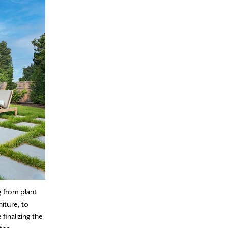
g from plant
iture, to
finalizing the