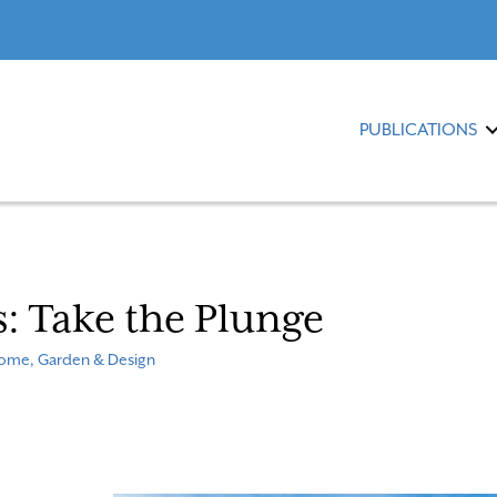
PUBLICATIONS
s: Take the Plunge
ome, Garden & Design