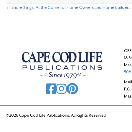
← Shorethings: At the Corner of Home Owners and Home Builders
P
o
s
OFF
t
18 S
Mas
s
508-
n
MAI
P.O.
a
Mas
v
©2026 Cape Cod Life Publications. All Rights Reserved.
i