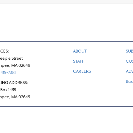
ICES:
ABOUT
SUB
teeple Street
STAFF
CU
hpee, MA 02649
CAREERS
ADV
419-7381
Bus
LING ADDRESS:
 Box 1439
hpee, MA 02649