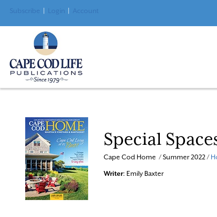
Subscribe
|
Login
|
Account
Special Space
Cape Cod Home / Summer 2022 /
H
Writer
: Emily Baxter