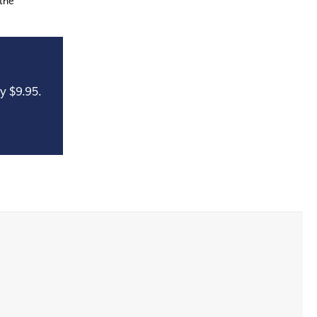
 the
y $9.95.