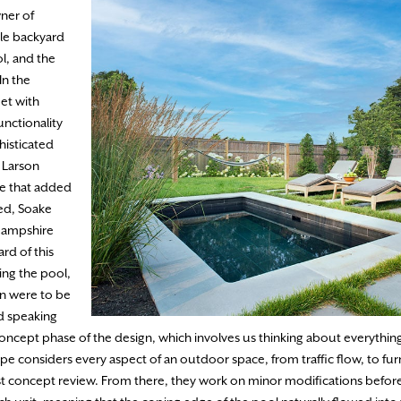
ner of
tle backyard
ol, and the
In the
et with
unctionality
histicated
” Larson
re that added
ted, Soake
Hampshire
rd of this
ng the pool,
n were to be
nd speaking
concept phase of the design, which involves us thinking about everythin
e considers every aspect of an outdoor space, from traffic flow, to furn
 first concept review. From there, they work on minor modifications before 