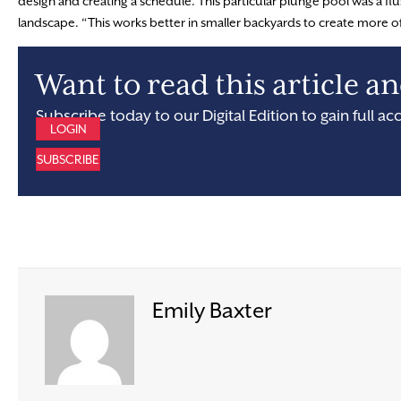
design and creating a schedule. This particular plunge pool was a fl
landscape. “This works better in smaller backyards to create more o
Want to read this article 
Subscribe today to our Digital Edition to gain full ac
LOGIN
SUBSCRIBE
Emily Baxter