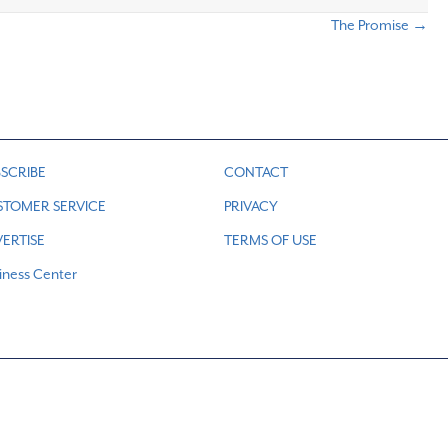
The Promise →
SCRIBE
CONTACT
STOMER SERVICE
PRIVACY
ERTISE
TERMS OF USE
iness Center