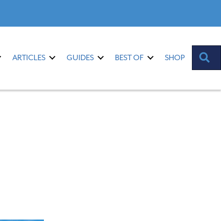
S
ARTICLES
GUIDES
BEST OF
SHOP