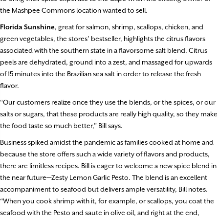
the Mashpee Commons location wanted to sell.
Florida Sunshine
, great for salmon, shrimp, scallops, chicken, and
green vegetables, the stores’ bestseller, highlights the citrus flavors
associated with the southern state in a flavorsome salt blend. Citrus
peels are dehydrated, ground into a zest, and massaged for upwards
of 15 minutes into the Brazilian sea salt in order to release the fresh
flavor.
“Our customers realize once they use the blends, or the spices, or our
salts or sugars, that these products are really high quality, so they make
the food taste so much better,” Bill says.
Business spiked amidst the pandemic as families cooked at home and
because the store offers such a wide variety of flavors and products,
there are limitless recipes. Bill is eager to welcome a new spice blend in
the near future—Zesty Lemon Garlic Pesto. The blend is an excellent
accompaniment to seafood but delivers ample versatility, Bill notes.
“When you cook shrimp with it, for example, or scallops, you coat the
seafood with the Pesto and saute in olive oil, and right at the end,