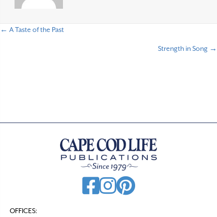
← A Taste of the Past
P
Strength in Song →
o
s
t
s
n
a
v
i
g
a
t
OFFICES: