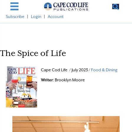
Subscribe
|
Login
|
Account
The Spice of Life
Cape Cod Life / July 2023 /
Food & Dining
Writer
: Brooklyn Moore