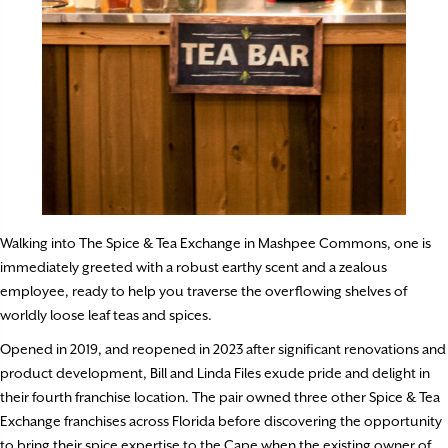
Walking into The Spice & Tea Exchange in Mashpee Commons, one is
immediately greeted with a robust earthy scent and a zealous
employee, ready to help you traverse the overflowing shelves of
worldly loose leaf teas and spices.
Opened in 2019, and reopened in 2023 after significant renovations and
product development, Bill and Linda Files exude pride and delight in
their fourth franchise location. The pair owned three other Spice & Tea
Exchange franchises across Florida before discovering the opportunity
to bring their spice expertise to the Cape when the existing owner of