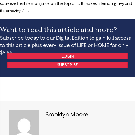
squeeze fresh lemon juice on the top of it. It makes a lemon gravy and
it’s amazing.” ...
Want to read this article and more?
Subscribe today to our Digital Edition to gain full access
to this article plus every issue of LIFE or HOME for only
$9.95.
LOGIN
SUBSCRIBE
Brooklyn Moore