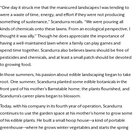
“One day it struck me that the manicured landscapes I was tending to
were a waste of time, energy, and effort if they were not producing
something of sustenance,” Scandurra recalls. “We were pouring all
kinds of chemicals onto these lawns. From an ecological perspective, I
thought it was silly.” Though he does appreciate the importance of
having a well-maintained lawn where a family can play games and
spend time together, Scandurra also believes lawns should be free of
pesticides and chemicals, and at least a small patch should be devoted
to growing food.
In those summers, his passion about edible landscaping began to take
root. One summer, Scandurra planted some edible botanicals in the
front yard of his mother’s Barnstable home; the plants flourished, and
Scandurra’s career plans began to blossom.
Today, with his company in its fourth year of operation, Scandurra
continues to use the garden space at his mother’s home to grow some
of his edible plants. He built a small hoop house—a kind of portable
greenhouse—where he grows winter vegetables and starts the spring