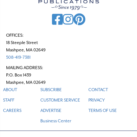
i
g
a
t
OFFICES:
18 Steeple Street
i
Mashpee, MA 02649
o
508-419-7381
n
MAILING ADDRESS:
P.O. Box 1439
Mashpee, MA 02649
ABOUT
SUBSCRIBE
CONTACT
STAFF
CUSTOMER SERVICE
PRIVACY
CAREERS
ADVERTISE
TERMS OF USE
Business Center