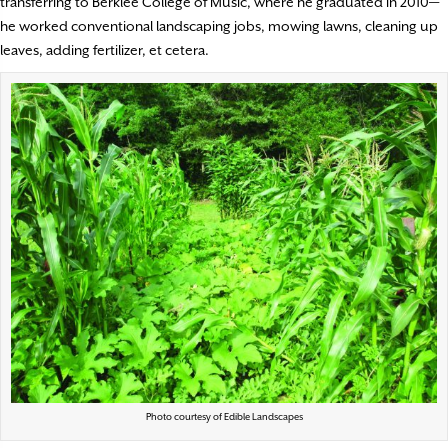
transferring to Berklee College of Music, where he graduated in 2010—
he worked conventional landscaping jobs, mowing lawns, cleaning up
leaves, adding fertilizer, et cetera.
Photo courtesy of Edible Landscapes