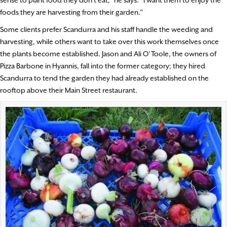
sense to plant food they don’t eat,” he says. “I want them to enjoy the
foods they are harvesting from their garden.”
Some clients prefer Scandurra and his staff handle the weeding and
harvesting, while others want to take over this work themselves once
the plants become established. Jason and Ali O’Toole, the owners of
Pizza Barbone in Hyannis, fall into the former category; they hired
Scandurra to tend the garden they had already established on the
rooftop above their Main Street restaurant.