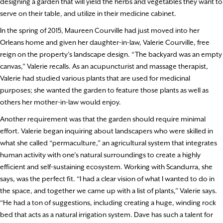
designing a garden that will yield the herbs and vegetables they want to
serve on their table, and utilize in their medicine cabinet.
In the spring of 2015, Maureen Courville had just moved into her
Orleans home and given her daughter-in-law, Valerie Courville, free
reign on the property’s landscape design. “The backyard was an empty
canvas,” Valerie recalls. As an acupuncturist and massage therapist,
Valerie had studied various plants that are used for medicinal
purposes; she wanted the garden to feature those plants as well as
others her mother-in-law would enjoy.
Another requirement was that the garden should require minimal
effort. Valerie began inquiring about landscapers who were skilled in
what she called “permaculture,” an agricultural system that integrates
human activity with one’s natural surroundings to create a highly
efficient and self-sustaining ecosystem. Working with Scandurra, she
says, was the perfect fit. “I had a clear vision of what I wanted to do in
the space, and together we came up with a list of plants,” Valerie says.
“He had a ton of suggestions, including creating a huge, winding rock
bed that acts as a natural irrigation system. Dave has such a talent for