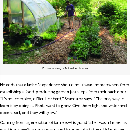
Photo courtesy of Edible Landscapes
He adds that a lack of experience should not thwart homeowners from
establishing a food-producing garden just steps from their back door.
“It’s not complex, difficult or hard,” Scandurra says. “The only way to
learn is by doing it. Plants want to grow. Give them light and water and
decent soil, and they will grow.”
Coming from a generation of farmers—his grandfather was a farmer as
was his uncle—Scandurra was raised to grow plants the old-fashioned