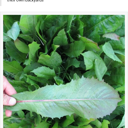
their own backyards