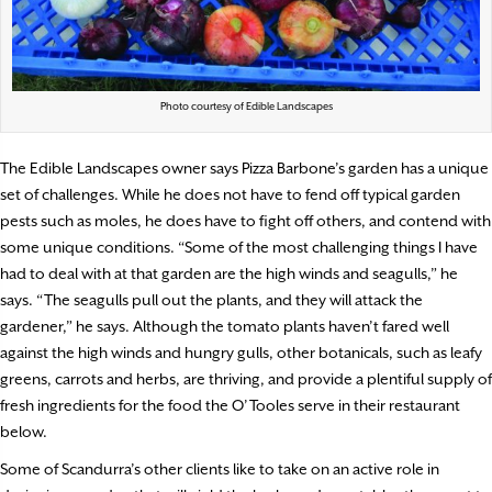
Photo courtesy of Edible Landscapes
The Edible Landscapes owner says Pizza Barbone’s garden has a unique
set of challenges. While he does not have to fend off typical garden
pests such as moles, he does have to fight off others, and contend with
some unique conditions. “Some of the most challenging things I have
had to deal with at that garden are the high winds and seagulls,” he
says. “The seagulls pull out the plants, and they will attack the
gardener,” he says. Although the tomato plants haven’t fared well
against the high winds and hungry gulls, other botanicals, such as leafy
greens, carrots and herbs, are thriving, and provide a plentiful supply of
fresh ingredients for the food the O’Tooles serve in their restaurant
below.
Some of Scandurra’s other clients like to take on an active role in