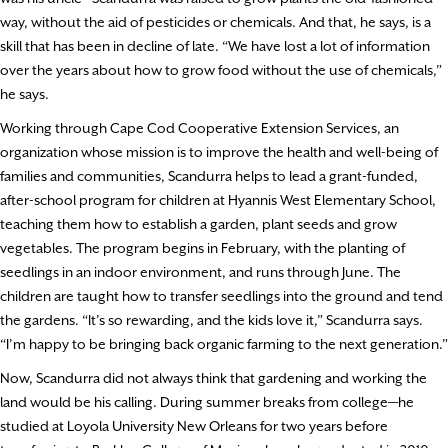
way, without the aid of pesticides or chemicals. And that, he says, is a
skill that has been in decline of late. “We have lost a lot of information
over the years about how to grow food without the use of chemicals,”
he says.
Working through Cape Cod Cooperative Extension Services, an
organization whose mission is to improve the health and well-being of
families and communities, Scandurra helps to lead a grant-funded,
after-school program for children at Hyannis West Elementary School,
teaching them how to establish a garden, plant seeds and grow
vegetables. The program begins in February, with the planting of
seedlings in an indoor environment, and runs through June. The
children are taught how to transfer seedlings into the ground and tend
the gardens. “It’s so rewarding, and the kids love it,” Scandurra says.
“I’m happy to be bringing back organic farming to the next generation.”
Now, Scandurra did not always think that gardening and working the
land would be his calling. During summer breaks from college—he
studied at Loyola University New Orleans for two years before