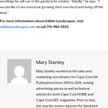
seedlings he will use in the gardens he creates. “Ideally,” he says. “I
would like to see everyone growing their own food and living off the
land.”
For more information about Edible Landscapes, visit
ediblelandscapes.net
, or call 774-994-0333.
Mary Stanley
Mary Stanley worked as the sales and
marketing coordinator for Cape Cod Life
Publications from 2013 to 2016, writing
advertising pieces as well as feature
articles for both Cape Cod HOME and
Cape Cod LIFE magazines. Prior to that,
she was the senior reporter for Sandwich