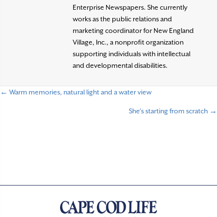
Enterprise Newspapers. She currently
works as the public relations and
marketing coordinator for New England
Village, Inc., a nonprofit organization
supporting individuals with intellectual
and developmental disabilities.
← Warm memories, natural light and a water view
P
She’s starting from scratch →
o
s
t
s
n
a
v