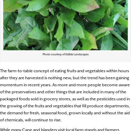
Photo courtesy of Edible Landscapes
T
he farm-to-table concept of eating fruits and vegetables
within hours
after they are harvested is nothing new, but the trend has been gaining
momentum in recent years. As more and more people become aware
of the preservatives and other things that are included in many of the
packaged foods sold in grocery stores, as well as the pesticides used in
the growing of the fruits and vegetables that fill produce departments,
the demand for fresh, seasonal food, grown locally and without the aid
of chemicals, will continue to rise.
While many Cape and Islanders visit local farm stands and farmers