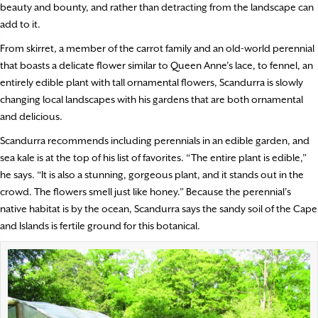
beauty and bounty, and rather than detracting from the landscape can
add to it.
From skirret, a member of the carrot family and an old-world perennial
that boasts a delicate flower similar to Queen Anne’s lace, to fennel, an
entirely edible plant with tall ornamental flowers, Scandurra is slowly
changing local landscapes with his gardens that are both ornamental
and delicious.
Scandurra recommends including perennials in an edible garden, and
sea kale is at the top of his list of favorites. “The entire plant is edible,”
he says. “It is also a stunning, gorgeous plant, and it stands out in the
crowd. The flowers smell just like honey.” Because the perennial’s
native habitat is by the ocean, Scandurra says the sandy soil of the Cape
and Islands is fertile ground for this botanical.