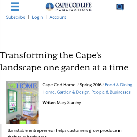
Subscribe
|
Login
|
Account
Transforming the Cape’s
landscape one garden at a time
Cape Cod Home / Spring 2016 /
Food & Dining
,
Home, Garden & Design
,
People & Businesses
Writer
: Mary Stanley
Barnstable entrepreneur helps customers grow produce in