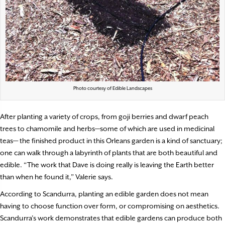
Photo courtesy of Edible Landscapes
After planting a variety of crops, from goji berries and dwarf peach
trees to chamomile and herbs—some of which are used in medicinal
teas— the finished product in this Orleans garden is a kind of sanctuary;
one can walk through a labyrinth of plants that are both beautiful and
edible. “The work that Dave is doing really is leaving the Earth better
than when he found it,” Valerie says.
According to Scandurra, planting an edible garden does not mean
having to choose function over form, or compromising on aesthetics.
Scandurra’s work demonstrates that edible gardens can produce both