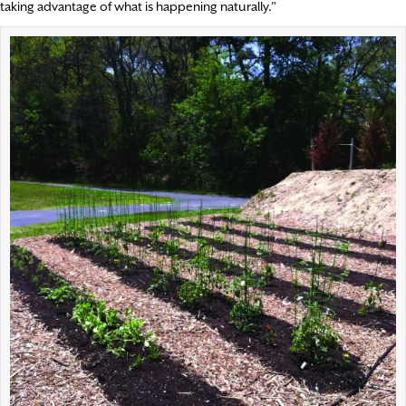
taking advantage of what is happening naturally.”