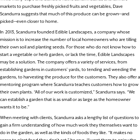
markets to purchase freshly picked fruits and vegetables, Dave
Scandurra suggests that much of this produce can be grown—and
picked—even closer to home.
In
2013, Scandurra founded Edible Landscapes, a company whose
mission is to increase the number of local homeowners who are tilling
their own soil and planting seeds. For those who do not know how to
start a vegetable or herb garden, or lack the time, Edible Landscapes
may be a solution. The company offers a variety of services, from
establishing gardens in customers’ yards, to tending and weeding the
gardens, to harvesting the produce for the customers. They also offer a
mentoring program where Scandurra teaches customers how to grow
their own plants. “All of our work is customized,” Scandurra says. “We
can establish a garden that is as small or as large as the homeowner
wants it to be.”
When meeting with clients, Scandurra asks a lengthy list of questions to
gain a firm understanding of how much work they themselves want to
do in the garden, as well as the kinds of foods they like. “It makes no