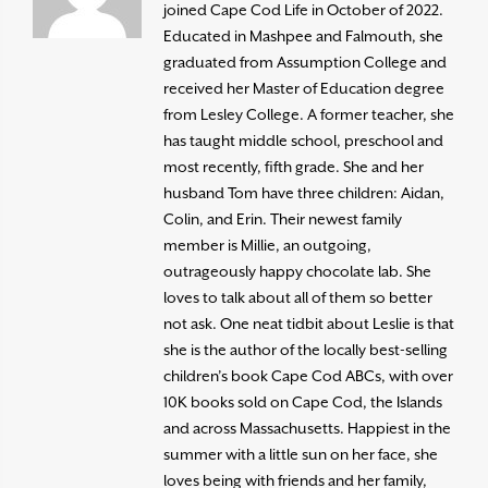
joined Cape Cod Life in October of 2022.
Educated in Mashpee and Falmouth, she
graduated from Assumption College and
received her Master of Education degree
from Lesley College. A former teacher, she
has taught middle school, preschool and
most recently, fifth grade. She and her
husband Tom have three children: Aidan,
Colin, and Erin. Their newest family
member is Millie, an outgoing,
outrageously happy chocolate lab. She
loves to talk about all of them so better
not ask. One neat tidbit about Leslie is that
she is the author of the locally best-selling
children’s book Cape Cod ABCs, with over
10K books sold on Cape Cod, the Islands
and across Massachusetts. Happiest in the
summer with a little sun on her face, she
loves being with friends and her family,