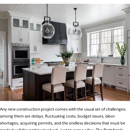
Any new construction project comes with the usual set of challenges;
among them are delays, fluctuating costs, budget issues, labor
shortages, acquiring permits, and the endless decisions that must be
made by all the parties involved—just to name a few. The Pratt family