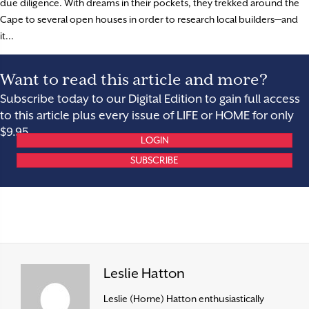
due diligence. With dreams in their pockets, they trekked around the
Cape to several open houses in order to research local builders—and
it...
Want to read this article and more?
Subscribe today to our Digital Edition to gain full access
to this article plus every issue of LIFE or HOME for only
$9.95.
LOGIN
SUBSCRIBE
Leslie Hatton
Leslie (Horne) Hatton enthusiastically