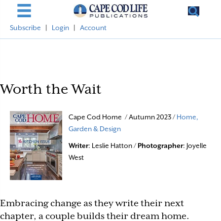
Subscribe
|
Login
|
Account
Worth the Wait
Cape Cod Home / Autumn 2023 /
Home,
Garden & Design
Writer
: Leslie Hatton /
Photographer
: Joyelle
West
Embracing change as they write their next
chapter, a couple builds their dream home.