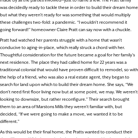
was decidedly ready to tackle these in order to build their dream home
but what they weren’t ready for was something that would multiply
these challenges two-fold: a pandemic. “I wouldn’t recommend it
going forward!” homeowner Claire Pratt can say now with a chuckle.
Pratt had watched her parents struggle with a home that wasn’t
conducive to aging-in-place, which really struck a chord with her.
Thoughtful consideration for the future became a goal for her family’s
next residence. The place they had called home for 22 years was a
traditional colonial that would have proven difficult to remodel, so with
the help of a friend, who was also a real estate agent, they began to
search for land upon which to build their dream home. She says, “We
don’t need first floor living now but at some point, we may. We weren’t
looking to downsize, but rather reconfigure.” Their search brought
them to an area of Marstons Mills they weren’t familiar with, but
decided, “If we were going to make a move, we wanted it to be
different.”
As this would be their final home, the Pratts wanted to conduct their