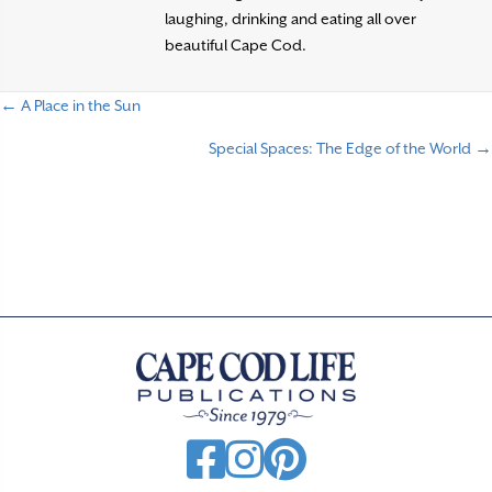
laughing, drinking and eating all over
beautiful Cape Cod.
← A Place in the Sun
P
Special Spaces: The Edge of the World →
o
s
t
s
n
a
v
i
g
a