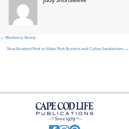
Judy Shortsleeve
← Blueberry Slump
P
Slow Roasted Pork to Make Pork Burritos and Cuban Sandwiches →
o
s
t
s
n
a
v
i
g