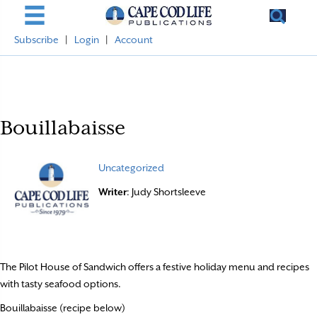
Subscribe
|
Login
|
Account
Bouillabaisse
Uncategorized
Writer
: Judy Shortsleeve
The Pilot House of Sandwich offers a festive holiday menu and recipes
with tasty seafood options.
Bouillabaisse (recipe below)