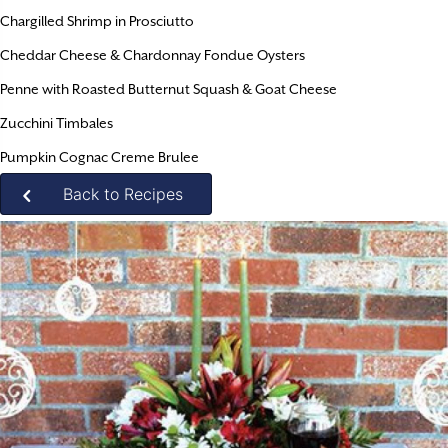
Chargilled Shrimp in Prosciutto
Cheddar Cheese & Chardonnay Fondue Oysters
Penne with Roasted Butternut Squash & Goat Cheese
Zucchini Timbales
Pumpkin Cognac Creme Brulee
Back to Recipes