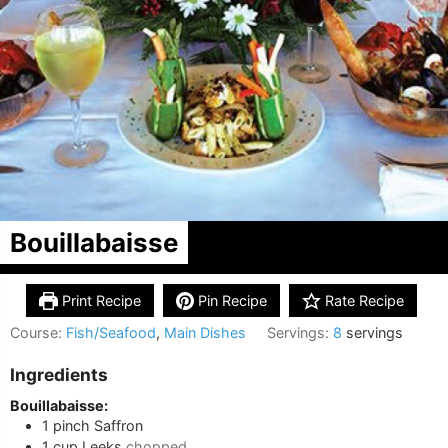
Bouillabaisse
Print Recipe
Pin Recipe
Rate Recipe
Course:
Fish/Seafood
,
Main Dishes
Servings:
8
servings
Ingredients
Bouillabaisse:
1
pinch
Saffron
1
cup
Leeks
chopped