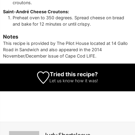
croutons.
Saint-André Cheese Croutons:
Preheat oven to 350 degrees. Spread cheese on bread
and bake for 12 minutes or until crispy.
Notes
This recipe is provided by The Pilot House located at 14 Gallo
Road in Sandwich and also appeared in the 2014
November/December issue of Cape Cod LIFE.
Tried this recipe?
Let us know
how it was!