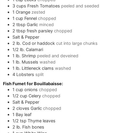
3
cups
Fresh Tomatoes
peeled and seeded
1
Orange
zested
1
cup
Fennel
chopped
2
tbsp
Garlic
minced
2
tbsp
fresh parsley
chopped
Salt & Pepper
2
lb.
Cod or haddock
cut into large chunks
1/2
lb.
Calamari
1
lb.
Shrimp
peeled and deveined
1
lb.
Mussels
washed
1
lb.
Littleneck clams
washed
4
Lobsters
split
Fish Fumet for Bouillabaisse:
1
cup
onions
chopped
1/2
cup
Celery
chopped
Salt & Pepper
2
cloves
Garlic
chopped
1
Bay leaf
1/2
tsp
Thyme leaves
2
lb.
Fish bones