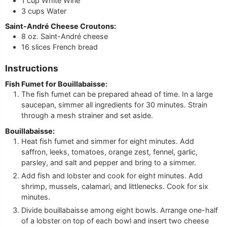
1
cup
White Wine
3
cups
Water
Saint-André Cheese Croutons:
8
oz.
Saint-André cheese
16
slices
French bread
Instructions
Fish Fumet for Bouillabaisse:
The fish fumet can be prepared ahead of time. In a large
saucepan, simmer all ingredients for 30 minutes. Strain
through a mesh strainer and set aside.
Bouillabaisse:
Heat fish fumet and simmer for eight minutes. Add
saffron, leeks, tomatoes, orange zest, fennel, garlic,
parsley, and salt and pepper and bring to a simmer.
Add fish and lobster and cook for eight minutes. Add
shrimp, mussels, calamari, and littlenecks. Cook for six
minutes.
Divide bouillabaisse among eight bowls. Arrange one-half
of a lobster on top of each bowl and insert two cheese