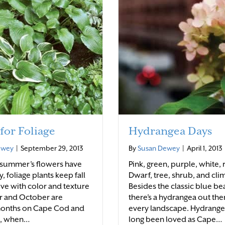
 for Foliage
Hydrangea Days
ewey
|
September 29, 2013
By
Susan Dewey
|
April 1, 2013
 summer’s flowers have
Pink, green, purple, white, 
 foliage plants keep fall
Dwarf, tree, shrub, and cli
ive with color and texture
Besides the classic blue be
 and October are
there’s a hydrangea out the
months on Cape Cod and
every landscape. Hydrange
s, when…
long been loved as Cape…