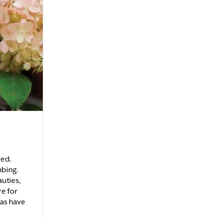
red.
mbing.
auties,
re for
as have