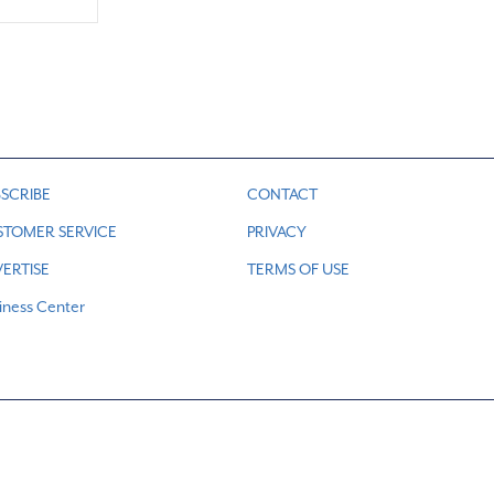
SCRIBE
CONTACT
STOMER SERVICE
PRIVACY
ERTISE
TERMS OF USE
iness Center