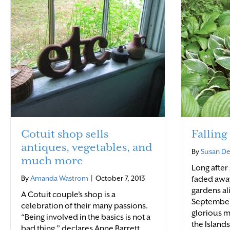
Cotuit shop sells
Falling
antiques, vegetables, and
By
Susan D
much more
Long after
By
Amanda Wastrom
|
October 7, 2013
faded away,
gardens al
A Cotuit couple’s shop is a
September
celebration of their many passions.
glorious 
“Being involved in the basics is not a
the Island
bad thing,” declares Anne Barrett.