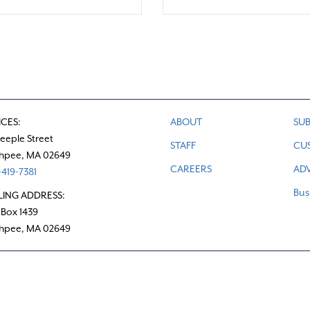
ICES:
ABOUT
SUB
teeple Street
STAFF
CU
hpee, MA 02649
CAREERS
ADV
419-7381
Bus
LING ADDRESS:
 Box 1439
hpee, MA 02649