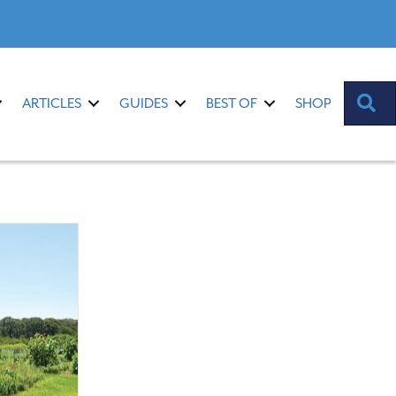
S
ARTICLES
GUIDES
BEST OF
SHOP