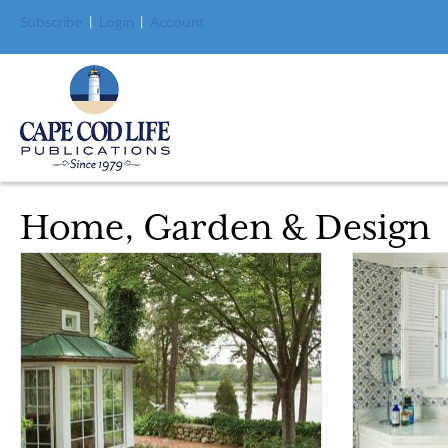
Subscribe
|
Login
|
Account
Home, Garden & Design