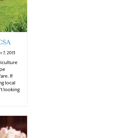
 CSA
 7, 2013
iculture
ape
are. If
ng local
’t looking