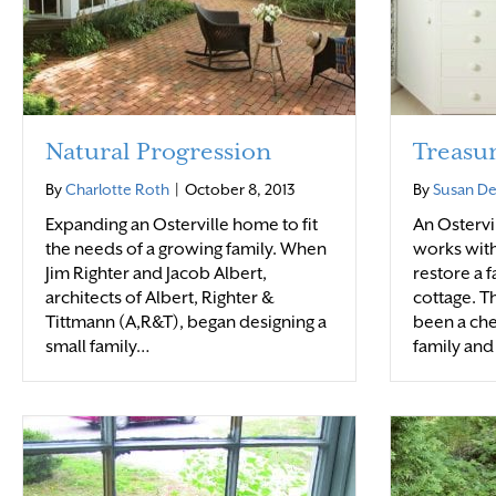
Natural Progression
Treasu
By
Charlotte Roth
|
October 8, 2013
By
Susan D
Expanding an Osterville home to fit
An Ostervi
the needs of a growing family. When
works with
Jim Righter and Jacob Albert,
restore a 
architects of Albert, Righter &
cottage. T
Tittmann (A,R&T), began designing a
been a che
small family…
family and