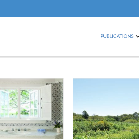
PUBLICATIONS