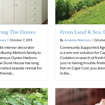
ring The Dunes
From Land & Sea,
ewey
|
October 7, 2013
By
Amanda Wastrom
|
October
lle interior decorator
Community Supported Agr
 Bunny Mellon’s family to
is a win-win solution for C
famous Oyster Harbors
Codders in search of fresh f
he Dune House has long
you’re having trouble findi
rished seaside retreat for
fish on Cape Cod, you aren
 friends…
in the…