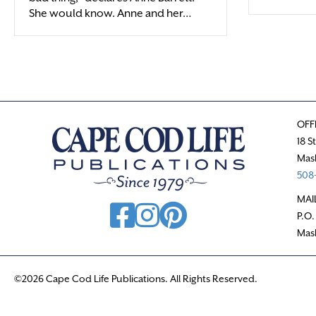
She would know. Anne and her…
OFF
18 S
Mas
508-
MAI
P.O.
Mas
©2026 Cape Cod Life Publications. All Rights Reserved.