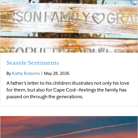
Seaside Sentiments
By
Kathy Roberts
|
May 28, 2026
A father’s letter to his children illustrates not only his love
for them, but also for Cape Cod—feelings the family has
passed on through the generations.