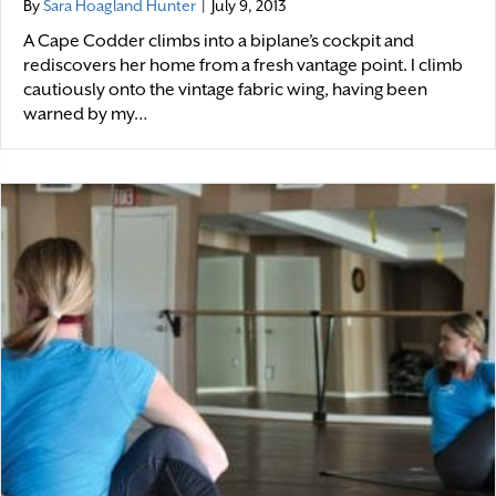
By
Sara Hoagland Hunter
|
July 9, 2013
A Cape Codder climbs into a biplane’s cockpit and
rediscovers her home from a fresh vantage point. I climb
cautiously onto the vintage fabric wing, having been
warned by my…