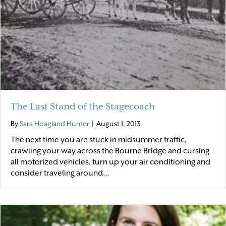
The Last Stand of the Stagecoach
By
Sara Hoagland Hunter
|
August 1, 2013
The next time you are stuck in midsummer traffic,
crawling your way across the Bourne Bridge and cursing
all motorized vehicles, turn up your air conditioning and
consider traveling around…