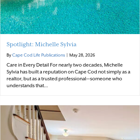
Spotlight: Michelle Sylvia
By
Cape Cod Life Publications
|
May 28, 2026
Care in Every Detail For nearly two decades, Michelle
Sylvia has built a reputation on Cape Cod not simply as a
realtor, but as a trusted professional—someone who
understands that…