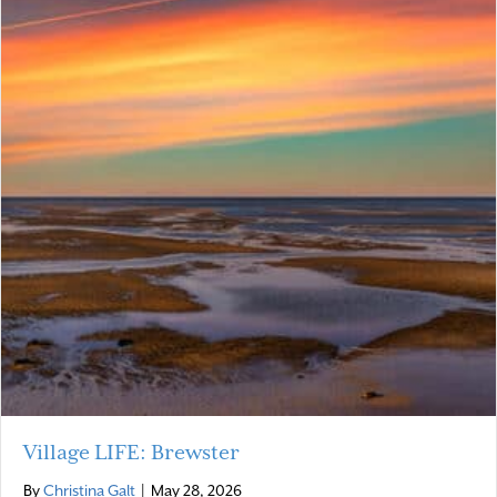
Village LIFE: Brewster
By
Christina Galt
|
May 28, 2026