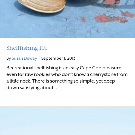
Shellfishing 101
By
Susan Dewey
|
September 1, 2013
Recreational shellfishing is an easy Cape Cod pleasure:
even for raw rookies who don’t know a cherrystone from
a little neck. There is something so simple, yet deep-
down satisfying about…