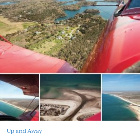
Up and Away