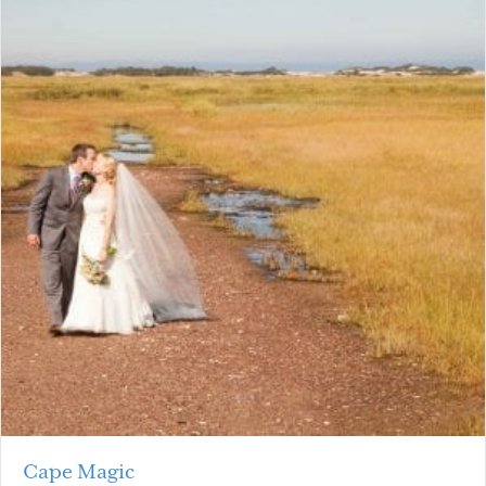
Cape Magic