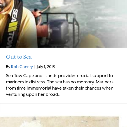
Out to Sea
By
Rob Conery
|
July 1, 2013
Sea Tow Cape and Islands provides crucial support to
mariners in distress. The sea has no memory. Mariners
from time immemorial have taken their chances when
venturing upon her broad…