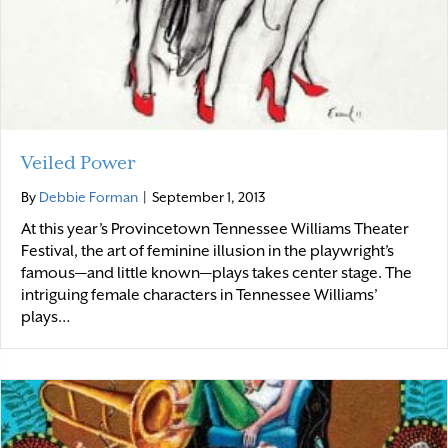
Veiled Power
By
Debbie Forman
|
September 1, 2013
At this year’s Provincetown Tennessee Williams Theater
Festival, the art of feminine illusion in the playwright’s
famous—and little known—plays takes center stage. The
intriguing female characters in Tennessee Williams’
plays…