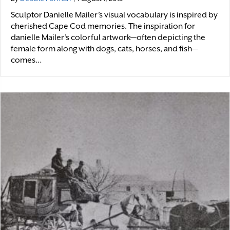
Sculptor Danielle Mailer’s visual vocabulary is inspired by
cherished Cape Cod memories. The inspiration for
danielle Mailer’s colorful artwork—often depicting the
female form along with dogs, cats, horses, and fish—
comes…