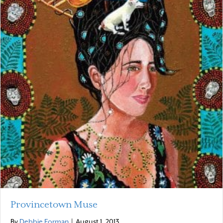
Provincetown Muse
By
Debbie Forman
|
August 1, 2013