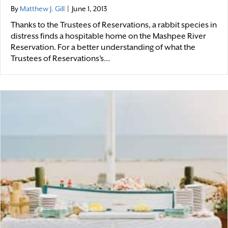
By
Matthew J. Gill
|
June 1, 2013
Thanks to the Trustees of Reservations, a rabbit species in
distress finds a hospitable home on the Mashpee River
Reservation. For a better understanding of what the
Trustees of Reservations’s…