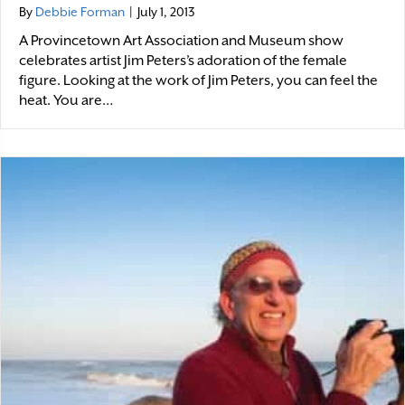
By
Debbie Forman
|
July 1, 2013
A Provincetown Art Association and Museum show
celebrates artist Jim Peters’s adoration of the female
figure. Looking at the work of Jim Peters, you can feel the
heat. You are…