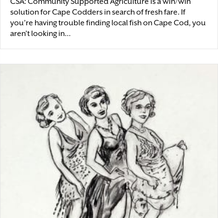
CSA: Community Supported Agriculture is a win/win
solution for Cape Codders in search of fresh fare. If
you’re having trouble finding local fish on Cape Cod, you
aren’t looking in…