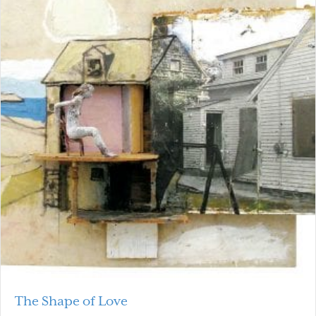
The Shape of Love