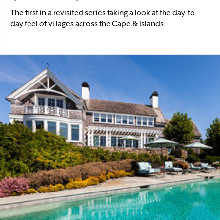
The first in a revisited series taking a look at the day-to-
day feel of villages across the Cape & Islands