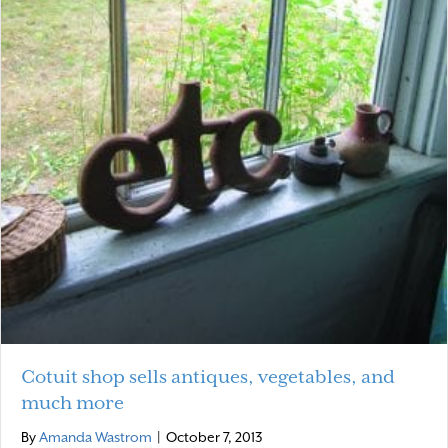
Cotuit shop sells antiques, vegetables, and
much more
By
Amanda Wastrom
|
October 7, 2013