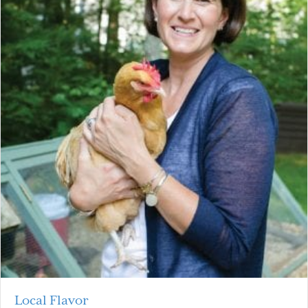
Local Flavor