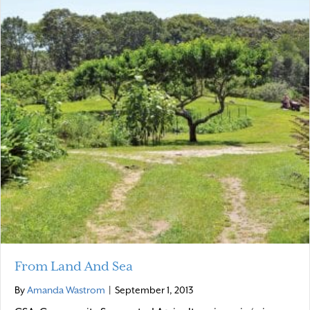
From Land And Sea
By
Amanda Wastrom
|
September 1, 2013