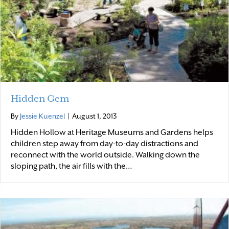
Hidden Gem
By
Jessie Kuenzel
|
August 1, 2013
Hidden Hollow at Heritage Museums and Gardens helps
children step away from day-to-day distractions and
reconnect with the world outside. Walking down the
sloping path, the air fills with the…