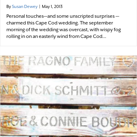
By
Susan Dewey
|
May 1, 2013
Personal touches—and some unscripted surprises —
charmed this Cape Cod wedding. The september
morning of the wedding was overcast, with wispy fog
rolling in on an easterly wind from Cape Cod…