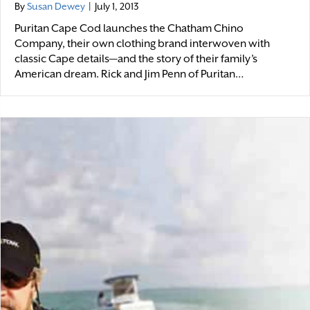
By
Susan Dewey
|
July 1, 2013
Puritan Cape Cod launches the Chatham Chino
Company, their own clothing brand interwoven with
classic Cape details—and the story of their family’s
American dream. Rick and Jim Penn of Puritan…