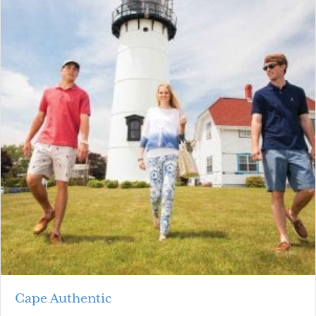
Cape Authentic