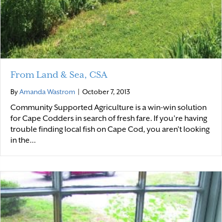
From Land & Sea, CSA
By
Amanda Wastrom
|
October 7, 2013
Community Supported Agriculture is a win-win solution
for Cape Codders in search of fresh fare. If you’re having
trouble finding local fish on Cape Cod, you aren’t looking
in the…