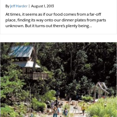
By
Jeff Harder
|
August 1, 2013
At times, it seems as if our food comes from a far-off
place, finding its way onto our dinner plates from parts
unknown. But it turns out there’s plenty being…