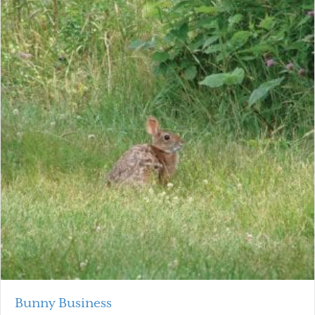
Bunny Business