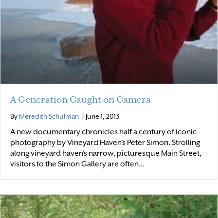
A Generation Caught on Camera
By
Meredith Schulman
|
June 1, 2013
A new documentary chronicles half a century of iconic
photography by Vineyard Haven’s Peter Simon. Strolling
along vineyard haven’s narrow, picturesque Main Street,
visitors to the Simon Gallery are often…