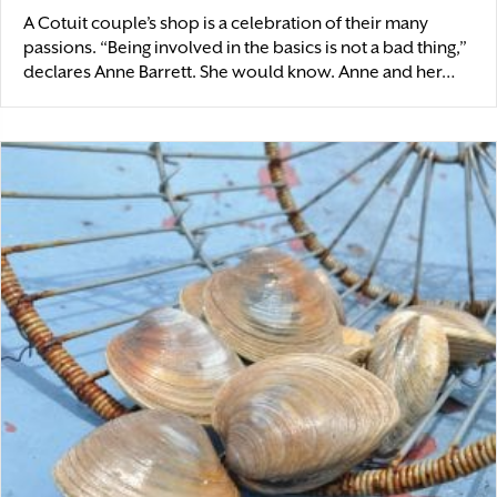
A Cotuit couple’s shop is a celebration of their many
passions. “Being involved in the basics is not a bad thing,”
declares Anne Barrett. She would know. Anne and her…