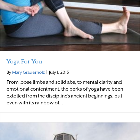
Yoga For You
By
Mary Grauerholz
|
July 1, 2013
From loose limbs and solid abs, to mental clarity and
emotional contentment, the perks of yoga have been
extolled from the discipline’s ancient beginnings. but
even with its rainbow of…