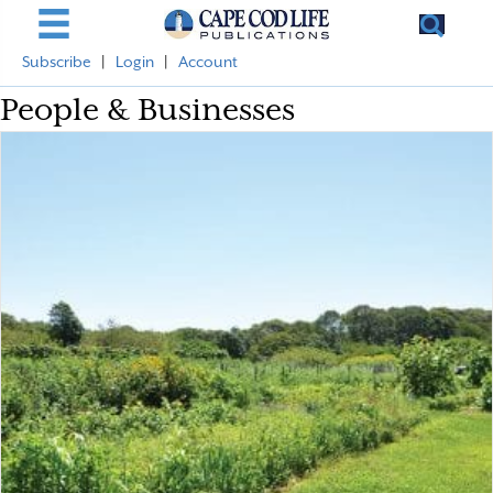
Subscribe
|
Login
|
Account
People & Businesses