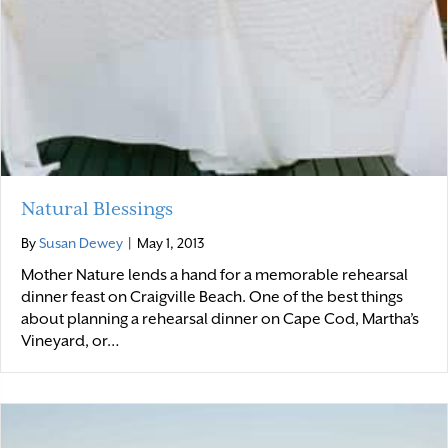
Natural Blessings
By
Susan Dewey
|
May 1, 2013
Mother Nature lends a hand for a memorable rehearsal
dinner feast on Craigville Beach. One of the best things
about planning a rehearsal dinner on Cape Cod, Martha’s
Vineyard, or…