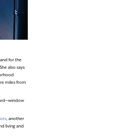
band for the
She also says
borhood
ree miles from
 board—window
iors
, another
d living and