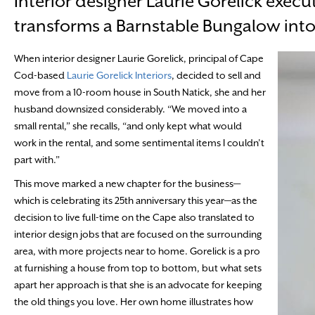
Interior designer Laurie Gorelick execut
transforms a Barnstable Bungalow int
When interior designer Laurie Gorelick, principal of Cape
Cod-based
Laurie Gorelick Interiors
, decided to sell and
move from a 10-room house in South Natick, she and her
husband downsized considerably. “We moved into a
small rental,” she recalls, “and only kept what would
work in the rental, and some sentimental items I couldn’t
part with.”
This move marked a new chapter for the business—
which is celebrating its 25th anniversary this year—as the
decision to live full-time on the Cape also translated to
interior design jobs that are focused on the surrounding
area, with more projects near to home. Gorelick is a pro
at furnishing a house from top to bottom, but what sets
apart her approach is that she is an advocate for keeping
the old things you love. Her own home illustrates how