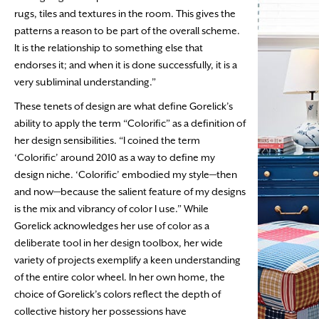
rugs, tiles and textures in the room. This gives the
patterns a reason to be part of the overall scheme.
It is the relationship to something else that
endorses it; and when it is done successfully, it is a
very subliminal understanding.”
These tenets of design are what define Gorelick’s
ability to apply the term “Colorific” as a definition of
her design sensibilities. “I coined the term
‘Colorific’ around 2010 as a way to define my
design niche. ‘Colorific’ embodied my style—then
and now—because the salient feature of my designs
is the mix and vibrancy of color I use.” While
Gorelick acknowledges her use of color as a
deliberate tool in her design toolbox, her wide
variety of projects exemplify a keen understanding
of the entire color wheel. In her own home, the
choice of Gorelick’s colors reflect the depth of
collective history her possessions have