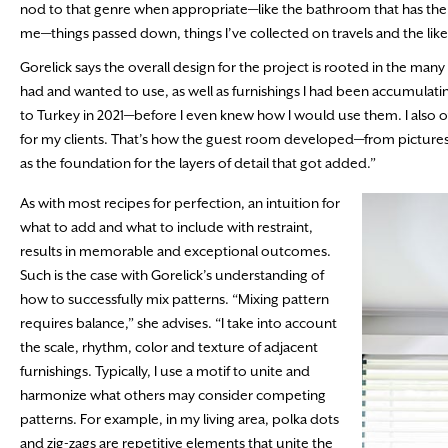
nod to that genre when appropriate—like the bathroom that has th
me—things passed down, things I’ve collected on travels and the like
Gorelick says the overall design for the project is rooted in the many 
had and wanted to use, as well as furnishings I had been accumulati
to Turkey in 2021—before I even knew how I would use them. I also oft
for my clients. That’s how the guest room developed—from pictures 
as the foundation for the layers of detail that got added.”
As with most recipes for perfection, an intuition for
what to add and what to include with restraint,
results in memorable and exceptional outcomes.
Such is the case with Gorelick’s understanding of
how to successfully mix patterns. “Mixing pattern
requires balance,” she advises. “I take into account
the scale, rhythm, color and texture of adjacent
furnishings. Typically, I use a motif to unite and
harmonize what others may consider competing
patterns. For example, in my living area, polka dots
and zig-zags are repetitive elements that unite the