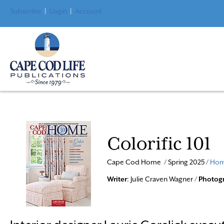
Subscribe
|
Login
|
Account
Colorific 101
Cape Cod Home / Spring 2025 /
Hom
Writer
: Julie Craven Wagner /
Photog