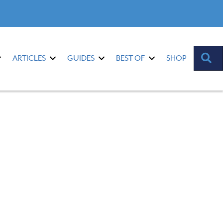
S
ARTICLES
GUIDES
BEST OF
SHOP