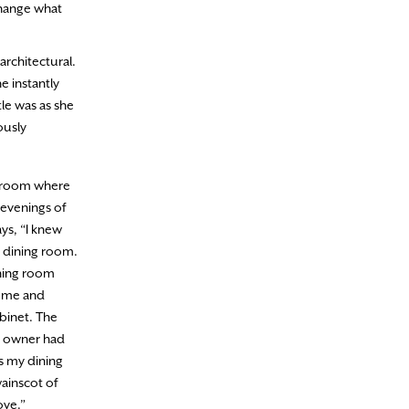
change what
rchitectural.
e instantly
tle was as she
ously
g room where
 evenings of
ys, “I knew
 dining room.
ining room
home and
binet. The
s owner had
as my dining
ainscot of
ove.”