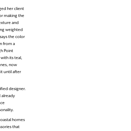
ged her client
lor making the
exture and
ing weighted
says the color
wn from a
gh Point
ith its teal,
ones, now
t until after
ified designer.
d already
ace
sonality.
n coastal homes
sories that