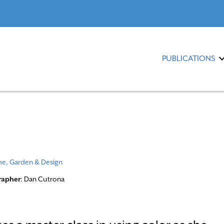
PUBLICATIONS
e, Garden & Design
rapher
: Dan Cutrona