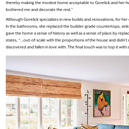
thereby making the modest home acceptable to Gorelick and her husb
bothered me and decorate the rest.”
Although Gorelick specializes in new builds and renovations, for h
In the bathrooms, she replaced the builder-grade countertops, sinks, 
gave the home a sense of history as well as a sense of place by replac
states, “…out-of-scale with the proportions of the house and didn’t me
discovered and fallen in love with. The final touch was to top it wi