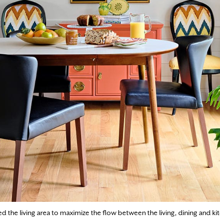
he living area to maximize the flow between the living, dining and kit