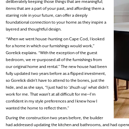
deliberately keeping those things that are meaningful;
items that are a part of your past, and affording them a
starring role in your future, can offer a deeply
foundational connection to your home as they inspire a
layered and thoughtful design.
“When we went house-hunting on Cape Cod, I looked
for a home in which our furnishings would work,”
Gorelick explains. “With the exception of the guest
bedroom, we re-purposed all of the furnishings from
our original home and rental.” The new house had been
fully updated two years before as a flipped investment,
so Gorelick didn’t have to attend to the bones, just the
hide, and as she says, “I just had to ‘zhuzh up’ what didn’t
work for me. That wasn’t at all difficult for me—I’m
confident in my style preferences and I knew how I
wanted the home to reflect them.”
During the construction two years before, the builder
had addressed updating the kitchen and bathrooms, and had opened t