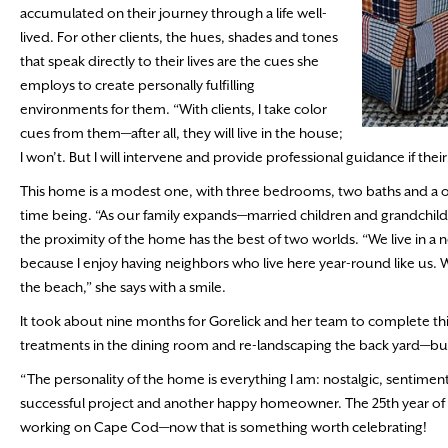
accumulated on their journey through a life well-
lived. For other clients, the hues, shades and tones
that speak directly to their lives are the cues she
employs to create personally fulfilling
environments for them. “With clients, I take color
cues from them—after all, they will live in the house;
I won’t. But I will intervene and provide professional guidance if the
This home is a modest one, with three bedrooms, two baths and a one 
time being. “As our family expands—married children and grandchildr
the proximity of the home has the best of two worlds. “We live in a
because I enjoy having neighbors who live here year-round like us. W
the beach,” she says with a smile.
It took about nine months for Gorelick and her team to complete th
treatments in the dining room and re-landscaping the back yard—but, a
“The personality of the home is everything I am: nostalgic, sentime
successful project and another happy homeowner. The 25th year of L
working on Cape Cod—now that is something worth celebrating!