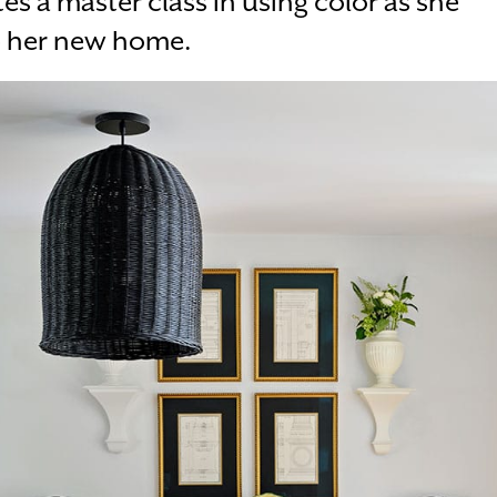
es a master class in using color as she
o her new home.