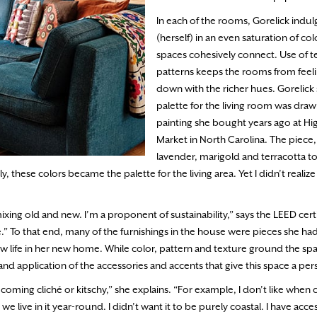
In each of the rooms, Gorelick indul
(herself) in an even saturation of co
spaces cohesively connect. Use of t
patterns keeps the rooms from feel
down with the richer hues. Gorelick 
palette for the living room was dra
painting she bought years ago at Hi
Market in North Carolina. The piece, w
lavender, marigold and terracotta t
these colors became the palette for the living area. Yet I didn’t realize i
.
 mixing old and new. I’m a proponent of sustainability,” says the LEED cert
.” To that end, many of the furnishings in the house were pieces she ha
w life in her new home. While color, pattern and texture ground the sp
nd application of the accessories and accents that give this space a per
f becoming cliché or kitschy,” she explains. “For example, I don’t like whe
live in it year-round. I didn’t want it to be purely coastal. I have acces