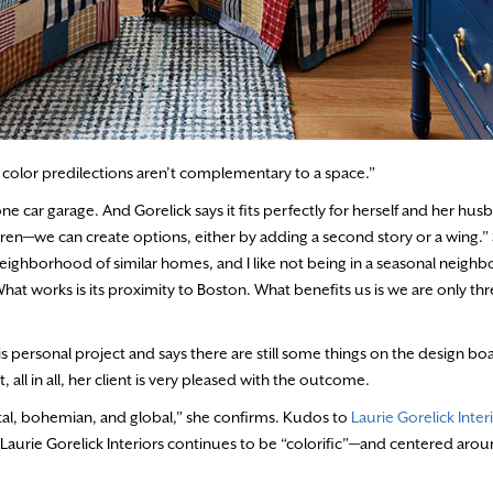
ir color predilections aren’t complementary to a space.”
car garage. And Gorelick says it fits perfectly for herself and her hus
en—we can create options, either by adding a second story or a wing.” 
 neighborhood of similar homes, and I like not being in a seasonal neigh
hat works is its proximity to Boston. What benefits us is we are only th
is personal project and says there are still some things on the design
ll in all, her client is very pleased with the outcome.
ntal, bohemian, and global,” she confirms. Kudos to
Laurie Gorelick Inter
aurie Gorelick Interiors continues to be “colorific”—and centered aroun