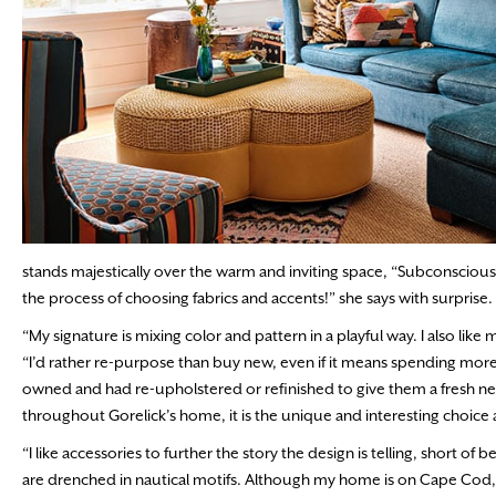
stands majestically over the warm and inviting space, “Subconsciously, 
the process of choosing fabrics and accents!” she says with surprise
“My signature is mixing color and pattern in a playful way. I also like
“I’d rather re-purpose than buy new, even if it means spending more
owned and had re-upholstered or refinished to give them a fresh ne
throughout Gorelick’s home, it is the unique and interesting choice a
“I like accessories to further the story the design is telling, short o
are drenched in nautical motifs. Although my home is on Cape Cod, we 