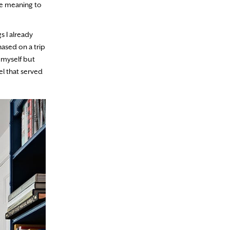
ave meaning to
s I already
ased on a trip
r myself but
l that served