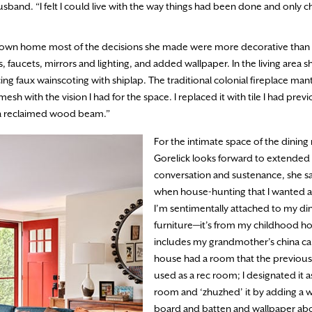
and. “I felt I could live with the way things had been done and only 
er own home most of the decisions she made were more decorative than a
faucets, mirrors and lighting, and added wallpaper. In the living area sh
ing faux wainscoting with shiplap. The traditional colonial fireplace man
sh with the vision I had for the space. I replaced it with tile I had previ
th a reclaimed wood beam.”
For the intimate space of the dinin
Gorelick looks forward to extended
conversation and sustenance, she sa
when house-hunting that I wanted a
I’m sentimentally attached to my d
furniture—it’s from my childhood 
includes my grandmother’s china ca
house had a room that the previou
used as a rec room; I designated it 
room and ‘zhuzhed’ it by adding a w
board and batten and wallpaper ab