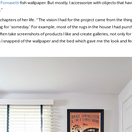
e
Fornasetti
fish wallpaper. But mostly, I accessorize with objects that h
.”
chapters of her life. “The vision I had for the project came from the thing
ng for ‘someday.’ For example, most of the rugs in the house I had purch
en take screenshots of products I like and create galleries, not only fo
I snapped of the wallpaper and the bed which gave me the look and fee