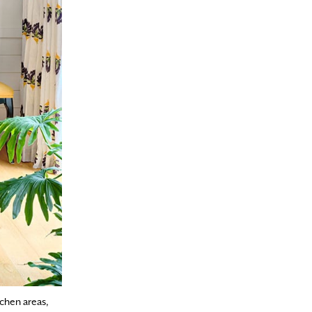
chen areas,