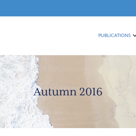
PUBLICATIONS
Autumn 2016