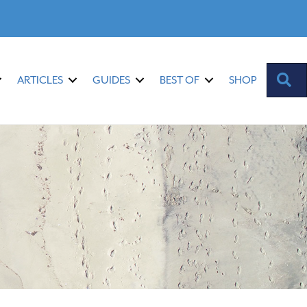
S
ARTICLES
GUIDES
BEST OF
SHOP