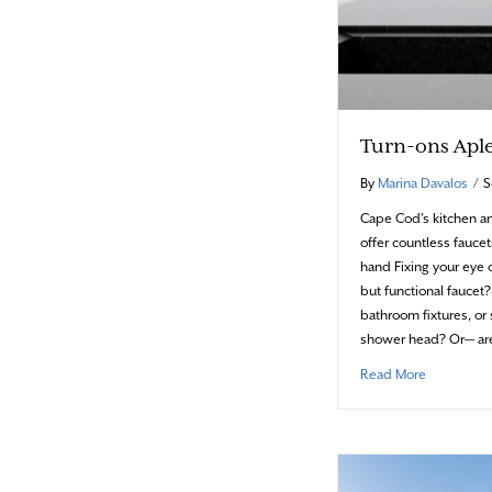
Turn-ons Apl
By
Marina Davalos
/
S
Cape Cod’s kitchen 
offer countless faucets
hand Fixing your eye o
but functional fauce
bathroom fixtures, or
shower head? Or— ar
about Turn
Read More