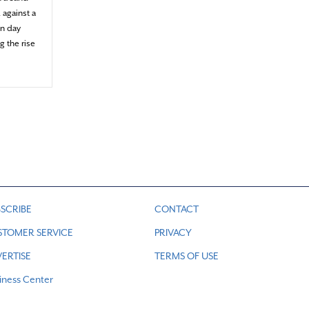
 against a
en day
g the rise
 the sea meets the sky
SCRIBE
CONTACT
STOMER SERVICE
PRIVACY
ERTISE
TERMS OF USE
iness Center