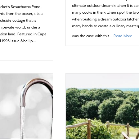
ultimate outdoor dream kitchen It is sai
ucket’s Sesachacha Pond,
many cooks in the kitchen spoil the bro
rds from the ocean, sits a
when building a dream outdoor kitchen,
chside cottage that is
many hands to create a culinary master
n private world, under a
tion land. Featured in Cape
abou
was the case with this…
Read More
 1996 issue,&hellip…
brating Cape Cod HOME’s 20th anniversary (1996-2016)