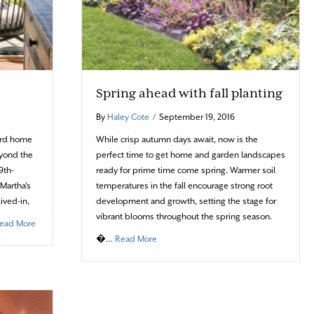
Spring ahead with fall planting
By
Haley Cote
/
September 19, 2016
yard home
While crisp autumn days await, now is the
eyond the
perfect time to get home and garden landscapes
9th-
ready for prime time come spring. Warmer soil
 Martha’s
temperatures in the fall encourage strong root
lived-in,
development and growth, setting the stage for
vibrant blooms throughout the spring season.
about A celebration of nature
ead More
about Spring ahead with fall planting
�…
Read More