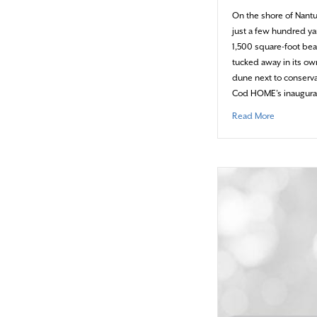
On the shore of Nant
just a few hundred ya
1,500 square-foot bea
tucked away in its ow
dune next to conserva
Cod HOME’s inaugural
about Cele
Read More