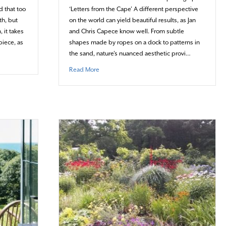
d that too
‘Letters from the Cape’ A different perspective
th, but
on the world can yield beautiful results, as Jan
 it takes
and Chris Capece know well. From subtle
piece, as
shapes made by ropes on a dock to patterns in
the sand, nature’s nuanced aesthetic provi…
t Boiling down to the details
about The world is their alphabet
Read More