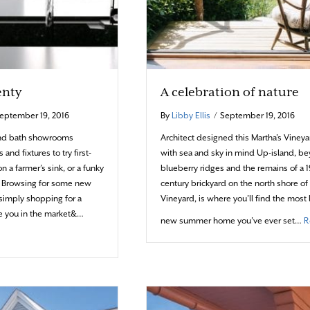
enty
A celebration of nature
eptember 19, 2016
By
Libby Ellis
/
September 19, 2016
and bath showrooms
Architect designed this Martha’s Vine
 and fixtures to try first-
with sea and sky in mind Up-island, b
n a farmer’s sink, or a funky
blueberry ridges and the remains of a 1
t? Browsing for some new
century brickyard on the north shore of
 simply shopping for a
Vineyard, is where you’ll find the most 
e you in the market&…
new summer home you’ve ever set…
R
-ons Aplenty