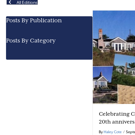
All Editions
Posts By Publication
Posts By Category
Celebrating 
20th annivers
By
Haley Cote
/
Septe