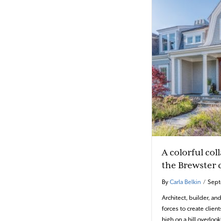
A colorful col
the Brewster 
By
Carla Belkin
/
Sept
Architect, builder, an
forces to create clie
high on a hill overloo