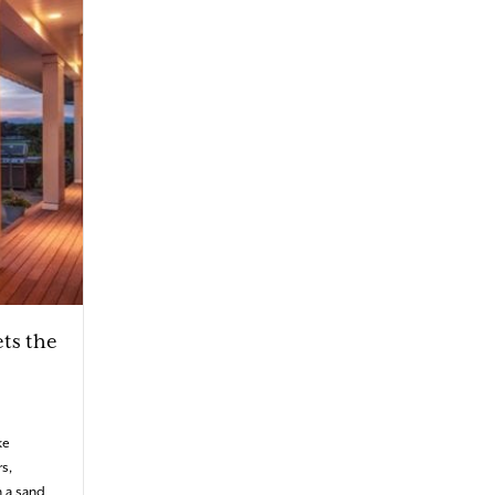
ts the
ke
s,
 a sand