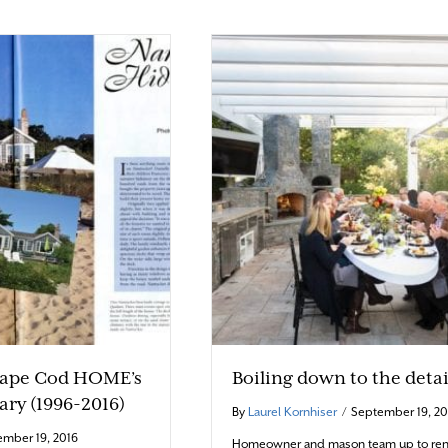
Cape Cod HOME’s
Boiling down to the detai
ary (1996-2016)
By
Laurel Kornhiser
/
September 19, 20
mber 19, 2016
Homeowner and mason team up to ren