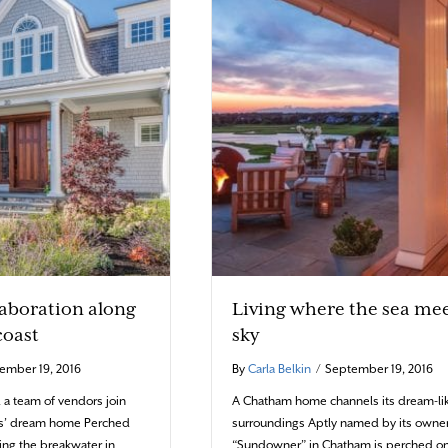
laboration along
Living where the sea mee
coast
sky
ember 19, 2016
By
Carla Belkin
/
September 19, 2016
d a team of vendors join
A Chatham home channels its dream-li
nts’ dream home Perched
surroundings Aptly named by its owner
king the breakwater in
“Sundowner” in Chatham is perched on