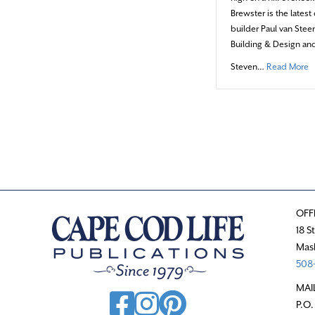
Brewster is the lates
builder Paul van Ste
Building & Design and
a
Steven…
Read More
OFF
18 S
Mas
508-
MAI
P.O.