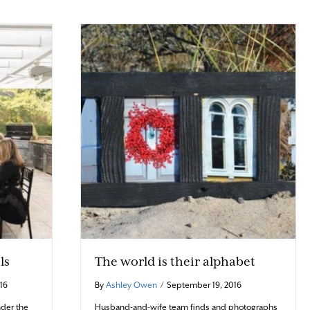
ls
The world is their alphabet
16
By
Ashley Owen
/
September 19, 2016
der the
Husband-and-wife team finds and photographs