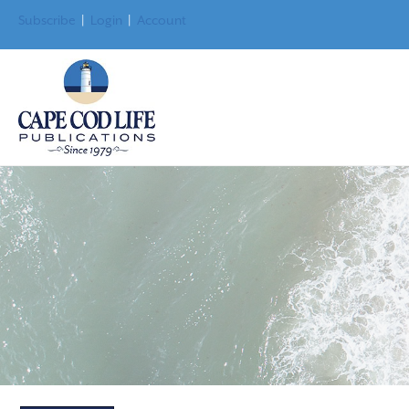
Subscribe
|
Login
|
Account