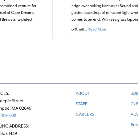
t combined venture for
ridge overlooking Nantucket Sound and
ensel of Cape Dreams
golden backdrop of refracted light wh
 Brewster architect
comes to an end. With sea grass lappin
bout A colorful collaboration along the Brewster coast
about Living where
of&hell…
Read More
ICES:
ABOUT
SUB
teeple Street
STAFF
CU
hpee, MA 02649
CAREERS
ADV
419-7381
Bus
LING ADDRESS:
 Box 1439