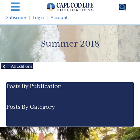
Subscribe
|
Login
|
Account
Summer 2018
All Editions
Posts By Publication
Posts By Category