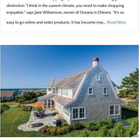
distinction “I think in the current climate, you need to make shopping
enjoyable,” says Jane Williamson, owner of Oceana in Orleans. “It’s so
about G
easy to go online and order products. It has become imp…
Read More