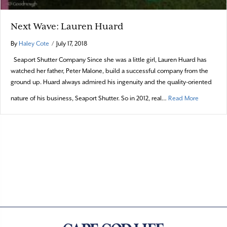
Next Wave: Lauren Huard
By
Haley Cote
/
July 17, 2018
Seaport Shutter Company Since she was a little girl, Lauren Huard has
watched her father, Peter Malone, build a successful company from the
ground up. Huard always admired his ingenuity and the quality-oriented
about Nex
nature of his business, Seaport Shutter. So in 2012, real…
Read More