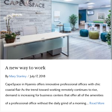
A new way to work
By
Mary Stanley
/
July 17, 2018
CapeSpace in Hyannis offers innovative professional offices with chic
coastal flair As the trend toward working remotely continues to rise,
demand is increasing for business centers that offer all of the amenities
about
of a professional office without the daily grind of a morning…
Read More