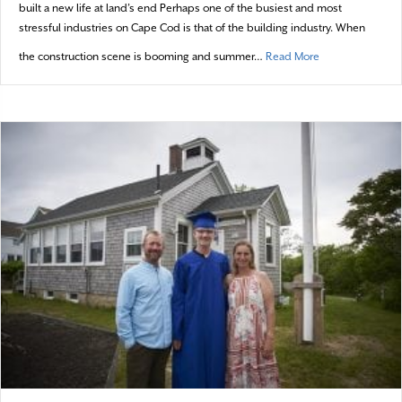
built a new life at land’s end Perhaps one of the busiest and most
stressful industries on Cape Cod is that of the building industry. When
about A home bui
the construction scene is booming and summer…
Read More