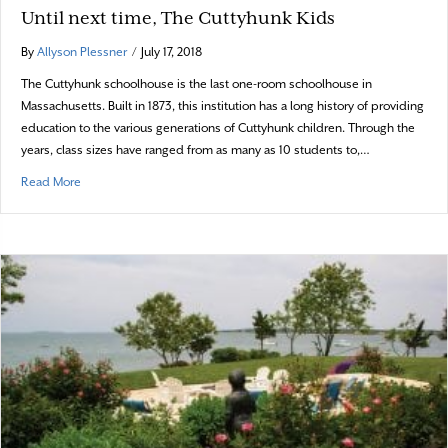
Until next time, The Cuttyhunk Kids
By
Allyson Plessner
/
July 17, 2018
The Cuttyhunk schoolhouse is the last one-room schoolhouse in
Massachusetts. Built in 1873, this institution has a long history of providing
education to the various generations of Cuttyhunk children. Through the
years, class sizes have ranged from as many as 10 students to,…
about Until next time, The Cuttyhunk Kids
Read More