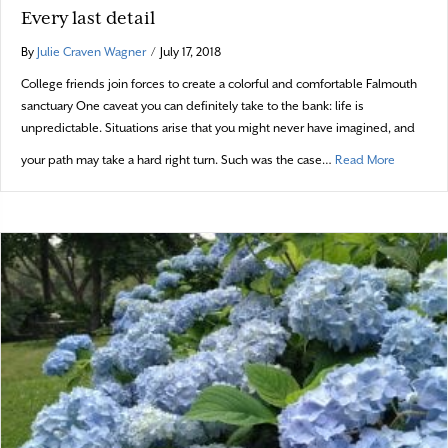
Every last detail
By
Julie Craven Wagner
/
July 17, 2018
College friends join forces to create a colorful and comfortable Falmouth
sanctuary One caveat you can definitely take to the bank: life is
unpredictable. Situations arise that you might never have imagined, and
about Ever
your path may take a hard right turn. Such was the case…
Read More