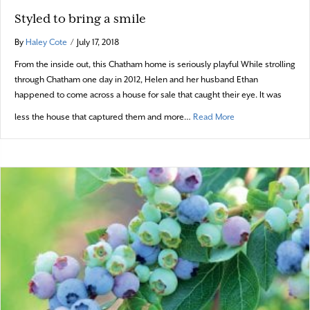
Styled to bring a smile
By
Haley Cote
/
July 17, 2018
From the inside out, this Chatham home is seriously playful While strolling
through Chatham one day in 2012, Helen and her husband Ethan
happened to come across a house for sale that caught their eye. It was
about Styled to brin
less the house that captured them and more…
Read More