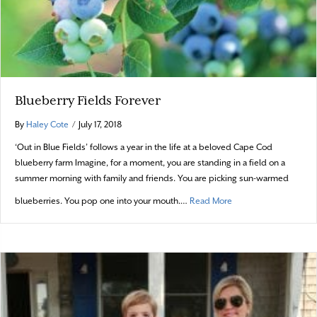
Blueberry Fields Forever
By
Haley Cote
/
July 17, 2018
‘Out in Blue Fields’ follows a year in the life at a beloved Cape Cod
blueberry farm Imagine, for a moment, you are standing in a field on a
summer morning with family and friends. You are picking sun-warmed
about Blueberry Field
blueberries. You pop one into your mouth.…
Read More