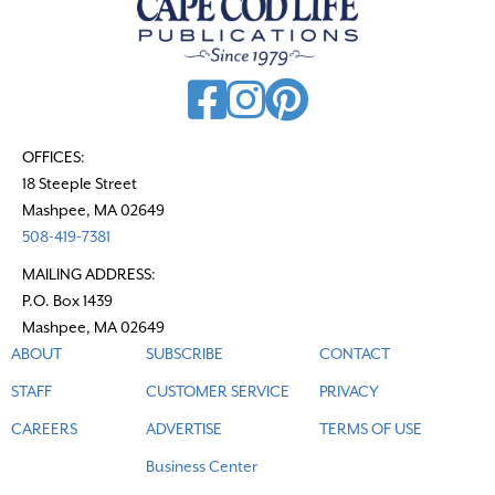
OFFICES:
18 Steeple Street
Mashpee, MA 02649
508-419-7381
MAILING ADDRESS:
P.O. Box 1439
Mashpee, MA 02649
ABOUT
SUBSCRIBE
CONTACT
STAFF
CUSTOMER SERVICE
PRIVACY
CAREERS
ADVERTISE
TERMS OF USE
Business Center