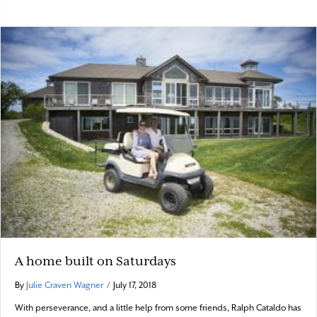
A home built on Saturdays
By
Julie Craven Wagner
/
July 17, 2018
With perseverance, and a little help from some friends, Ralph Cataldo has