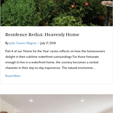
Residence Redux: Heavenly Home
By
Julie Craven Wagner
/
July 17, 2018
Part 4 of our ‘Home for the Year’ series reflects on how the homeowners
delight in their sublime waterfront surroundings For those fortunate
enough to live in a waterfront home, the scenery becomes a central
character in their day-to-day experience. The natural environme…
about Residence Redux: Heavenly Home
Read More