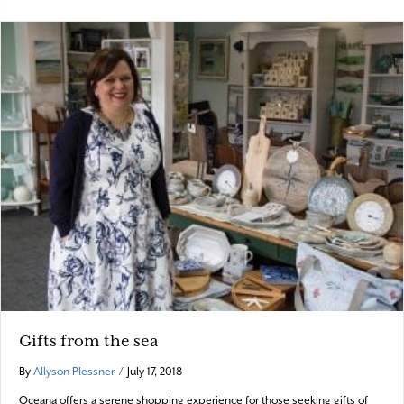
Gifts from the sea
By
Allyson Plessner
/
July 17, 2018
Oceana offers a serene shopping experience for those seeking gifts of