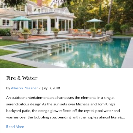
Fire & Water
By
Allyson Plessner
/
July 17, 2018
An outdoor entertainment area harnesses the elements in a single,
serendipitous design As the sun sets over Michelle and Tom King’s
backyard patio, the orange glow reflects off the crystal pool water and
washes over the bubbling spa, bending with the ripples almost like a&…
about Fire & Water
Read More