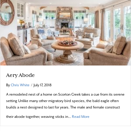
Aery Abode
By
Chris White
/
July 17, 2018
A remodeled nest of a home on Scorton Creek takes a cue from its serene
setting Unlike many other migratory bird species, the bald eagle often
builds a nest designed to last for years. The male and female construct
about Aery Abode
their abode together, weaving sticks in…
Read More