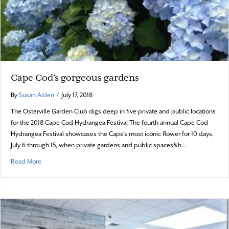
Cape Cod’s gorgeous gardens
By
Susan Alden
/
July 17, 2018
The Osterville Garden Club digs deep in five private and public locations
for the 2018 Cape Cod Hydrangea Festival The fourth annual Cape Cod
Hydrangea Festival showcases the Cape’s most iconic flower for 10 days,
July 6 through 15, when private gardens and public spaces&h…
about Cape Cod’s gorgeous gardens
Read More