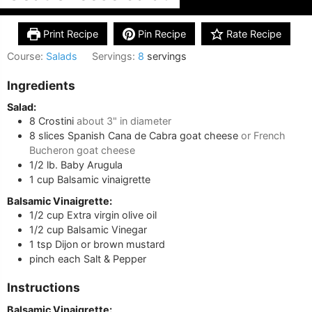
Print Recipe
Pin Recipe
Rate Recipe
Course:
Salads
Servings:
8
servings
Ingredients
Salad:
8
Crostini
about 3" in diameter
8
slices
Spanish Cana de Cabra goat cheese
or French
Bucheron goat cheese
1/2
lb.
Baby Arugula
1
cup
Balsamic vinaigrette
Balsamic Vinaigrette:
1/2
cup
Extra virgin olive oil
1/2
cup
Balsamic Vinegar
1
tsp
Dijon or brown mustard
pinch
each
Salt & Pepper
Instructions
Balsamic Vinaigrette: