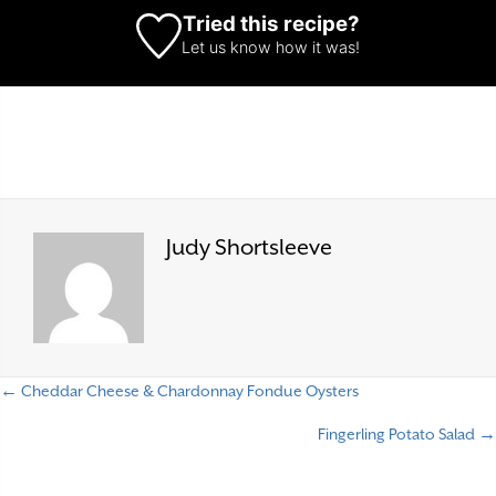
Tried this recipe?
Let us know
how it was!
Judy Shortsleeve
← Cheddar Cheese & Chardonnay Fondue Oysters
P
Fingerling Potato Salad →
o
s