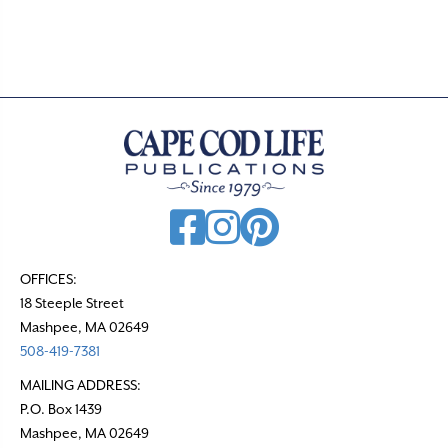
t
s
n
a
v
i
g
a
t
OFFICES:
18 Steeple Street
i
Mashpee, MA 02649
o
508-419-7381
n
MAILING ADDRESS:
P.O. Box 1439
Mashpee, MA 02649