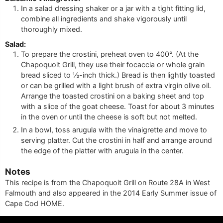
In a salad dressing shaker or a jar with a tight fitting lid,
combine all ingredients and shake vigorously until
thoroughly mixed.
Salad:
To prepare the crostini, preheat oven to 400°. (At the
Chapoquoit Grill, they use their focaccia or whole grain
bread sliced to ½-inch thick.) Bread is then lightly toasted
or can be grilled with a light brush of extra virgin olive oil.
Arrange the toasted crostini on a baking sheet and top
with a slice of the goat cheese. Toast for about 3 minutes
in the oven or until the cheese is soft but not melted.
In a bowl, toss arugula with the vinaigrette and move to
serving platter. Cut the crostini in half and arrange around
the edge of the platter with arugula in the center.
Notes
This recipe is from the Chapoquoit Grill on Route 28A in West
Falmouth and also appeared in the 2014 Early Summer issue of
Cape Cod HOME.