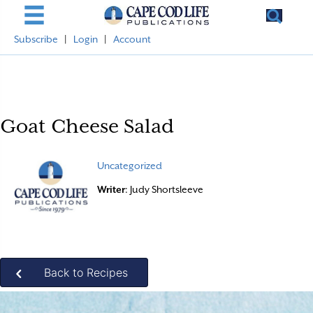
Subscribe
|
Login
|
Account
Goat Cheese Salad
Uncategorized
Writer
: Judy Shortsleeve
Back to Recipes