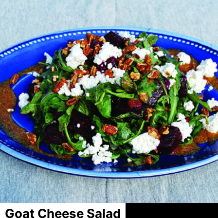
Goat Cheese Salad