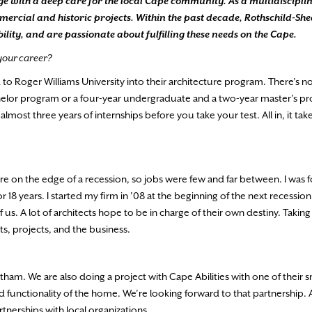
dge with a deep care for the local Cape community. As a multidiscipli
rcial and historic projects. Within the past decade, Rothschild-She
ity, and are passionate about fulfilling these needs on the Cape.
 your career?
d to Roger Williams University into their architecture program. There’s no
achelor program or a four-year undergraduate and a two-year master’s 
most three years of internships before you take your test. All in, it tak
e on the edge of a recession, so jobs were few and far between. I was 
r 18 years. I started my firm in ’08 at the beginning of the next recessi
us. A lot of architects hope to be in charge of their own destiny. Taki
ts, projects, and the business.
ham. We are also doing a project with Cape Abilities with one of their 
 functionality of the home. We’re looking forward to that partnership.
nerships with local organizations.