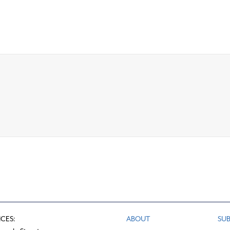
ICES:
ABOUT
SUB