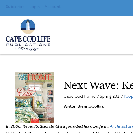
Subscribe
|
Login
|
Account
Next Wave: Ke
Cape Cod Home / Spring 2021 /
Peop
Writer
: Brenna Collins
In 2008, Kevin Rothschild-Shea founded his own firm,
Architectur