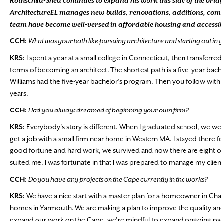
Rothschild-Shea continues to expand his work this side of the bri
ArchitectureEL manages new builds, renovations, additions, comme
team have become well-versed in affordable housing and accessibil
CCH:
What was your path like pursuing architecture and starting out in
KRS:
I spent a year at a small college in Connecticut, then transferre
terms of becoming an architect. The shortest path is a five-year b
Williams had the five-year bachelor’s program. Then you follow with al
years.
CCH:
Had you always dreamed of beginning your own firm?
KRS:
Everybody’s story is different. When I graduated school, we wer
get a job with a small firm near home in Western MA. I stayed there fo
good fortune and hard work, we survived and now there are eight of 
suited me. I was fortunate in that I was prepared to manage my clien
CCH:
Do you have any projects on the Cape currently in the works?
KRS:
We have a nice start with a master plan for a homeowner in Chat
homes in Yarmouth. We are making a plan to improve the quality and
expand our work on the Cape, we’re mindful to expand ongoing part