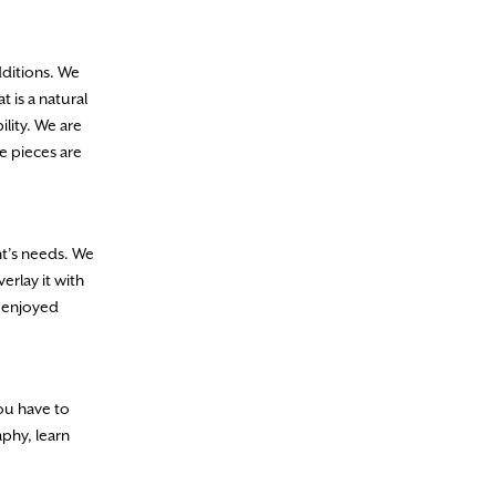
dditions. We
 is a natural
ility. We are
e pieces are
nt’s needs. We
erlay it with
e enjoyed
you have to
aphy, learn