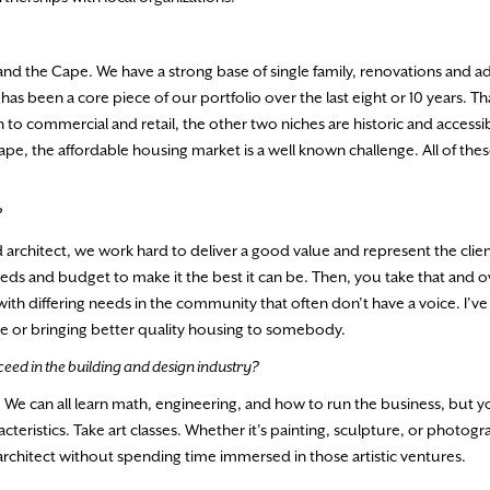
 and the Cape. We have a strong base of single family, renovations and a
s been a core piece of our portfolio over the last eight or 10 years. That
on to commercial and retail, the other two niches are historic and accessib
ape, the affordable housing market is a well known challenge. All of thes
?
 architect, we work hard to deliver a good value and represent the clie
eds and budget to make it the best it can be. Then, you take that and ov
with differing needs in the community that often don’t have a voice. I’v
le or bringing better quality housing to somebody.
eed in the building and design industry?
de. We can all learn math, engineering, and how to run the business, but 
acteristics. Take art classes. Whether it’s painting, sculpture, or photogr
t architect without spending time immersed in those artistic ventures.