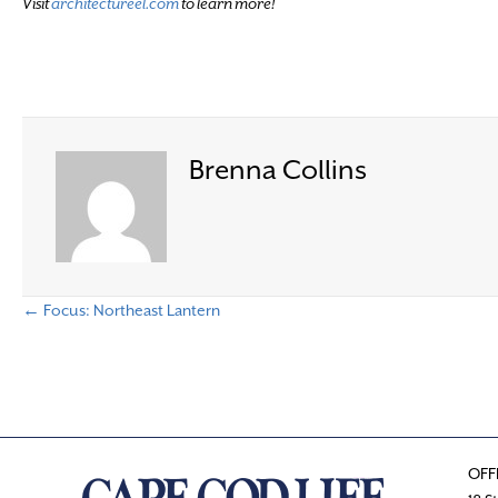
Visit
architectureel.com
to learn more!
Brenna Collins
← Focus: Northeast Lantern
P
o
s
OFF
t