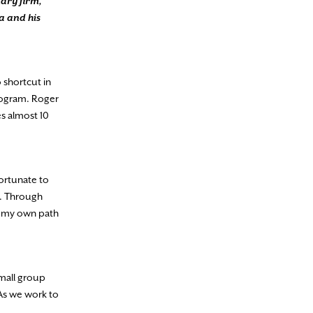
nary firm,
a and his
 shortcut in
program. Roger
es almost 10
fortunate to
on. Through
ng my own path
small group
 As we work to