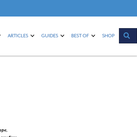
S
ARTICLES
GUIDES
BEST OF
SHOP
ape,