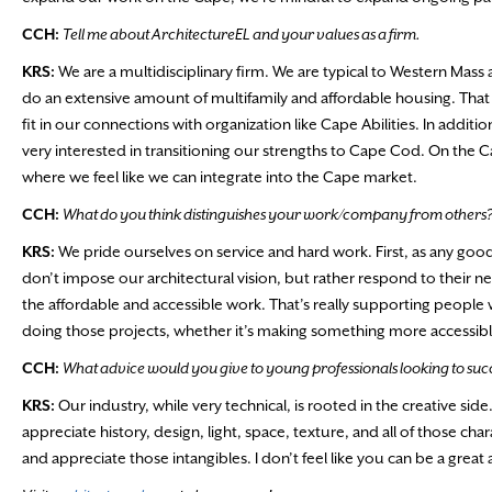
CCH:
Tell me about ArchitectureEL and your values as a firm.
KRS:
We are a multidisciplinary firm. We are typical to Western Mass
do an extensive amount of multifamily and affordable housing. That ha
fit in our connections with organization like Cape Abilities. In additi
very interested in transitioning our strengths to Cape Cod. On the C
where we feel like we can integrate into the Cape market.
CCH:
What do you think distinguishes your work/company from others
KRS:
We pride ourselves on service and hard work. First, as any good
don’t impose our architectural vision, but rather respond to their ne
the affordable and accessible work. That’s really supporting people 
doing those projects, whether it’s making something more accessib
CCH:
What advice would you give to young professionals looking to succ
KRS:
Our industry, while very technical, is rooted in the creative si
appreciate history, design, light, space, texture, and all of those char
and appreciate those intangibles. I don’t feel like you can be a grea