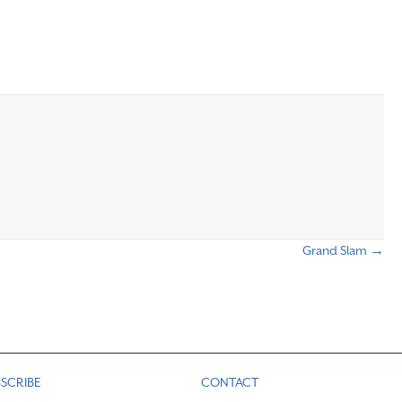
Grand Slam →
SCRIBE
CONTACT