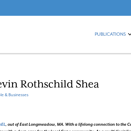
PUBLICATIONS
vin Rothschild Shea
le & Businesses
eEL
, out of East Longmeadow, MA. With a lifelong connection to the C