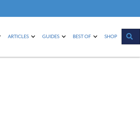
S
ARTICLES
GUIDES
BEST OF
SHOP