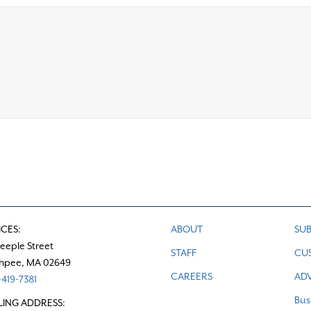
ICES:
ABOUT
SUB
teeple Street
STAFF
CU
hpee, MA 02649
CAREERS
ADV
419-7381
Bus
LING ADDRESS: