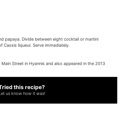
nd papaya. Divide between eight cocktail or martini
f Cassis liqueur. Serve immediately.
680 Main Street in Hyannis and also appeared in the 2013
Tried this recipe?
Let us know
how it was!