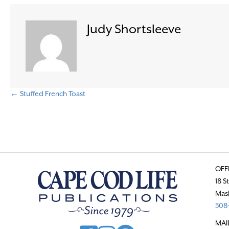
Judy Shortsleeve
← Stuffed French Toast
P
o
s
OFF
t
18 S
Mas
s
508-
n
MAI