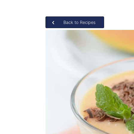
Back to Recipes