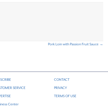
Pork Loin with Passion Fruit Sauce →
SCRIBE
CONTACT
STOMER SERVICE
PRIVACY
ERTISE
TERMS OF USE
iness Center