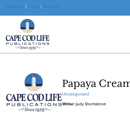
Subscribe
|
Login
|
Account
Papaya Crea
Uncategorized
Writer
: Judy Shortsleeve