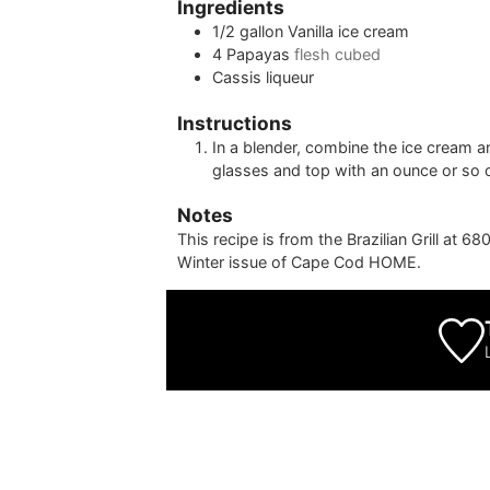
Ingredients
1/2
gallon
Vanilla ice cream
4
Papayas
flesh cubed
Cassis liqueur
Instructions
In a blender, combine the ice cream a
glasses and top with an ounce or so o
Notes
This recipe is from the Brazilian Grill at 
Winter issue of Cape Cod HOME.