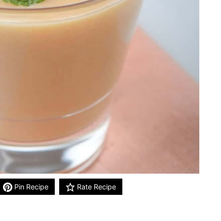
Pin Recipe
Rate Recipe