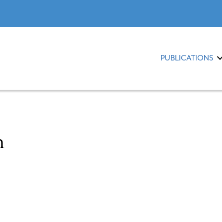
PUBLICATIONS
m