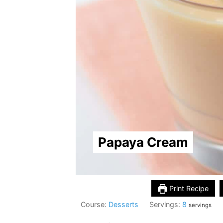
Papaya Cream
Print Recipe
Course:
Desserts
Servings:
8
servings