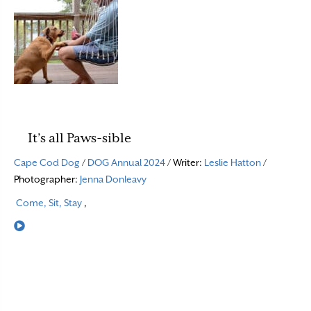
It’s all Paws-sible
Cape Cod Dog
/
DOG Annual 2024
/ Writer:
Leslie Hatton
/
Photographer:
Jenna Donleavy
Come, Sit, Stay
,
Read More