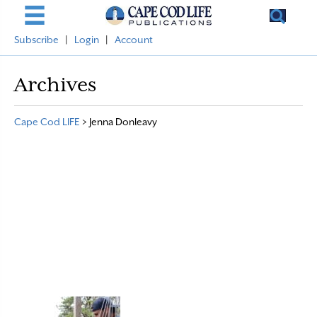
Subscribe
|
Login
|
Account
Archives
Cape Cod LIFE
>
Jenna Donleavy