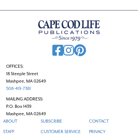
OFFICES:
18 Steeple Street
Mashpee, MA 02649
508-419-7381
MAILING ADDRESS:
P.O. Box 1439
Mashpee, MA 02649
ABOUT
SUBSCRIBE
CONTACT
STAFF
CUSTOMER SERVICE
PRIVACY