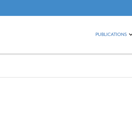
PUBLICATIONS