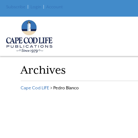
Subscribe
|
Login
|
Account
Archives
Cape Cod LIFE
>
Pedro Blanco