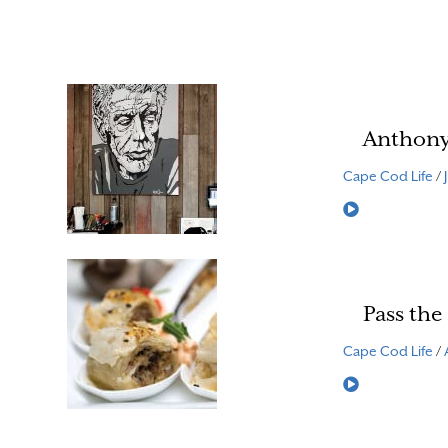
Anthony
Cape Cod Life
/
Read More
Pass the
Cape Cod Life
/
Read More