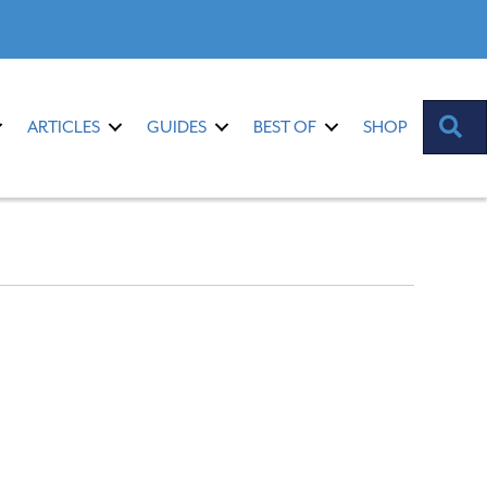
S
ARTICLES
GUIDES
BEST OF
SHOP