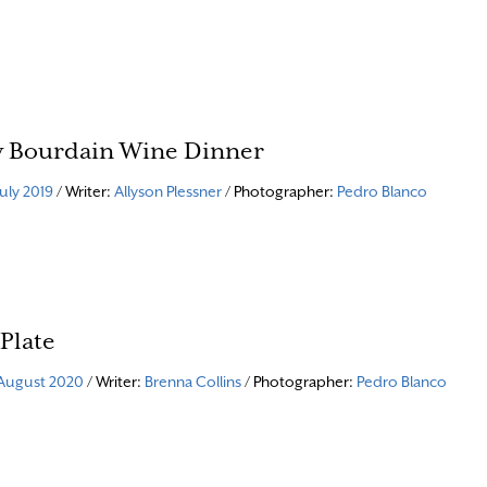
 Bourdain Wine Dinner
July 2019
/ Writer:
Allyson Plessner
/ Photographer:
Pedro Blanco
 Plate
August 2020
/ Writer:
Brenna Collins
/ Photographer:
Pedro Blanco