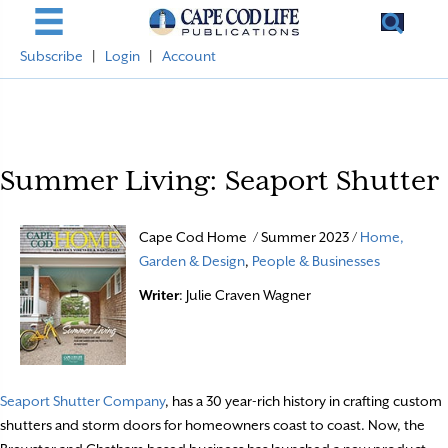
Subscribe
|
Login
|
Account
Summer Living: Seaport Shutter
Cape Cod Home / Summer 2023 /
Home,
Garden & Design
,
People & Businesses
Writer
: Julie Craven Wagner
Seaport Shutter Company
, has a 30 year-rich history in crafting custom
shutters and storm doors for homeowners coast to coast. Now, the