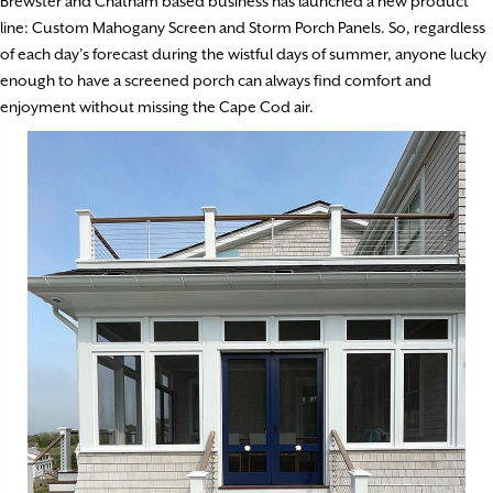
Brewster and Chatham based business has launched a new product
line: Custom Mahogany Screen and Storm Porch Panels. So, regardless
of each day’s forecast during the wistful days of summer, anyone lucky
enough to have a screened porch can always find comfort and
enjoyment without missing the Cape Cod air.