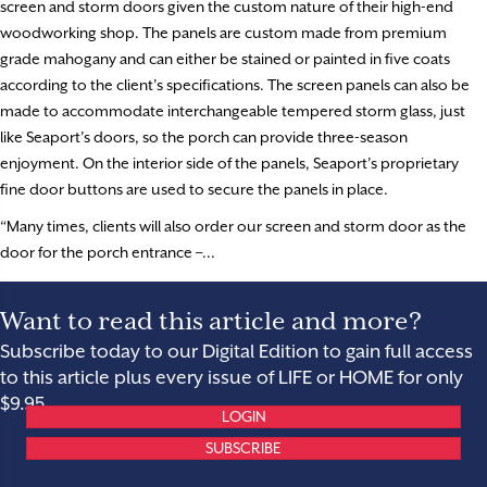
screen and storm doors given the custom nature of their high-end
woodworking shop. The panels are custom made from premium
grade mahogany and can either be stained or painted in five coats
according to the client’s specifications. The screen panels can also be
made to accommodate interchangeable tempered storm glass, just
like Seaport’s doors, so the porch can provide three-season
enjoyment. On the interior side of the panels, Seaport’s proprietary
fine door buttons are used to secure the panels in place.
“Many times, clients will also order our screen and storm door as the
door for the porch entrance –...
Want to read this article and more?
Subscribe today to our Digital Edition to gain full access
to this article plus every issue of LIFE or HOME for only
$9.95.
LOGIN
SUBSCRIBE