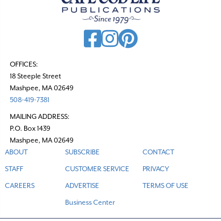
v
i
g
a
t
OFFICES:
18 Steeple Street
i
Mashpee, MA 02649
o
508-419-7381
n
MAILING ADDRESS:
P.O. Box 1439
Mashpee, MA 02649
ABOUT
SUBSCRIBE
CONTACT
STAFF
CUSTOMER SERVICE
PRIVACY
CAREERS
ADVERTISE
TERMS OF USE
Business Center