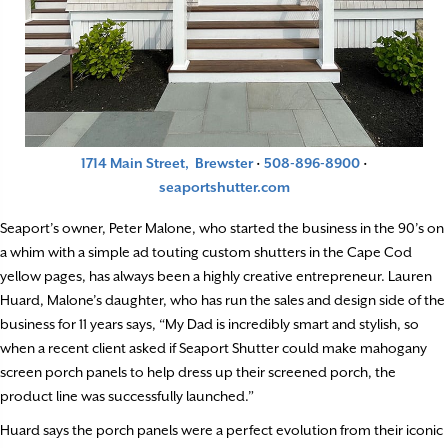
1714 Main Street, Brewster
·
508-896-8900
·
seaportshutter.com
Seaport’s owner, Peter Malone, who started the business in the 90’s on
a whim with a simple ad touting custom shutters in the Cape Cod
yellow pages, has always been a highly creative entrepreneur. Lauren
Huard, Malone’s daughter, who has run the sales and design side of the
business for 11 years says, “My Dad is incredibly smart and stylish, so
when a recent client asked if Seaport Shutter could make mahogany
screen porch panels to help dress up their screened porch, the
product line was successfully launched.”
Huard says the porch panels were a perfect evolution from their iconic