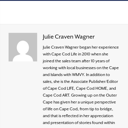
Julie Craven Wagner
Julie Craven Wagner began her experience
with Cape Cod Life in 2010 when she
joined the sales team after 10 years of
working with local businesses on the Cape
and Islands with WMVY. In addition to
sales, she is the Associate Publisher/Editor
of Cape Cod LIFE, Cape Cod HOME, and
Cape Cod ART. Growing up on the Outer
Cape has given her a unique perspective
of life on Cape Cod, from tip to bridge,
and that is reflected in her appreciation
and presentation of stories found within