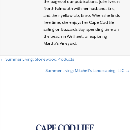
the pages of our publications. Julie lives in
North Falmouth with her husband, Eric,
and their yellow lab, Enzo. When she finds
free time, she enjoys her Cape Cod life
sailing on Buzzards Bay, spending time on
the beach in Wellfleet, or exploring
Martha’s Vineyard.
← Summer Living: Stonewood Products
P
Summer Living: Mitchell’s Landscaping, LLC →
o
s
t
s
n
a