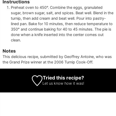
Instructions
Preheat oven to 450°. Combine the eggs, granulated
sugar, brown sugar, salt, and spices. Beat well. Blend in the
turnip, then add cream and beat well. Pour into pastry-
lined pan. Bake for 10 minutes, then reduce temperature to
350° and continue baking for 40 to 45 minutes. The pie is
done when a knife inserted into the center comes out
clean.
Notes
This delicious recipe, submitted by Geoffrey Antoine, who was
the Grand Prize winner at the 2006 Turnip Cook-Off.
Tried this recipe?
Let us know
how it was!