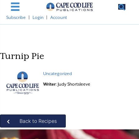
Subscribe
|
Login
|
Account
Turnip Pie
Uncategorized
Writer
: Judy Shortsleeve
Back to Recipes