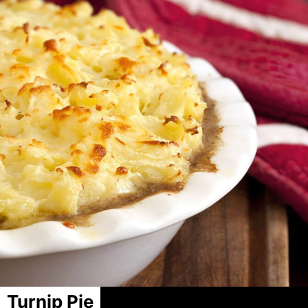
Turnip Pie