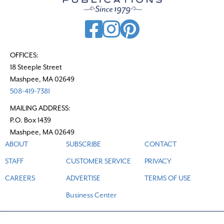
i
g
a
t
OFFICES:
18 Steeple Street
i
Mashpee, MA 02649
o
508-419-7381
n
MAILING ADDRESS:
P.O. Box 1439
Mashpee, MA 02649
ABOUT
SUBSCRIBE
CONTACT
STAFF
CUSTOMER SERVICE
PRIVACY
CAREERS
ADVERTISE
TERMS OF USE
Business Center