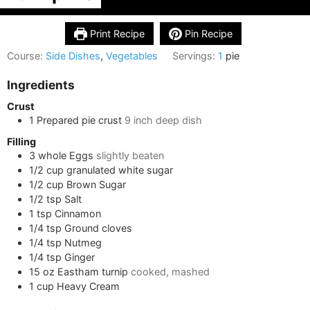
Print Recipe
Pin Recipe
Course:
Side Dishes
,
Vegetables
Servings:
1
pie
Ingredients
Crust
1
Prepared pie crust
9 inch deep dish
Filling
3
whole
Eggs
slightly beaten
1/2
cup
granulated white sugar
1/2
cup
Brown Sugar
1/2
tsp
Salt
1
tsp
Cinnamon
1/4
tsp
Ground cloves
1/4
tsp
Nutmeg
1/4
tsp
Ginger
15
oz
Eastham turnip
cooked, mashed
1
cup
Heavy Cream