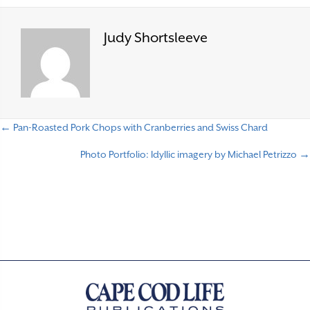
Judy Shortsleeve
← Pan-Roasted Pork Chops with Cranberries and Swiss Chard
P
Photo Portfolio: Idyllic imagery by Michael Petrizzo →
o
s
t
s
n
a
v