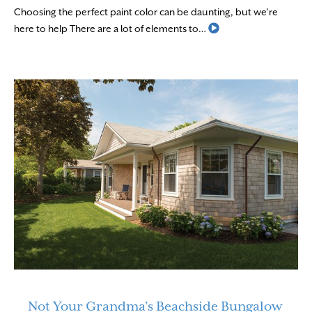
Choosing the perfect paint color can be daunting, but we’re
Read More
here to help There are a lot of elements to…
Not Your Grandma’s Beachside Bungalow