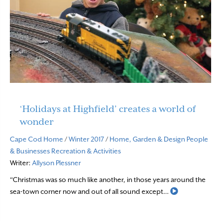
‘Holidays at Highfield’ creates a world of
wonder
Cape Cod Home
/
Winter 2017
/
Home, Garden & Design
People
& Businesses
Recreation & Activities
Writer:
Allyson Plessner
“Christmas was so much like another, in those years around the
Read More
sea-town corner now and out of all sound except…