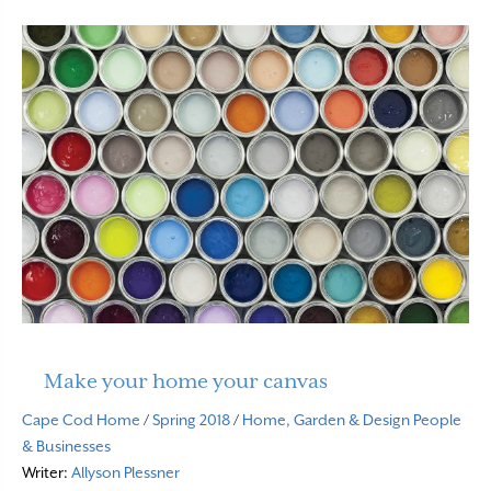
Make your home your canvas
Cape Cod Home
/
Spring 2018
/
Home, Garden & Design
People
& Businesses
Writer:
Allyson Plessner