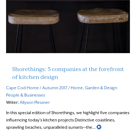
Shorethings: 5 companies at the forefront
of kitchen design
Cape Cod Home
/
Autumn 2017
/
Home, Garden & Design
People & Businesses
Writer:
Allyson Plessner
In this special edition of Shorethings, we highlight five companies
influencing today’s kitchen projects Distinctive coastlines,
Read More
sprawling beaches, unparalleled sunsets—the…