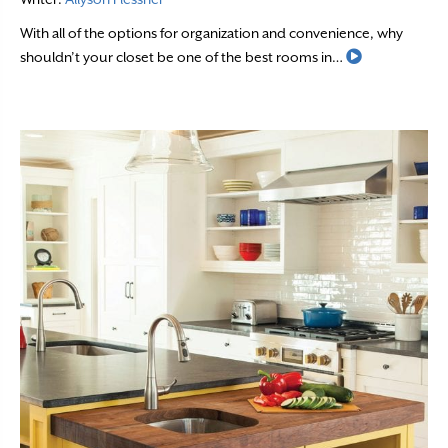
With all of the options for organization and convenience, why
Read More
shouldn’t your closet be one of the best rooms in…