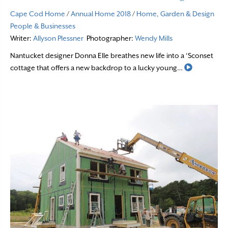
Cape Cod Home
/
Annual Home 2018
/
Home, Garden & Design
People & Businesses
Writer:
Allyson Plessner
Photographer:
Wendy Mills
Nantucket designer Donna Elle breathes new life into a ‘Sconset
Read More
cottage that offers a new backdrop to a lucky young…