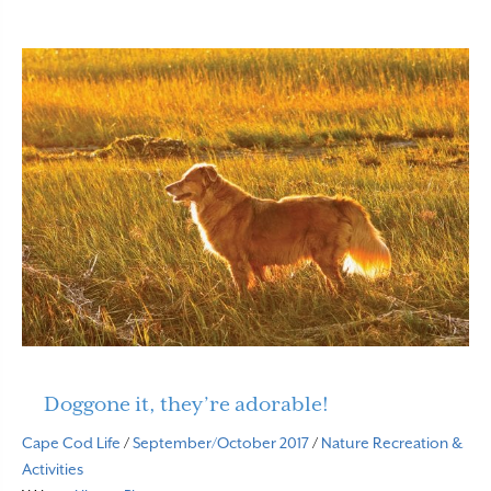
Doggone it, they’re adorable!
Cape Cod Life
/
September/October 2017
/
Nature
Recreation &
Activities