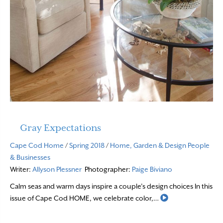
Gray Expectations
Cape Cod Home
/
Spring 2018
/
Home, Garden & Design
People
& Businesses
Writer:
Allyson Plessner
Photographer:
Paige Biviano
Calm seas and warm days inspire a couple’s design choices In this
Read More
issue of Cape Cod HOME, we celebrate color,…