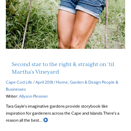
Second star to the right & straight on ’til
Martha’s Vineyard
Cape Cod Life
/
April 2018
/
Home, Garden & Design
People &
Businesses
Writer:
Allyson Plessner
Tara Gayle’s imaginative gardens provide storybook-like
inspiration for gardeners across the Cape and Islands There’s a
Read More
reason all the best…