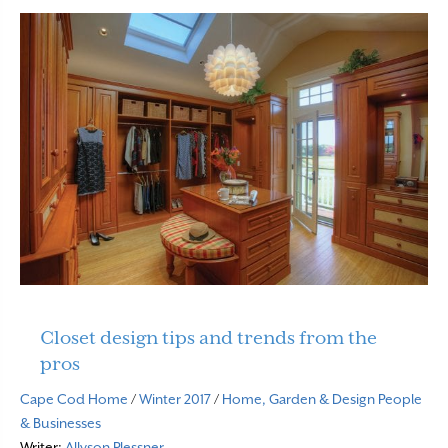
Closet design tips and trends from the
pros
Cape Cod Home
/
Winter 2017
/
Home, Garden & Design
People
& Businesses
Writer:
Allyson Plessner