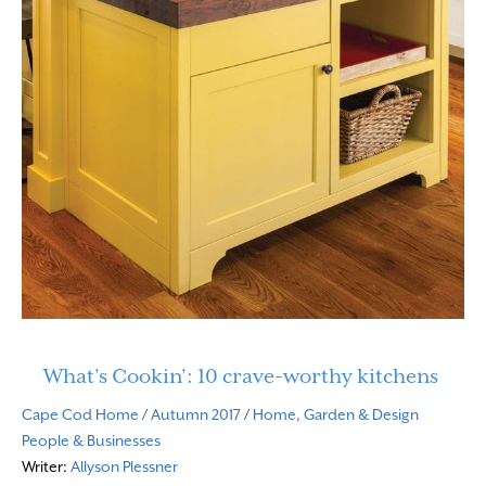
What’s Cookin’: 10 crave-worthy kitchens
Cape Cod Home
/
Autumn 2017
/
Home, Garden & Design
People & Businesses
Writer:
Allyson Plessner