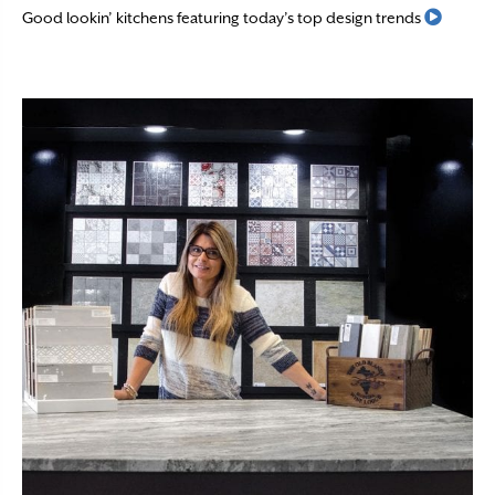
Read M
Good lookin’ kitchens featuring today’s top design trends