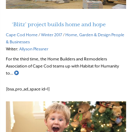
‘Blitz’ project builds home and hope
Cape Cod Home
/
Winter 2017
/
Home, Garden & Design
People
& Businesses
Writer:
Allyson Plessner
For the third time, the Home Builders and Remodelers
Association of Cape Cod teams up with Habitat for Humanity
Read More
to…
[bsa_pro_ad_space id=1]