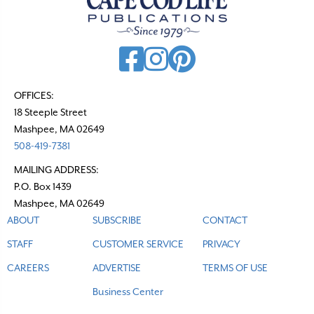
OFFICES:
18 Steeple Street
Mashpee, MA 02649
508-419-7381
MAILING ADDRESS:
P.O. Box 1439
Mashpee, MA 02649
ABOUT
SUBSCRIBE
CONTACT
STAFF
CUSTOMER SERVICE
PRIVACY
CAREERS
ADVERTISE
TERMS OF USE
Business Center