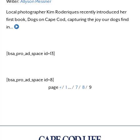
Writer:
Allyson Plessner
Local photographer Kim Roderiques recently introduced her
first book, Dogs on Cape Cod, capturing the joy our dogs find
Read More
in…
[bsa_pro_ad_space id=13]
[bsa_pro_ad_space id=8]
page
«
/
1
…
/
7
/
8
/
9