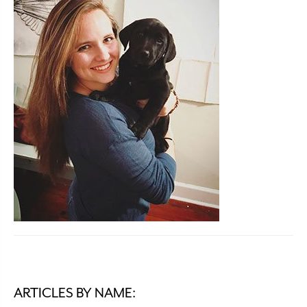
ARTICLES BY NAME: