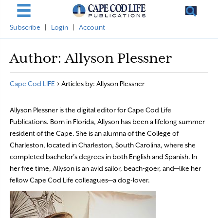
Subscribe
|
Login
|
Account
Author:
Allyson Plessner
Cape Cod LIFE
>
Articles by: Allyson Plessner
Allyson Plessner is the digital editor for Cape Cod Life
Publications. Born in Florida, Allyson has been a lifelong summer
resident of the Cape. She is an alumna of the College of
Charleston, located in Charleston, South Carolina, where she
completed bachelor’s degrees in both English and Spanish. In
her free time, Allyson is an avid sailor, beach-goer, and—like her
fellow Cape Cod Life colleagues—a dog-lover.