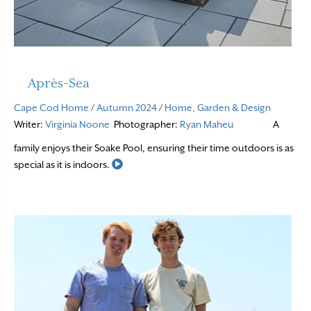
Après-Sea
Cape Cod Home
/
Autumn 2024
/
Home, Garden & Design
Writer:
Virginia Noone
Photographer:
Ryan Maheu
A
family enjoys their Soake Pool, ensuring their time outdoors is as
Read More
special as it is indoors.