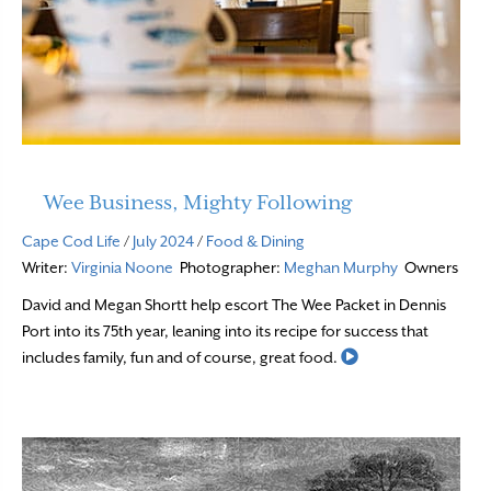
Wee Business, Mighty Following
Cape Cod Life
/
July 2024
/
Food & Dining
Writer:
Virginia Noone
Photographer:
Meghan Murphy
Owners
David and Megan Shortt help escort The Wee Packet in Dennis
Port into its 75th year, leaning into its recipe for success that
Read More
includes family, fun and of course, great food.