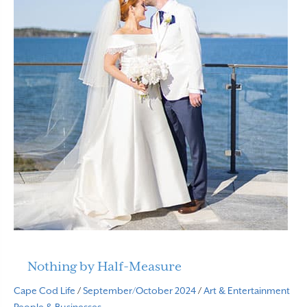
Nothing by Half-Measure
Cape Cod Life
/
September/October 2024
/
Art & Entertainment