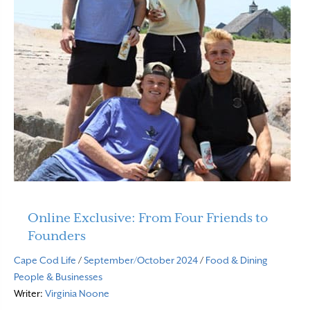
Online Exclusive: From Four Friends to
Founders
Cape Cod Life
/
September/October 2024
/
Food & Dining
People & Businesses
Writer:
Virginia Noone