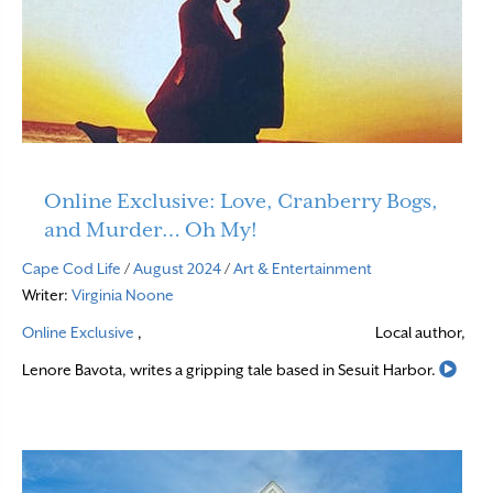
Online Exclusive: Love, Cranberry Bogs,
and Murder… Oh My!
Cape Cod Life
/
August 2024
/
Art & Entertainment
Writer:
Virginia Noone
Online Exclusive
,
Local author,
Read
Lenore Bavota, writes a gripping tale based in Sesuit Harbor.