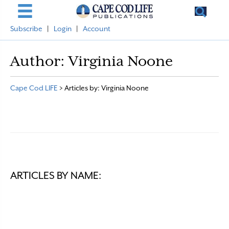
Subscribe
|
Login
|
Account
Author:
Virginia Noone
Cape Cod LIFE
>
Articles by: Virginia Noone
ARTICLES BY NAME: