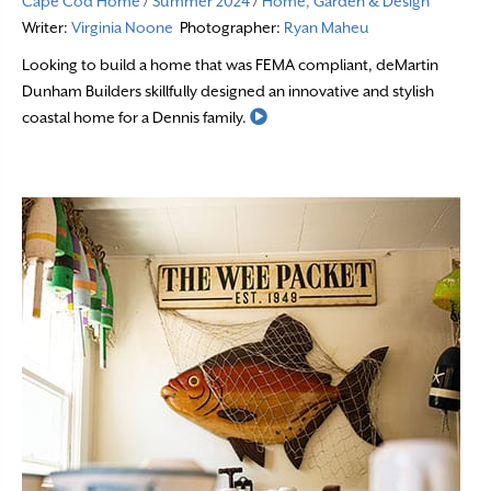
Cape Cod Home
/
Summer 2024
/
Home, Garden & Design
Writer:
Virginia Noone
Photographer:
Ryan Maheu
Looking to build a home that was FEMA compliant, deMartin
Dunham Builders skillfully designed an innovative and stylish
Read More
coastal home for a Dennis family.