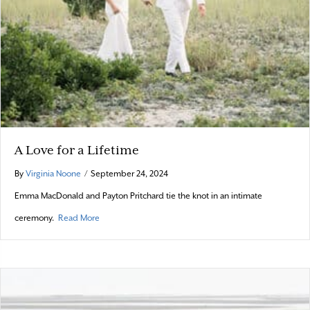
A Love for a Lifetime
By
Virginia Noone
/
September 24, 2024
Emma MacDonald and Payton Pritchard tie the knot in an intimate
about A Love for a Lifetime
ceremony.
Read More