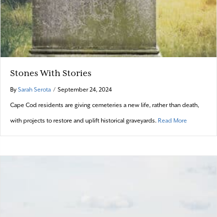
Stones With Stories
By
Sarah Serota
/
September 24, 2024
Cape Cod residents are giving cemeteries a new life, rather than death,
about Stone
with projects to restore and uplift historical graveyards.
Read More