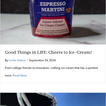
Good Things in LIFE: Cheers to Ice-Cream!
By
Leslie Hatton
/
September 24, 2024
From college friends to innovators: crafting ice-cream that has a spirited
about Good Things in LIFE: Cheers to Ice-Cream!
twist.
Read More