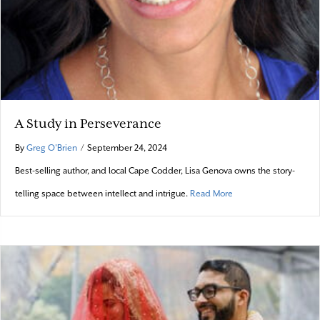
A Study in Perseverance
By
Greg O'Brien
/
September 24, 2024
Best-selling author, and local Cape Codder, Lisa Genova owns the story-
about A Study in Pers
telling space between intellect and intrigue.
Read More