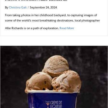
By
Christina Galt
/
September 24, 2024
From taking photos in her childhood backyard, to capturing images of
some of the world’s most breathtaking destinations, local photographer
about Photo Portfolio: All
Allie Richards is on a path of exploration.
Read More