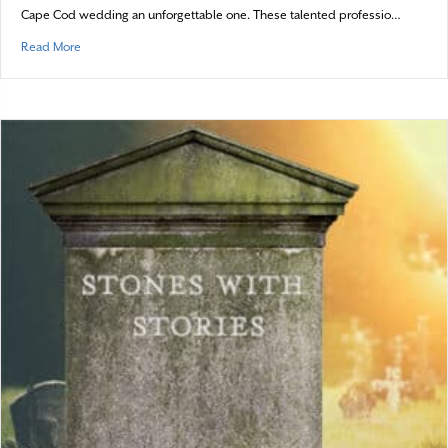
Cape Cod wedding an unforgettable one. These talented professio…
about Crafting Dream Coastal Celebrations
Read More