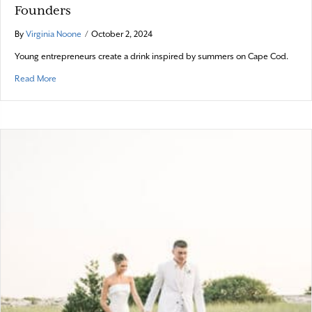
Founders
By
Virginia Noone
/
October 2, 2024
Young entrepreneurs create a drink inspired by summers on Cape Cod.
about Online Exclusive: From Four Friends to Founders
Read More