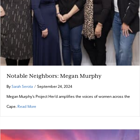
Notable Neighbors: Megan Murphy
By
Sarah Serota
/
September 24, 2024
Megan Murphy’s Project Her’d amplifies the voices of women across the
about Notable Neighbors: Megan Murphy
Cape.
Read More