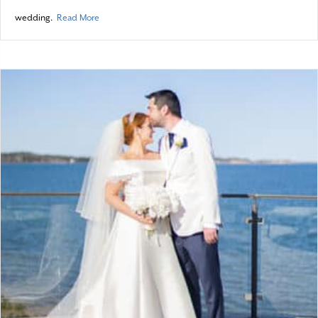
about A Bridal Bouquet
wedding.
Read More