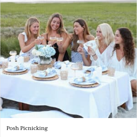
Posh Picnicking