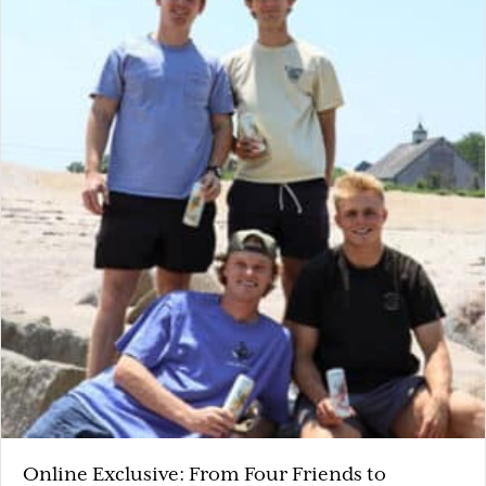
Online Exclusive: From Four Friends to