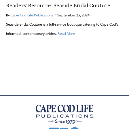
Readers’ Resource: Seaside Bridal Couture
By
Cape Cod Life Publications
/
September 23, 2024
Seaside Bridal Couture is a full-service boutique catering to Cape Cod’s
about Readers’ Resource: Seaside
informed, contemporary brides.
Read More