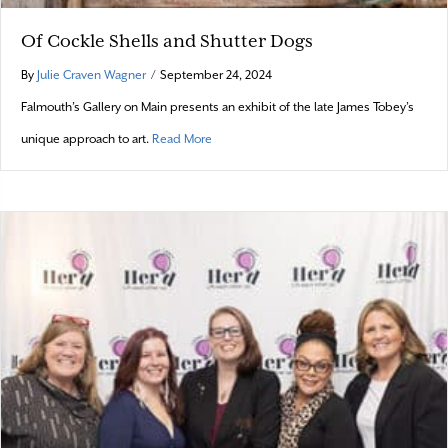
Of Cockle Shells and Shutter Dogs
By
Julie Craven Wagner
/
September 24, 2024
Falmouth’s Gallery on Main presents an exhibit of the late James Tobey’s
about Of Cockle Shells and Shutter Dogs
unique approach to art.
Read More