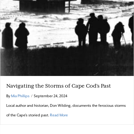
Navigating the Storms of Cape Cod’s Past
By
Mia Phillips
/
September 24, 2024
Local author and historian, Don Wilding, documents the ferocious storms
about Navigating the Storms of Cape Cod
of the Cape’s storied past.
Read More