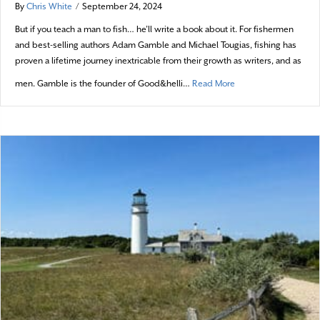
By
Chris White
/
September 24, 2024
But if you teach a man to fish… he’ll write a book about it. For fishermen
and best-selling authors Adam Gamble and Michael Tougias, fishing has
proven a lifetime journey inextricable from their growth as writers, and as
about Good Reads in L
men. Gamble is the founder of Good&helli…
Read More