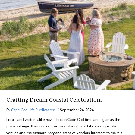
Crafting Dream Coastal Celebrations
By
Cape Cod Life Publications
/
September 24, 2024
Locals and visitors alike have chosen Cape Cod time and again as the
place to begin their union. The breathtaking coastal views, upscale
venues and the extraordinary and creative vendors intersect to make a