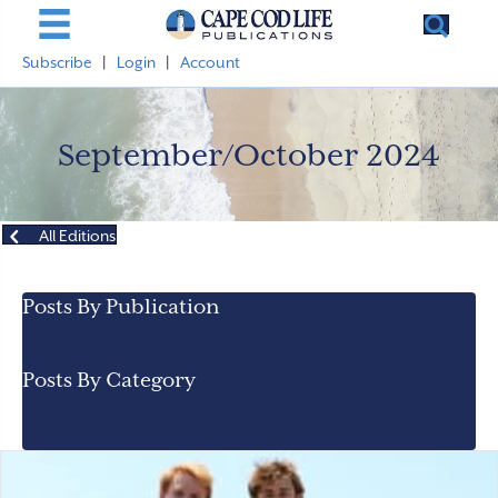
Subscribe
|
Login
|
Account
September/October 2024
All Editions
Posts By Publication
Posts By Category