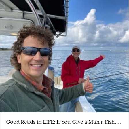
Good Reads in LIFE: If You Give a Man a Fish….