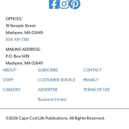
OFFICES:
18 Steeple Street
Mashpee, MA 02649
508-419-7381
MAILING ADDRESS:
P.O. Box 1439
Mashpee, MA 02649
ABOUT
SUBSCRIBE
CONTACT
STAFF
CUSTOMER SERVICE
PRIVACY
CAREERS
ADVERTISE
TERMS OF USE
Business Center
©2026 Cape Cod Life Publications. All Rights Reserved.