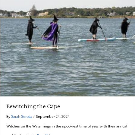
Bewitching the Cape
By
Sarah Serota
/
September 24, 2024
Witches on the Water rings in the spookiest time of year with their annual