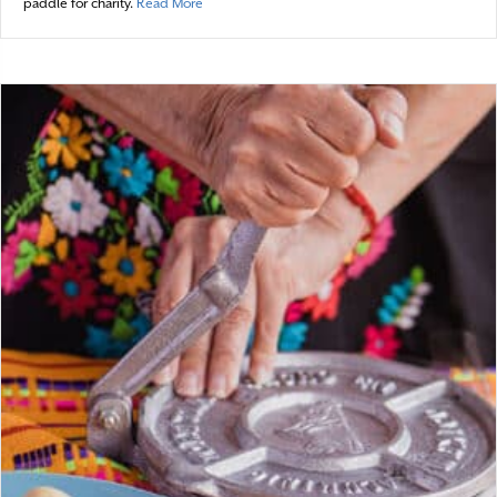
about Bewitching the Cape
paddle for charity.
Read More