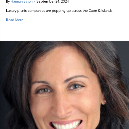
By
Hannah Eaton
/
September 24, 2024
Luxury picnic companies are popping up across the Cape & Islands.
about Posh Picnicking
Read More