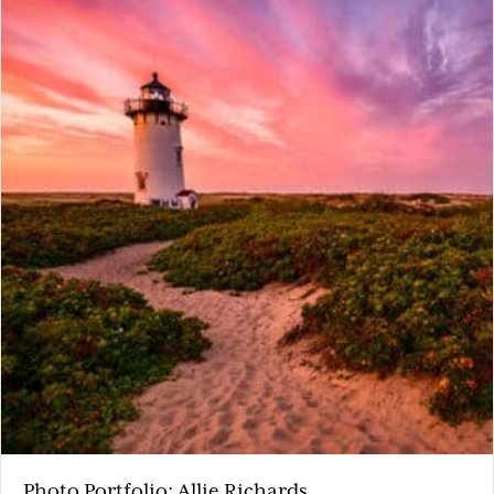
Photo Portfolio: Allie Richards