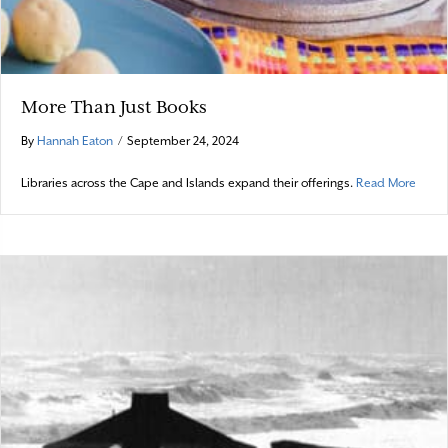
More Than Just Books
By
Hannah Eaton
/
September 24, 2024
about
Libraries across the Cape and Islands expand their offerings.
Read More