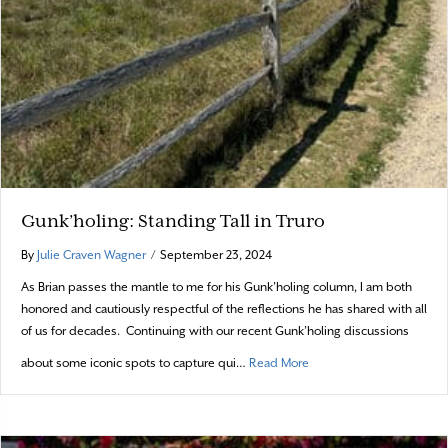
Gunk’holing: Standing Tall in Truro
By
Julie Craven Wagner
/
September 23, 2024
As Brian passes the mantle to me for his Gunk’holing column, I am both
honored and cautiously respectful of the reflections he has shared with all
of us for decades. Continuing with our recent Gunk’holing discussions
about Gunk’holing: Standi
about some iconic spots to capture qui…
Read More