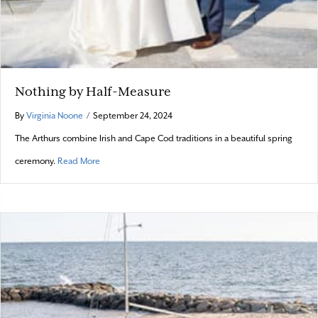
Nothing by Half-Measure
By
Virginia Noone
/
September 24, 2024
The Arthurs combine Irish and Cape Cod traditions in a beautiful spring
about Nothing by Half-Measure
ceremony.
Read More