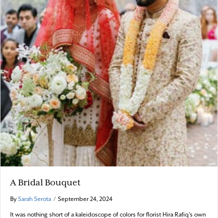
A Bridal Bouquet
By
Sarah Serota
/
September 24, 2024
It was nothing short of a kaleidoscope of colors for florist Hira Rafiq’s own