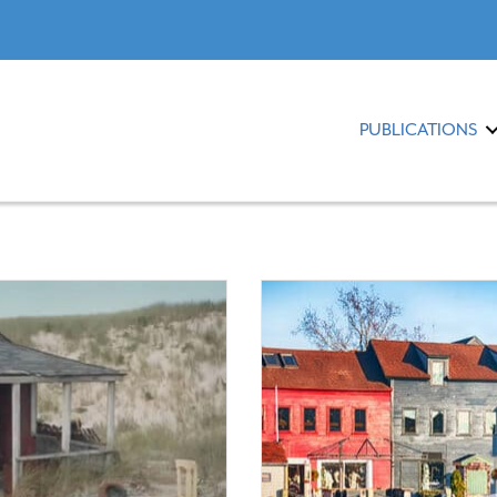
PUBLICATIONS