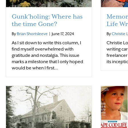
Gunk’holing: Where has
Memori
the time Gone?
Life Wr
By
Brian Shortsleeve
|
June 17, 2024
By
Christie
As I sit down to write this column, I
Christie 
find myself overwhelmed with
writing car
gratitude and nostalgia. This issue
freelancer
marks a milestone that I only hoped
its incepti
would be when I first…