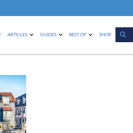
S
ARTICLES
GUIDES
BEST OF
SHOP