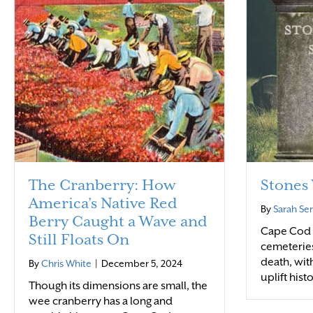
The Cranberry: How
Stones 
America’s Native Red
By
Sarah Se
Berry Caught a Wave and
Cape Cod r
Still Floats On
cemeteries
death, wit
By
Chris White
|
December 5, 2024
uplift hist
Though its dimensions are small, the
wee cranberry has a long and