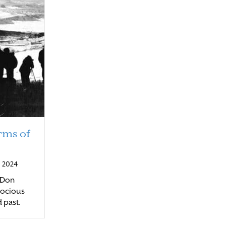
rms of
 2024
, Don
rocious
d past.