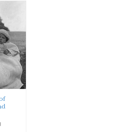
of
nd
|