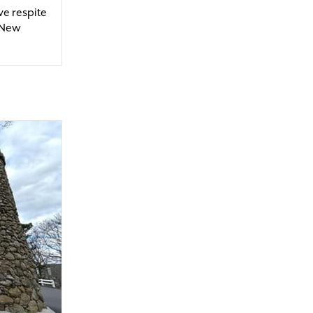
ve respite
 New