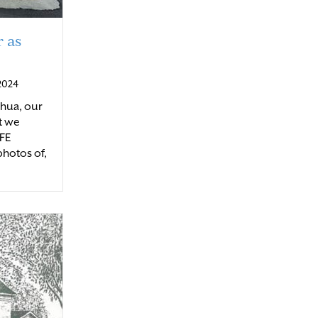
 as
 2024
shua, our
t we
IFE
photos of,