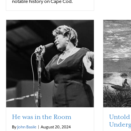
notable history on Cape Cod.
He was in the Room
Untold 
Underg
By
John Basile
|
August 20, 2024