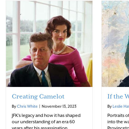
Creating Camelot
If the 
By
Chris White
|
November 13, 2023
By
Leslie Ha
JFK’s legacy and how it has shaped
Portraits 
our understanding of an era 60
into the wa
years after his assassination.
Provinceto