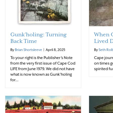
Gunk’holing: Turning
When C
Back Time
Lived D
By
Brian Shortsleeve
|
April 8, 2025
By
Seth Rol
To your right is the Publisher’s Note
Cape journ
from the very first issue of Cape Cod
on times g
LIFE from June 1979. We did not have
spirited fu
what is now known as Gunk’holing
for…