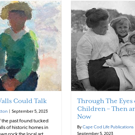
Walls Could Talk
Through The Eyes 
Children – Then a
tton
|
September 5, 2023
Now
of the past found tucked
By
Cape Cod Life Publications
lls of historic homes in
September 5, 2023
wn rock the local art