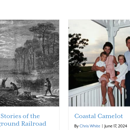
Stories of the
Coastal Camelot
round Railroad
By
Chris White
|
June 17, 2024