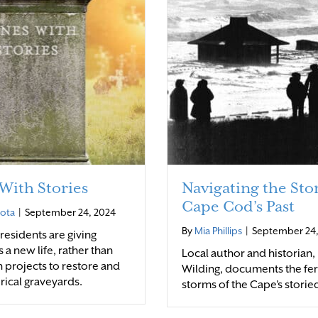
With Stories
Navigating the Sto
Cape Cod’s Past
rota
|
September 24, 2024
By
Mia Phillips
|
September 24,
esidents are giving
 a new life, rather than
Local author and historian
h projects to restore and
Wilding, documents the fe
orical graveyards.
storms of the Cape’s storie