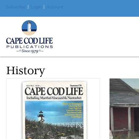
Subscribe
|
Login
|
Account
History