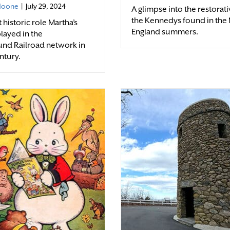
 Noone
|
July 29, 2024
A glimpse into the restorati
the Kennedys found in the
historic role Martha’s
England summers.
layed in the
nd Railroad network in
ntury.