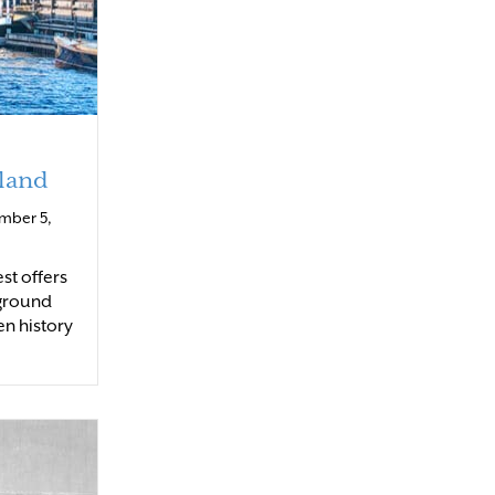
land
mber 5,
st offers
yground
en history