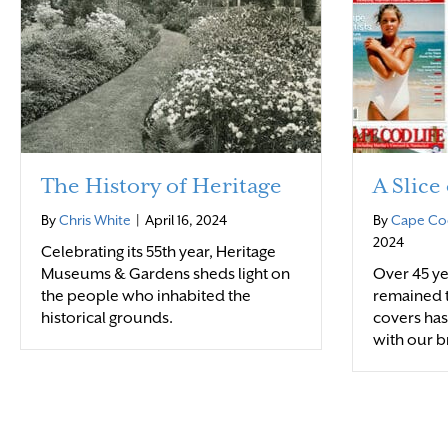
The History of Heritage
A Slice
By
Chris White
|
April 16, 2024
By
Cape Cod
2024
Celebrating its 55th year, Heritage
Museums & Gardens sheds light on
Over 45 ye
the people who inhabited the
remained t
historical grounds.
covers ha
with our b