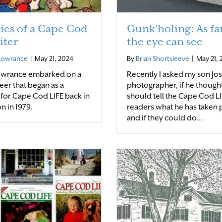
es of a Cape Cod
Gunk’holing: As far
iter
the eye can see
 Lowrance
|
May 21, 2024
By
Brian Shortsleeve
|
May 21,
Lowrance embarked on a
Recently I asked my son Jo
eer that began as a
photographer, if he though
 for Cape Cod LIFE back in
should tell the Cape Cod L
on in 1979.
readers what he has taken 
and if they could do…