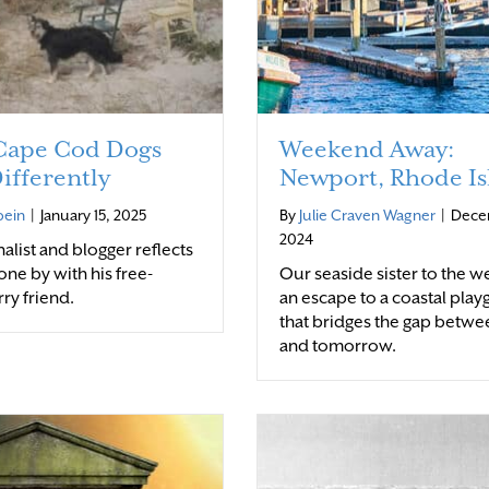
ape Cod Dogs
Weekend Away:
ifferently
Newport, Rhode Is
bein
|
January 15, 2025
By
Julie Craven Wagner
|
Dece
2024
alist and blogger reflects
one by with his free-
Our seaside sister to the we
rry friend.
an escape to a coastal pla
that bridges the gap betwe
and tomorrow.