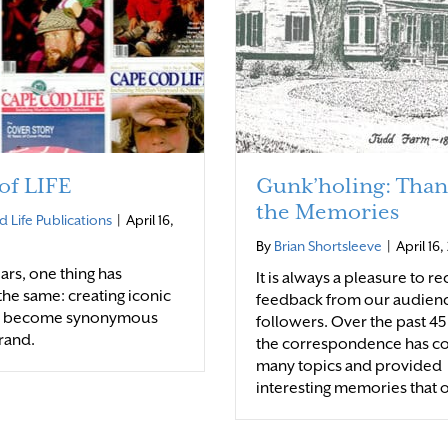
 of LIFE
Gunk’holing: Than
the Memories
 Life Publications
|
April 16,
By
Brian Shortsleeve
|
April 16
ars, one thing has
It is always a pleasure to r
he same: creating iconic
feedback from our audien
s become synonymous
followers. Over the past 45
rand.
the correspondence has c
many topics and provided
interesting memories that 