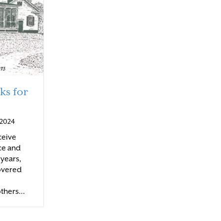
ks for
, 2024
eceive
ce and
 years,
overed
others…