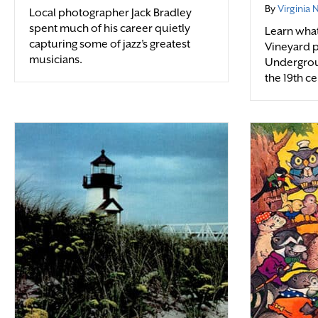
By
Virginia
Local photographer Jack Bradley
spent much of his career quietly
Learn what 
capturing some of jazz’s greatest
Vineyard p
musicians.
Undergrou
the 19th ce