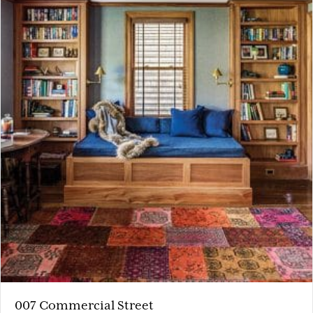
007 Commercial Street