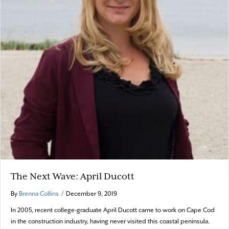
The Next Wave: April Ducott
By
Brenna Collins
/
December 9, 2019
In 2005, recent college-graduate April Ducott came to work on Cape Cod
in the construction industry, having never visited this coastal peninsula.