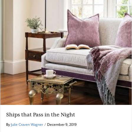
Ships that Pass in the Night
By
Julie Craven Wagner
/
December 9, 2019