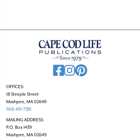
OFFICES:
18 Steeple Street
Mashpee, MA 02649
508-419-7381
MAILING ADDRESS:
P.O. Box 1439
Mashpee, MA 02649