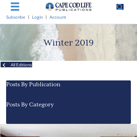
Subscribe
|
Login
|
Account
Winter 2019
All Editions
Posts By Publication
Posts By Category