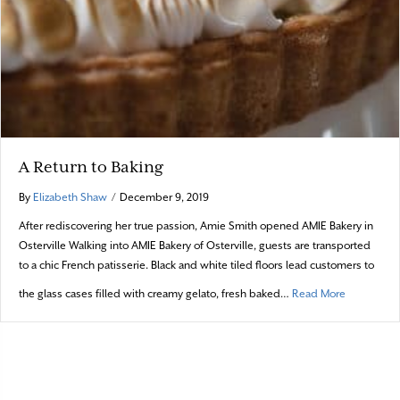
A Return to Baking
By
Elizabeth Shaw
/
December 9, 2019
After rediscovering her true passion, Amie Smith opened AMIE Bakery in
Osterville Walking into AMIE Bakery of Osterville, guests are transported
to a chic French patisserie. Black and white tiled floors lead customers to
about A Re
the glass cases filled with creamy gelato, fresh baked…
Read More