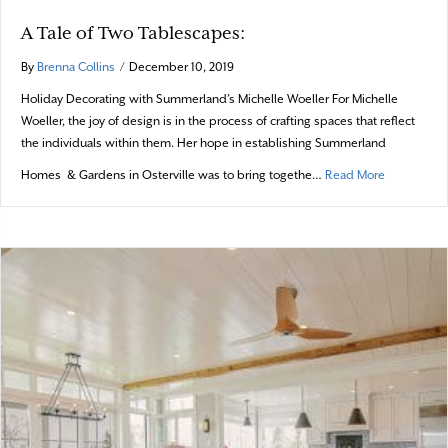
A Tale of Two Tablescapes:
By
Brenna Collins
/
December 10, 2019
Holiday Decorating with Summerland’s Michelle Woeller For Michelle
Woeller, the joy of design is in the process of crafting spaces that reflect
the individuals within them. Her hope in establishing Summerland
about A Tal
Homes & Gardens in Osterville was to bring togethe…
Read More