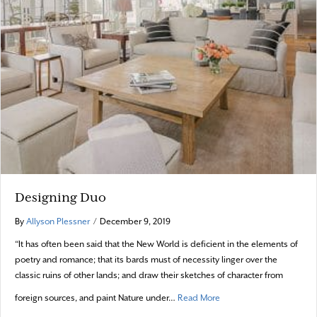
Designing Duo
By
Allyson Plessner
/
December 9, 2019
“It has often been said that the New World is deficient in the elements of
poetry and romance; that its bards must of necessity linger over the
classic ruins of other lands; and draw their sketches of character from
about Designing Duo
foreign sources, and paint Nature under…
Read More