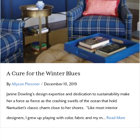
A Cure for the Winter Blues
By
Allyson Plessner
/
December 10, 2019
Janine Dowling’s design expertise and dedication to sustainability make
her a force as fierce as the crashing swells of the ocean that hold
Nantucket’s classic charm close to her shores. “Like most interior
about A 
designers, I grew up playing with color, fabric and my m…
Read More