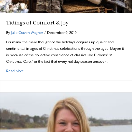
Tidings of Comfort & Joy
By
Julie Craven Wagner
/
December 9, 2019
For many, the mere thought of the holidays conjures up quaint and
sentimental images of Christmas celebrations through the ages. Maybe it
is because of the collective conscience of classics like Dickens’ “A
Christmas Carol” or the fact that every holiday season uncover…
about Tidings of Comfort & Joy
Read More