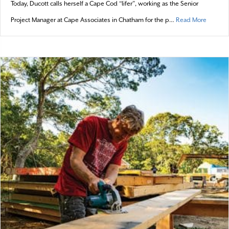
Today, Ducott calls herself a Cape Cod “lifer”, working as the Senior
about T
Project Manager at Cape Associates in Chatham for the p…
Read More