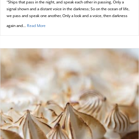
“Ships that pass in the night, and speak each other in passing, Only a
signal shown and a distant voice in the darkness; So on the ocean of life,
we pass and speak one another, Only a look and a voice, then darkness
about Ships that Pass in the Night
again and…
Read More