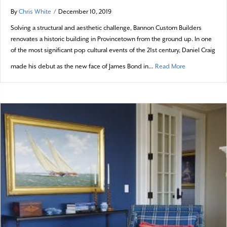
By
Chris White
/
December 10, 2019
Solving a structural and aesthetic challenge, Bannon Custom Builders
renovates a historic building in Provincetown from the ground up. In one
of the most significant pop cultural events of the 21st century, Daniel Craig
about 007 Com
made his debut as the new face of James Bond in…
Read More