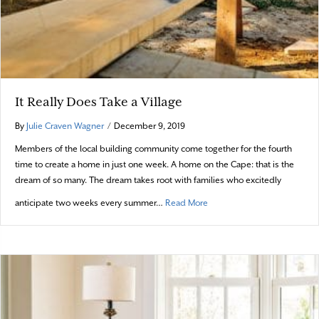
It Really Does Take a Village
By
Julie Craven Wagner
/
December 9, 2019
Members of the local building community come together for the fourth
time to create a home in just one week. A home on the Cape: that is the
dream of so many. The dream takes root with families who excitedly
about It Really Does Take a V
anticipate two weeks every summer…
Read More