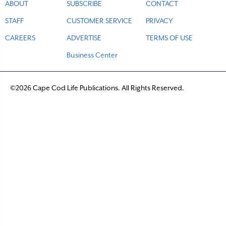
ABOUT
SUBSCRIBE
CONTACT
STAFF
CUSTOMER SERVICE
PRIVACY
CAREERS
ADVERTISE
TERMS OF USE
Business Center
©2026 Cape Cod Life Publications. All Rights Reserved.