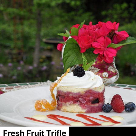
Fresh Fruit Trifle