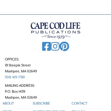
s
n
a
v
i
g
a
t
OFFICES:
18 Steeple Street
i
Mashpee, MA 02649
o
508-419-7381
n
MAILING ADDRESS:
P.O. Box 1439
Mashpee, MA 02649
ABOUT
SUBSCRIBE
CONTACT