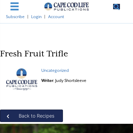
Subscribe
|
Login
|
Account
Fresh Fruit Trifle
Uncategorized
Writer
: Judy Shortsleeve
Back to Recipes