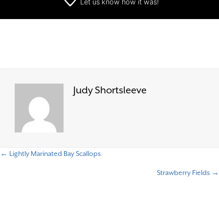
Let us know
how it was!
Judy Shortsleeve
← Lightly Marinated Bay Scallops
P
Strawberry Fields →
o
s
t