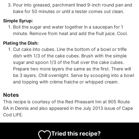
Pour into greased, parchment lined 9-inch round pan and
bake for 50 minutes or until a tester comes out clean.
Simple Syrup:
Boil the sugar and water together in a saucepan for 1
minute. Remove from heat and add the fruit juice. Cool.
Plating the Dish:
Cut cake into cubes. Line the bottom of a bowl or trifle
dish with 1/3 of the cake cubes. Brush with the simple
sugar and spoon 1/3 of the fruit over the cake cubes.
Prepare two more layers the same as the first. There will
be 3 layers. Chill overnight. Serve by scooping into a bowl
and topping with crème fraiche or whipped cream.
Notes
This recipe is courtesy of the Red Pheasant Inn at 905 Route
6A in Dennis and also appeared in the July 2013 issue of Cape
Cod LIFE.
Tried this recipe?