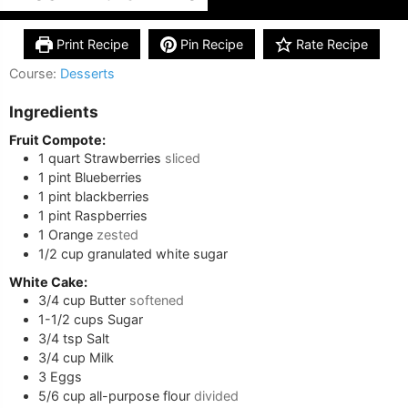
Print Recipe
Pin Recipe
Rate Recipe
Course:
Desserts
Ingredients
Fruit Compote:
1
quart
Strawberries
sliced
1
pint
Blueberries
1
pint
blackberries
1
pint
Raspberries
1
Orange
zested
1/2
cup
granulated white sugar
White Cake:
3/4
cup
Butter
softened
1-1/2
cups
Sugar
3/4
tsp
Salt
3/4
cup
Milk
3
Eggs
5/6
cup
all-purpose flour
divided