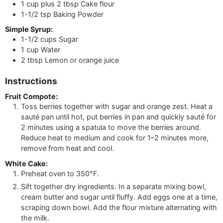
1 cup
plus 2 tbsp
Cake flour
1-1/2
tsp
Baking Powder
Simple Syrup:
1-1/2
cups
Sugar
1
cup
Water
2
tbsp
Lemon or orange juice
Instructions
Fruit Compote:
Toss berries together with sugar and orange zest. Heat a
sauté pan until hot, put berries in pan and quickly sauté for
2 minutes using a spatula to move the berries around.
Reduce heat to medium and cook for 1–2 minutes more,
remove from heat and cool.
White Cake:
Preheat oven to 350°F.
Sift together dry ingredients. In a separate mixing bowl,
cream butter and sugar until fluffy. Add eggs one at a time,
scraping down bowl. Add the flour mixture alternating with
the milk.