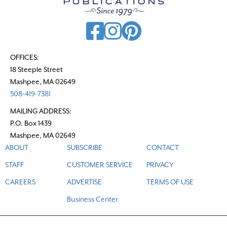
i
g
a
t
OFFICES:
18 Steeple Street
i
Mashpee, MA 02649
o
508-419-7381
n
MAILING ADDRESS:
P.O. Box 1439
Mashpee, MA 02649
ABOUT
SUBSCRIBE
CONTACT
STAFF
CUSTOMER SERVICE
PRIVACY
CAREERS
ADVERTISE
TERMS OF USE
Business Center