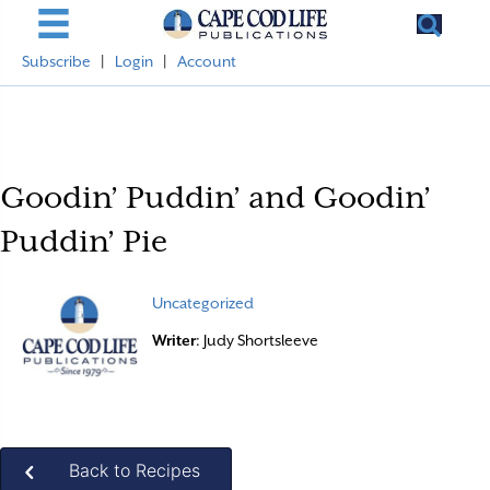
Subscribe
|
Login
|
Account
Goodin’ Puddin’ and Goodin’
Puddin’ Pie
Uncategorized
Writer
: Judy Shortsleeve
Back to Recipes