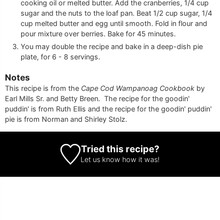
cooking oil or melted butter. Add the cranberries, 1/4 cup
sugar and the nuts to the loaf pan. Beat 1/2 cup sugar, 1/4
cup melted butter and egg until smooth. Fold in flour and
pour mixture over berries. Bake for 45 minutes.
You may double the recipe and bake in a deep-dish pie
plate, for 6 - 8 servings.
Notes
This recipe is from the
Cape Cod Wampanoag Cookbook
by
Earl Mills Sr. and Betty Breen. The recipe for the goodin'
puddin' is from Ruth Ellis and the recipe for the goodin' puddin'
pie is from Norman and Shirley Stolz.
Tried this recipe?
Let us know
how it was!