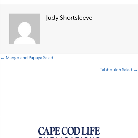
Judy Shortsleeve
← Mango and Papaya Salad
P
Tabbouleh Salad →
o
s
t
s
n
a
v