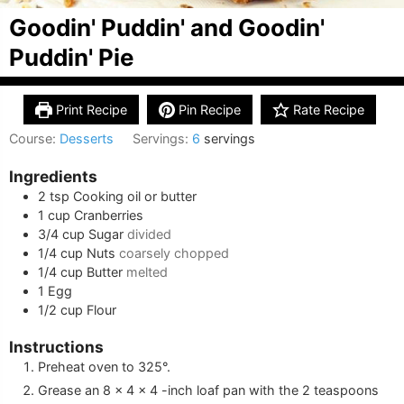
Goodin' Puddin' and Goodin'
Puddin' Pie
Print Recipe
Pin Recipe
Rate Recipe
Course:
Desserts
Servings:
6
servings
Ingredients
2
tsp
Cooking oil or butter
1
cup
Cranberries
3/4
cup
Sugar
divided
1/4
cup
Nuts
coarsely chopped
1/4
cup
Butter
melted
1
Egg
1/2
cup
Flour
Instructions
Preheat oven to 325°.
Grease an 8 x 4 x 4 -inch loaf pan with the 2 teaspoons