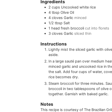
Ingredients
2
cups
Uncooked white rice
4
tbsp
Olive Oil
4
cloves
Garlic
minced
1/2
tbsp
Salt
1
head
fresh broccoli
cut into florets
3
cloves
Garlic
sliced thin
Instructions
Lightly mist the sliced garlic with oliv
aside.
In a large sauté pan over medium heat
minced garlic and uncooked rice in the 
the salt. Add four cups of water, cov
rice becomes dry.
Steam broccoli for three minutes. Sa
broccoli in two tablespoons of olive oil
together. Garnish with baked garlic.
Notes
This recipe is courtesy of The Brazilian Gr