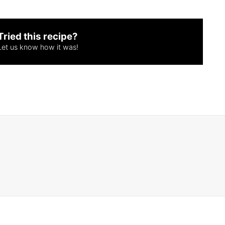
Tried this recipe?
Let us know
how it was!