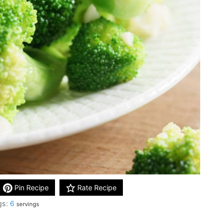
Pin Recipe
Rate Recipe
gs:
6
servings