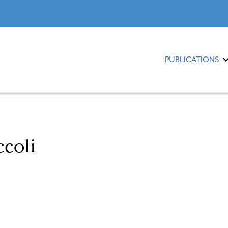
PUBLICATIONS
ccoli