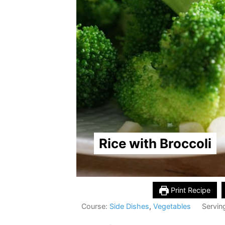
Rice with Broccoli
Print Recipe
Course:
Side Dishes
,
Vegetables
Servin