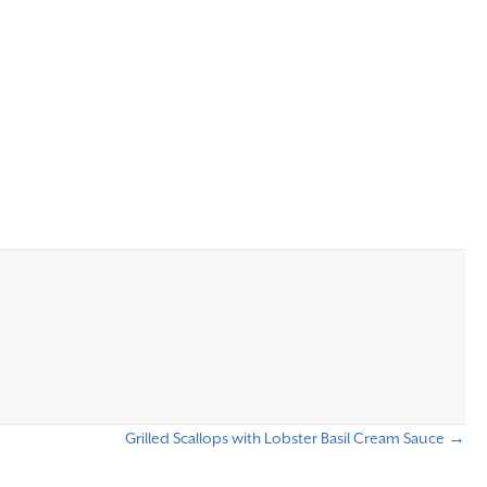
Grilled Scallops with Lobster Basil Cream Sauce →