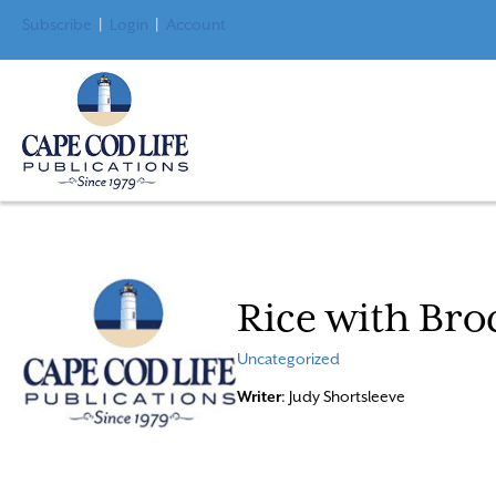
Subscribe
|
Login
|
Account
Rice with Bro
Uncategorized
Writer
: Judy Shortsleeve