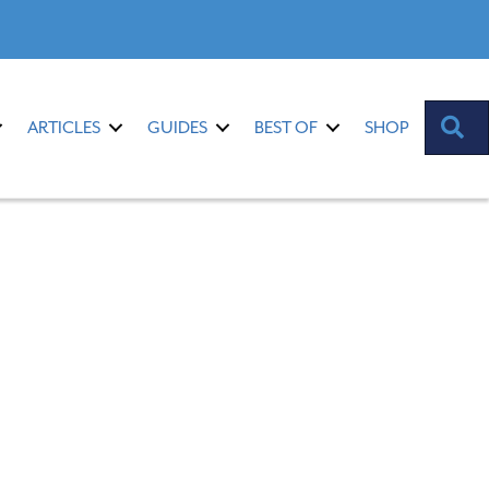
S
ARTICLES
GUIDES
BEST OF
SHOP