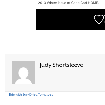
2013 Winter issue of Cape Cod HOME.
Judy Shortsleeve
← Brie with Sun-Dried Tomatoes
P