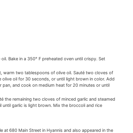
e oil. Bake in a 350° F preheated oven until crispy. Set
, warm two tablespoons of olive oil. Sauté two cloves of
olive oil for 30 seconds, or until light brown in color. Add
er pan, and cook on medium heat for 20 minutes or until
uté the remaining two cloves of minced garlic and steamed
 until garlic is light brown. Mix the broccoli and rice
ille at 680 Main Street in Hyannis and also appeared in the