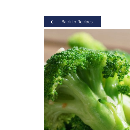
Back to Recipes