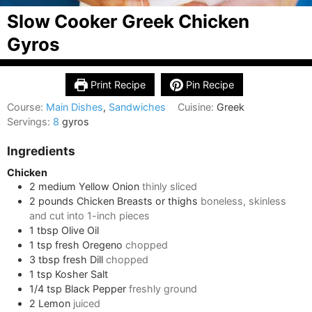
Slow Cooker Greek Chicken
Gyros
Print Recipe
Pin Recipe
Course:
Main Dishes
,
Sandwiches
Cuisine:
Greek
Servings:
8
gyros
Ingredients
Chicken
2
medium
Yellow Onion
thinly sliced
2
pounds
Chicken Breasts or thighs
boneless, skinless
and cut into 1-inch pieces
1
tbsp
Olive Oil
1
tsp
fresh Oregeno
chopped
3
tbsp
fresh Dill
chopped
1
tsp
Kosher Salt
1/4
tsp
Black Pepper
freshly ground
2
Lemon
juiced