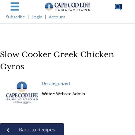
Subscribe
|
Login
|
Account
Slow Cooker Greek Chicken
Gyros
Uncategorized
Writer
: Website Admin
Back to Recipes