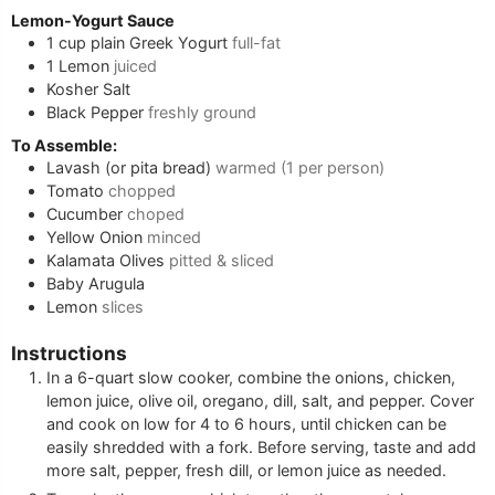
Lemon-Yogurt Sauce
1
cup
plain Greek Yogurt
full-fat
1
Lemon
juiced
Kosher Salt
Black Pepper
freshly ground
To Assemble:
Lavash (or pita bread)
warmed (1 per person)
Tomato
chopped
Cucumber
choped
Yellow Onion
minced
Kalamata Olives
pitted & sliced
Baby Arugula
Lemon
slices
Instructions
In a 6-quart slow cooker, combine the onions, chicken,
lemon juice, olive oil, oregano, dill, salt, and pepper. Cover
and cook on low for 4 to 6 hours, until chicken can be
easily shredded with a fork. Before serving, taste and add
more salt, pepper, fresh dill, or lemon juice as needed.