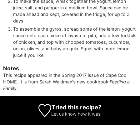
To make the sauce, whisk together the yogurt, lemon
juice, salt, and pepper in a medium bowl. Sauce can be
made ahead and kept, covered in the fridge, for up to 3
days.
To assemble the gyros, spread some of the lemon-yogurt
sauce onto each piece of lavash or pita, add a few forkfuls
of chicken, and top with chopped tomatoes, cucumber,
onion, olives, and baby arugula. Squirt with more lemon
juice if you like.
Notes
This recipe appeared in the Spring 2017 issue of Cape Cod
HOME. It is from Sarah Waldman's new cookbook
Feeding a
Fam
ily.
Tried this recipe?
Let us know
how it was!