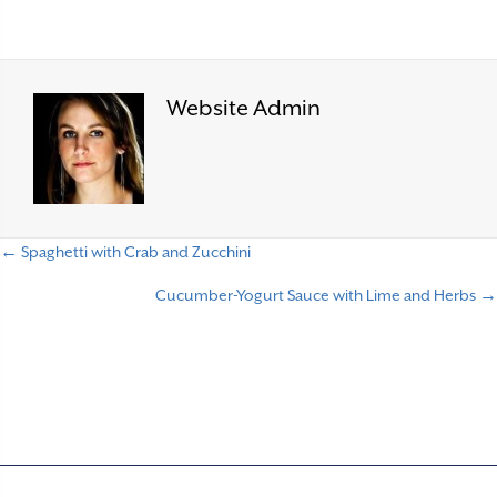
Website Admin
← Spaghetti with Crab and Zucchini
P
Cucumber-Yogurt Sauce with Lime and Herbs →
o
s
t
s
n
a