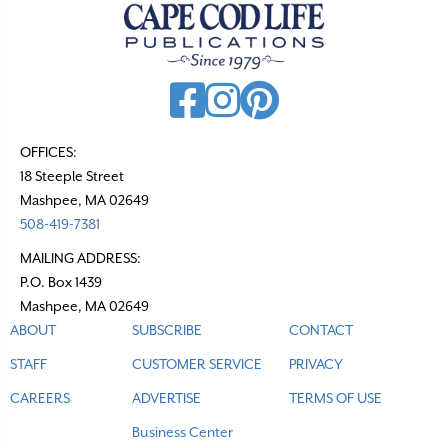
v
i
g
a
t
OFFICES:
18 Steeple Street
i
Mashpee, MA 02649
o
508-419-7381
n
MAILING ADDRESS:
P.O. Box 1439
Mashpee, MA 02649
ABOUT
SUBSCRIBE
CONTACT
STAFF
CUSTOMER SERVICE
PRIVACY
CAREERS
ADVERTISE
TERMS OF USE
Business Center