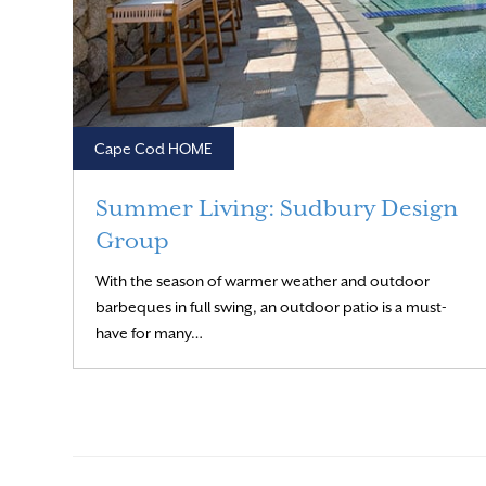
Cape Cod HOME
Summer Living: Sudbury Design
Group
With the season of warmer weather and outdoor
barbeques in full swing, an outdoor patio is a must-
Read More
have for many…