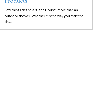
Products
Few things define a “Cape House” more than an
outdoor shower. Whether it is the way you start the
Read More
day…