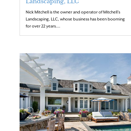
Landscaping, LLC
Nick Mitchell is the owner and operator of Mitchell’s
Landscaping, LLC, whose business has been booming
Read More
for over 22 years.…