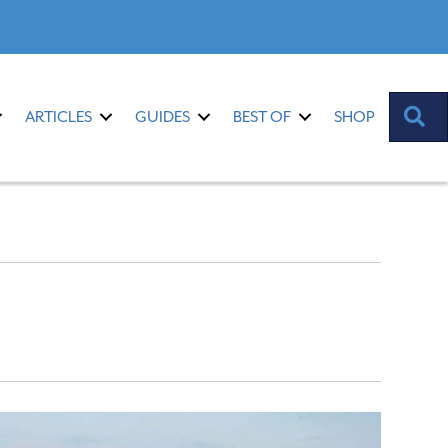
S
ARTICLES
GUIDES
BEST OF
SHOP