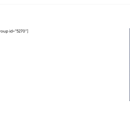
roup id="5270"]