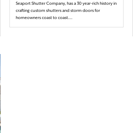
Seaport Shutter Company, has a 30 year-rich history in
crafting custom shutters and storm doors for
Read More
homeowners coast to coast.…