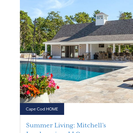
Cape Cod HOME
Summer Living: Mitchell’s