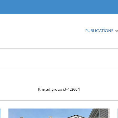
PUBLICATIONS
[the_ad_group id="5266"]