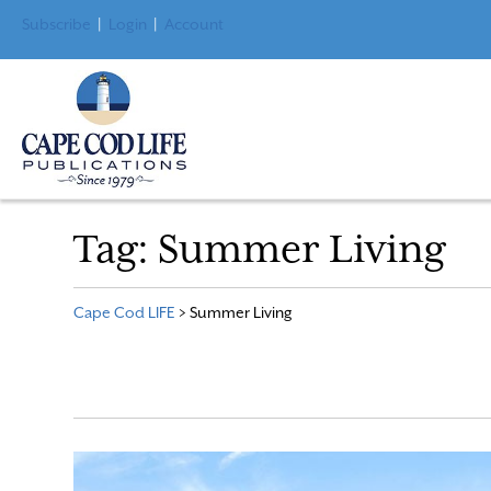
Subscribe
|
Login
|
Account
Tag:
Summer Living
Cape Cod LIFE
>
Summer Living