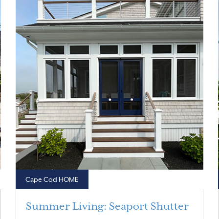
Cape Cod HOME
Summer Living: Seaport Shutter