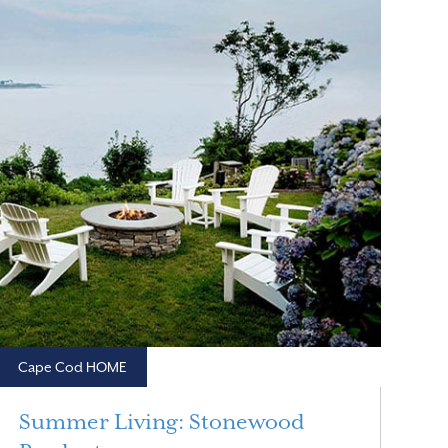
Cape Cod HOME
Summer Living: Stonewood