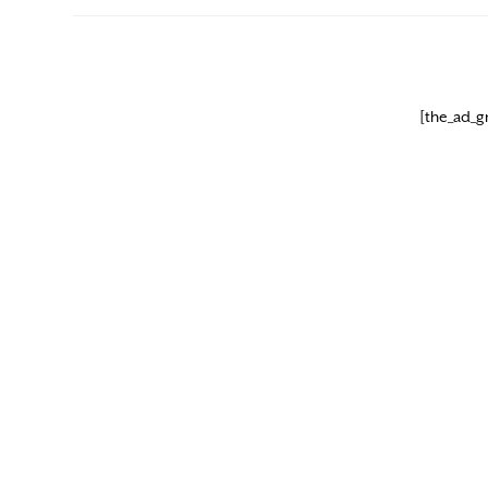
[the_ad_g