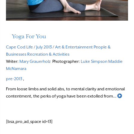
Yoga For You
Cape Cod Life
/
July 2013
/
Art & Entertainment
People &
Businesses
Recreation & Activities
Writer:
Mary Grauerholz
Photographer:
Luke Simpson
Maddie
McNamara
pre-2013
,
From loose limbs and solid abs, to mental clarity and emotional
Read 
contentment, the perks of yoga have been extolled from…
[bsa_pro_ad_space id=13]