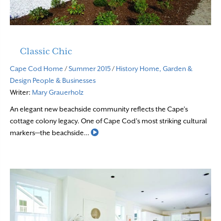
Classic Chic
Cape Cod Home
/
Summer 2015
/
History
Home, Garden &
Design
People & Businesses
Writer:
Mary Grauerholz
An elegant new beachside community reflects the Cape’s
cottage colony legacy. One of Cape Cod’s most striking cultural
Read More
markers—the beachside…