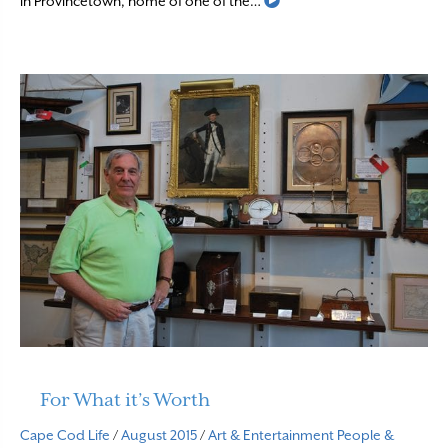
Read More
in Provincetown, home of one of the…
For What it’s Worth
Cape Cod Life
/
August 2015
/
Art & Entertainment
People &