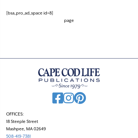
[bsa_pro_ad_space id=8]
page
OFFICES:
18 Steeple Street
Mashpee, MA 02649
508-419-7381