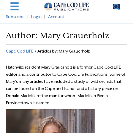
Subscribe
|
Login
|
Account
Author:
Mary Grauerholz
Cape Cod LIFE
>
Articles by: Mary Grauerholz
Hatchville resident Mary Grauerholz is a former Cape Cod LIFE
editor and a contributor to Cape Cod Life Publications. Some of
Mary’s many articles have included a study of wild orchids that
can be found on the Cape and Islands and a history piece on
Donald MacMillan—the man for whom MacMillan Pier in
Provincetown is named.