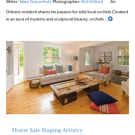
Writer:
Mary Grauerholz
Photographer:
Rich Eldred
An
Orleans resident shares his passion for wild local orchids Cloaked
Read More
in an aura of mystery and sculptural beauty, orchids…
Home Sale Staging Artistry