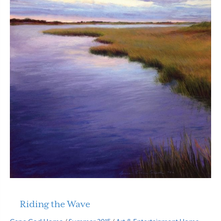
Riding the Wave