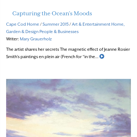
Capturing the Ocean’s Moods
Cape Cod Home
/
Summer 2015
/
Art & Entertainment
Home,
Garden & Design
People & Businesses
Writer:
Mary Grauerholz
The artist shares her secrets The magnetic effect of Jeanne Rosier
Read More
Smith’s paintings en plein air (French for “in the…