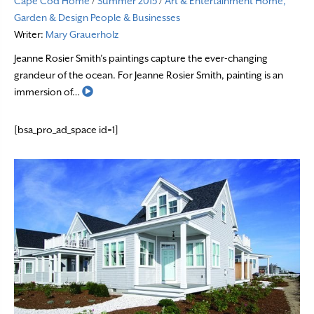
Cape Cod Home
/
Summer 2015
/
Art & Entertainment
Home,
Garden & Design
People & Businesses
Writer:
Mary Grauerholz
Jeanne Rosier Smith’s paintings capture the ever-changing
grandeur of the ocean. For Jeanne Rosier Smith, painting is an
Read More
immersion of…
[bsa_pro_ad_space id=1]