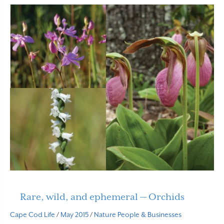
Rare, wild, and ephemeral — Orchids
Cape Cod Life
/
May 2015
/
Nature
People & Businesses