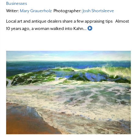
Businesses
Writer:
Mary Grauerholz
Photographer:
Josh Shortsleeve
Local art and antique dealers share a few appraising tips Almost
Read More
10 years ago, a woman walked into Kahn…