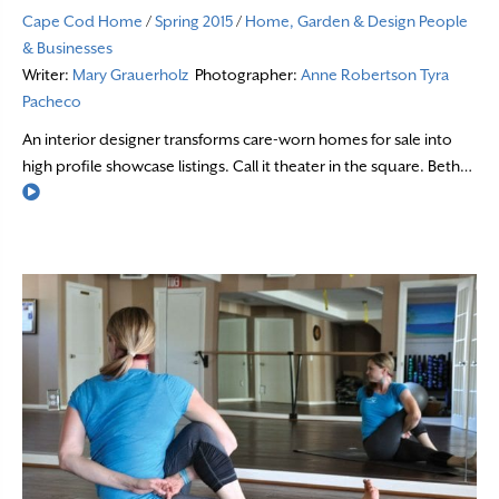
Cape Cod Home
/
Spring 2015
/
Home, Garden & Design
People
& Businesses
Writer:
Mary Grauerholz
Photographer:
Anne Robertson
Tyra
Pacheco
An interior designer transforms care-worn homes for sale into
high profile showcase listings. Call it theater in the square. Beth…
Read More