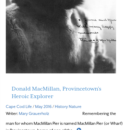
Donald MacMillan, Provincetown’s
Heroic Explorer
Cape Cod Life
/
May 2016
/
History
Nature
Writer:
Mary Grauerholz
Remembering the
man for whom MacMillan Pier is named MacMillan Pier (or Wharf)