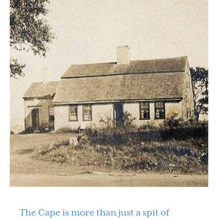
The Cape is more than just a spit of