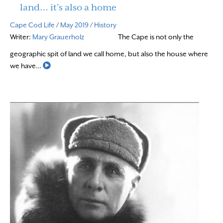
land… it’s also a home
Cape Cod Life
/
May 2019
/
History
Writer:
Mary Grauerholz
The Cape is not only the
geographic spit of land we call home, but also the house where
Read More
we have…