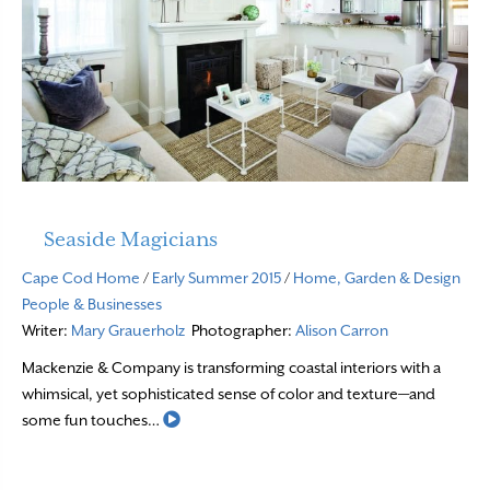
Seaside Magicians
Cape Cod Home
/
Early Summer 2015
/
Home, Garden & Design
People & Businesses
Writer:
Mary Grauerholz
Photographer:
Alison Carron
Mackenzie & Company is transforming coastal interiors with a
whimsical, yet sophisticated sense of color and texture—and
Read More
some fun touches…