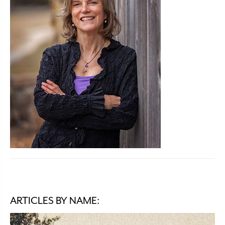
ARTICLES BY NAME: