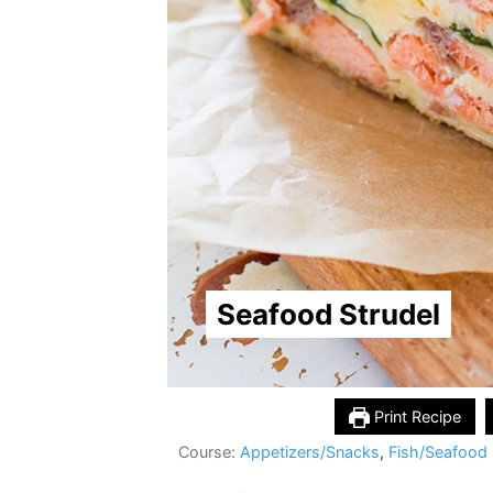
Seafood Strudel
Print Recipe
Course:
Appetizers/Snacks
,
Fish/Seafood