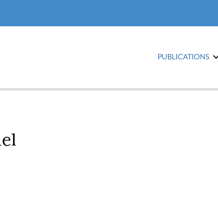
PUBLICATIONS
el