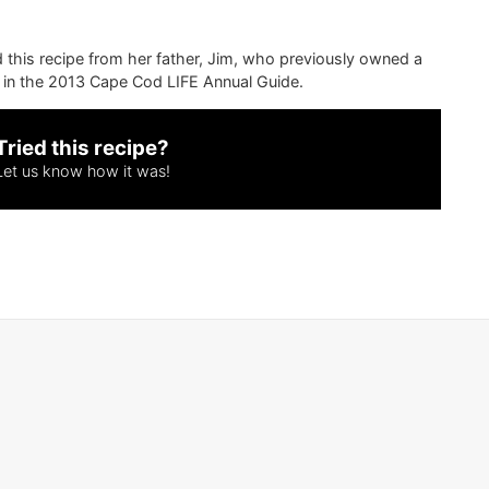
ed this recipe from her father, Jim, who previously owned a
d in the 2013 Cape Cod LIFE Annual Guide.
Tried this recipe?
Let us know
how it was!