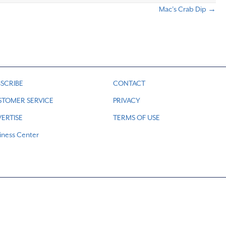
Mac’s Crab Dip →
SCRIBE
CONTACT
STOMER SERVICE
PRIVACY
ERTISE
TERMS OF USE
iness Center