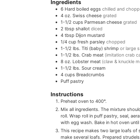
Ingredients
6
Hard boiled eggs
chilled and chop
4
oz.
Swiss cheese
grated
1-1/2
cups
Parmesan cheese
grated
2
tbsp
shallot
diced
4
tbsp
Dijon mustard
1/4
cup
fresh parsley
chopped
1-1/2
lbs.
Titi (baby) shrimp
or large
1-1/2
lbs.
Crab meat
(imitation crab 
8
oz.
Lobster meat
(claw & knuckle m
1-1/2
lbs.
Sour cream
4
cups
Breadcrumbs
Puff pastry
Instructions
Preheat oven to 400°.
Mix all ingredients. The mixture shou
roll. Wrap roll in puff pastry, seal, ae
with egg wash. Bake in hot oven unti
This recipe makes two large loafs of str
make several loafs. Prepared strudels