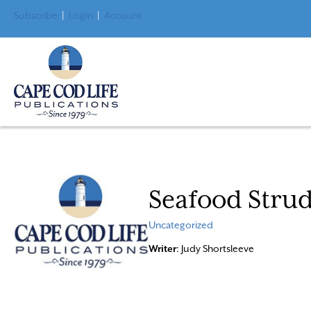
Subscribe
|
Login
|
Account
Seafood Strud
Uncategorized
Writer
: Judy Shortsleeve