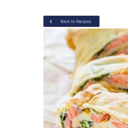
Back to Recipes