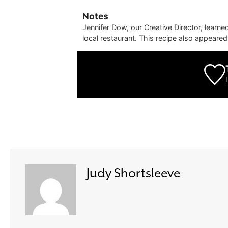
Notes
Jennifer Dow, our Creative Director, learn
local restaurant. This recipe also appeare
Judy Shortsleeve