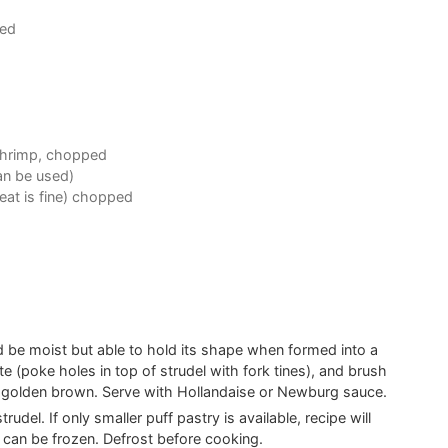
ped
 shrimp, chopped
can be used)
eat is fine) chopped
ld be moist but able to hold its shape when formed into a
rate (poke holes in top of strudel with fork tines), and brush
l golden brown. Serve with Hollandaise or Newburg sauce.
udel. If only smaller puff pastry is available, recipe will
 can be frozen. Defrost before cooking.