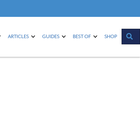
S
ARTICLES
GUIDES
BEST OF
SHOP