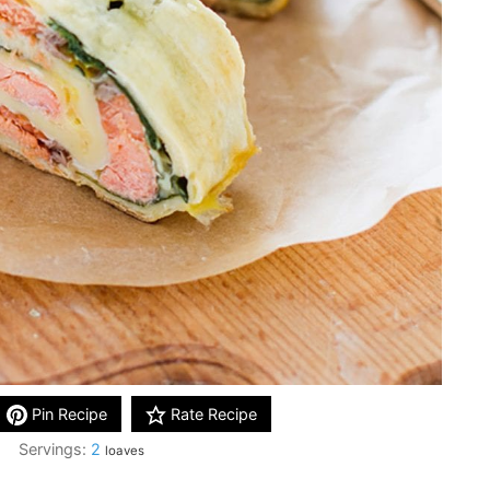
Pin Recipe
Rate Recipe
Servings:
2
loaves