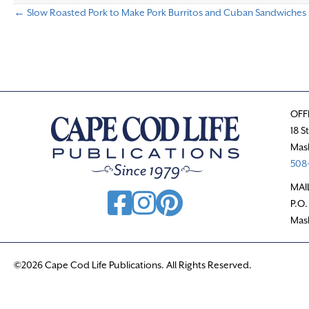
← Slow Roasted Pork to Make Pork Burritos and Cuban Sandwiches
P
o
s
OFF
t
18 S
Mas
s
508-
n
MAI
P.O.
a
Mas
v
©2026 Cape Cod Life Publications. All Rights Reserved.
i