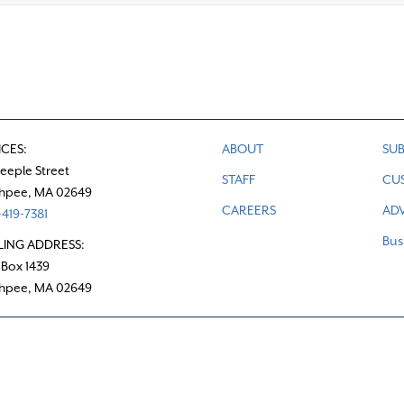
ICES:
ABOUT
SUB
teeple Street
STAFF
CU
hpee, MA 02649
CAREERS
ADV
419-7381
Bus
LING ADDRESS:
 Box 1439
hpee, MA 02649