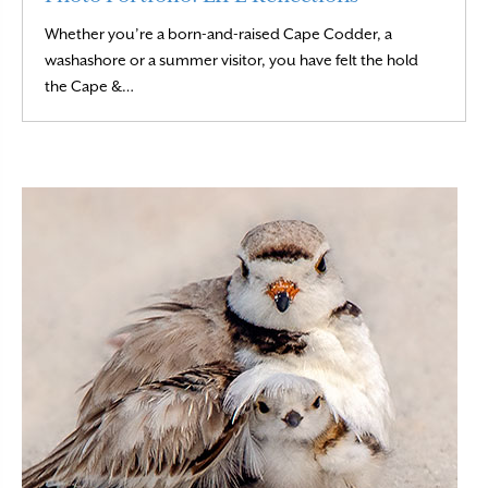
Whether you’re a born-and-raised Cape Codder, a
washashore or a summer visitor, you have felt the hold
Read More
the Cape &…