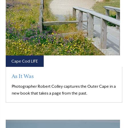
Cape Cod LIFE
As It Was
Photographer Robert Colley captures the Outer Cape in a
Read More
new book that takes a page from the past.