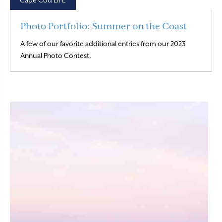
Cape Cod LIFE
Photo Portfolio: Summer on the Coast
A few of our favorite additional entries from our 2023
Read More
Annual Photo Contest.