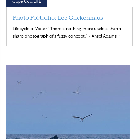
Cape Cod LIFE
Photo Portfolio: Lee Glickenhaus
Lifecycle of Water “There is nothing more useless than a
Read M
sharp photograph of a fuzzy concept.” ~ Ansel Adams “I…