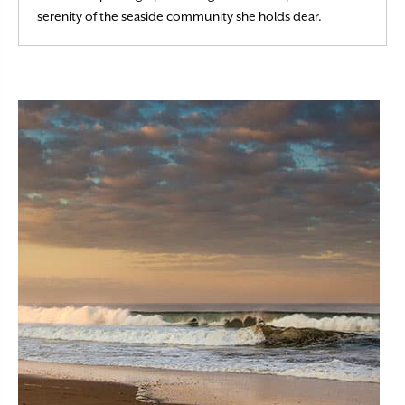
Read More
serenity of the seaside community she holds dear.