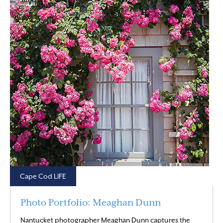
Cape Cod LIFE
Photo Portfolio: Meaghan Dunn
Nantucket photographer Meaghan Dunn captures the