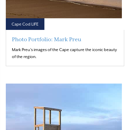
Cape Cod LIFE
Photo Portfolio: Mark Preu
Mark Preu’s images of the Cape capture the iconic beauty
Read More
of the region.