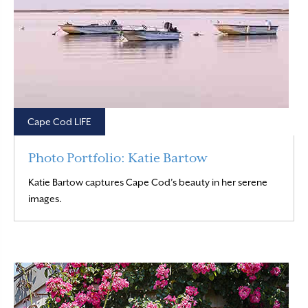
Cape Cod LIFE
Photo Portfolio: Katie Bartow
Katie Bartow captures Cape Cod’s beauty in her serene
Read More
images.