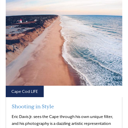
Cape Cod LIFE
Shooting in Style
Eric Davis Jr. sees the Cape through his own unique filter,
and his photography is a dazzling artistic representation