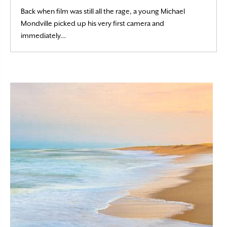
Back when film was still all the rage, a young Michael
Mondville picked up his very first camera and
Read More
immediately…