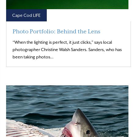
Cape Cod LIFE
Photo Portfolio: Behind the Lens
“When the lighting is perfect, it just clicks,” says local
photographer Christine Walsh Sanders. Sanders, who has
Read More
been taking photos…