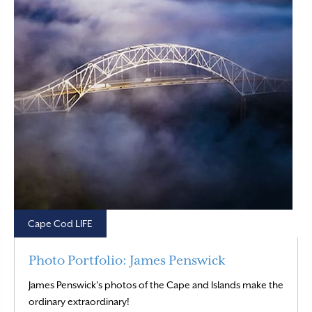
Cape Cod LIFE
Photo Portfolio: James Penswick
James Penswick’s photos of the Cape and Islands make the
Read More
ordinary extraordinary!