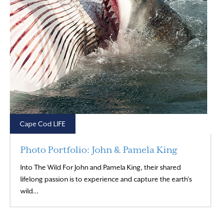
Cape Cod LIFE
Photo Portfolio: John & Pamela King
Into The Wild For John and Pamela King, their shared
lifelong passion is to experience and capture the earth’s
Read More
wild…