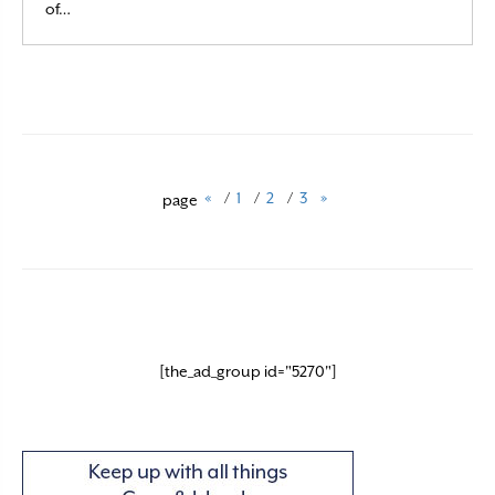
Read More
of…
«
/
1
/
2
/
3
»
page
[the_ad_group id="5270"]