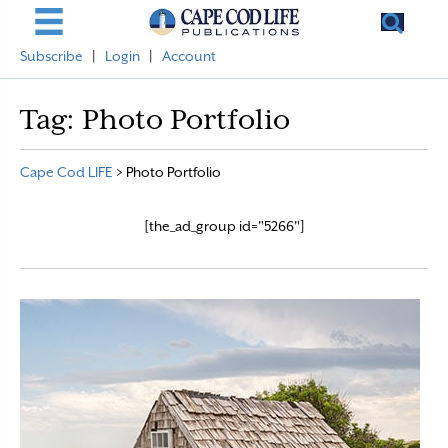
Subscribe
|
Login
|
Account
Tag:
Photo Portfolio
Cape Cod LIFE
>
Photo Portfolio
[the_ad_group id="5266"]