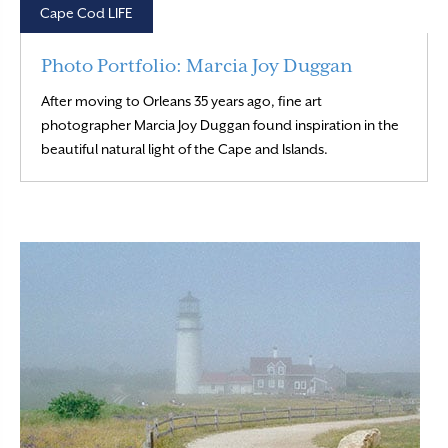
Cape Cod LIFE
Photo Portfolio: Marcia Joy Duggan
After moving to Orleans 35 years ago, fine art
photographer Marcia Joy Duggan found inspiration in the
Read More
beautiful natural light of the Cape and Islands.