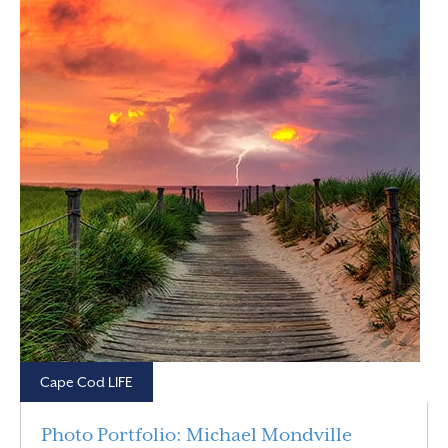
Cape Cod LIFE
Photo Portfolio: Michael Mondville