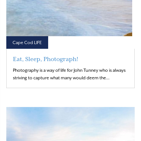
Cape Cod LIFE
Eat, Sleep, Photograph!
Photography is a way of life for John Tunney who is always
Read More
striving to capture what many would deem the…