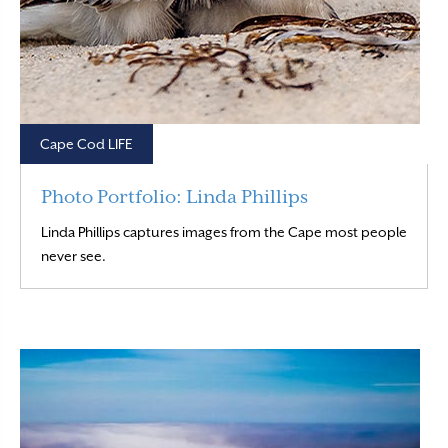
Cape Cod LIFE
Photo Portfolio: Linda Phillips
Linda Phillips captures images from the Cape most people
Read More
never see.