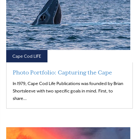
Cape Cod LIFE
Photo Portfolio: Capturing the Cape
In 1979, Cape Cod Life Publications was founded by Brian
Shortsleeve with two specific goals in mind. First, to
Read More
share…