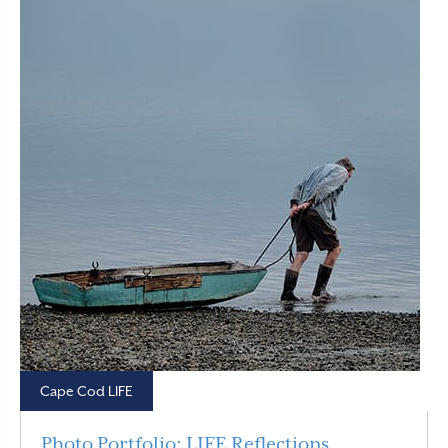
Cape Cod LIFE
Photo Portfolio: LIFE Reflections