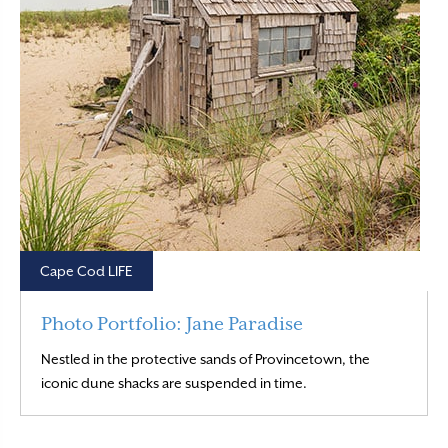
Cape Cod LIFE
Photo Portfolio: Jane Paradise
Nestled in the protective sands of Provincetown, the
Read More
iconic dune shacks are suspended in time.