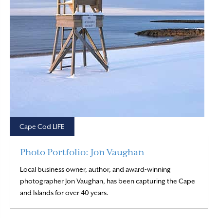
Cape Cod LIFE
Photo Portfolio: Jon Vaughan
Local business owner, author, and award-winning
photographer Jon Vaughan, has been capturing the Cape
Read More
and Islands for over 40 years.