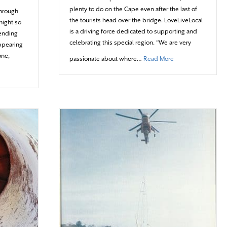
plenty to do on the Cape even after the last of
through
the tourists head over the bridge. LoveLiveLocal
night so
is a driving force dedicated to supporting and
pending
celebrating this special region. “We are very
appearing
one,
about Living Local
passionate about where…
Read More
 Splash of Color on the Grey Lady