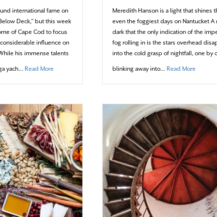
und international fame on
Meredith Hanson is a light that shines 
 “Below Deck,” but this week
even the foggiest days on Nantucket A 
home of Cape Cod to focus
dark that the only indication of the im
s considerable influence on
fog rolling in is the stars overhead dis
While his immense talents
into the cold grasp of nightfall, one by 
about Chef Ben’s Heartwarming Holiday
about A
ga yach…
Read More
blinking away into…
Read More