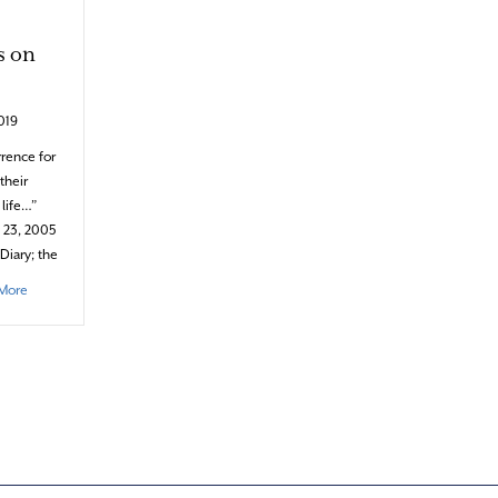
s on
019
rence for
their
 life…”
y 23, 2005
Diary; the
about The Dazzling Curiosity & Ferocity of Winter Storms on Cape Cod
More