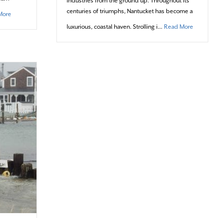
industries from the ground up. Throughout its
centuries of triumphs, Nantucket has become a
about Stone Cold Competitors
More
about Vil
luxurious, coastal haven. Strolling i…
Read More