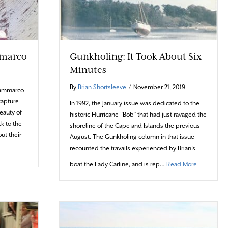
amarco
Gunkholing: It Took About Six
Minutes
By
Brian Shortsleeve
/
November 21, 2019
Giammarco
capture
In 1992, the January issue was dedicated to the
eauty of
historic Hurricane “Bob” that had just ravaged the
k to the
shoreline of the Cape and Islands the previous
ut their
August. The Gunkholing column in that issue
recounted the travails experienced by Brian’s
bout Photo Portfolio: Nick Giamarco
about Gunkh
boat the Lady Carline, and is rep…
Read More