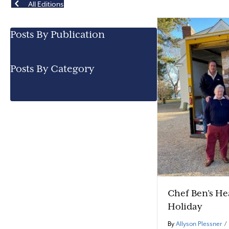
All Editions
Posts By Publication
Posts By Category
Chef Ben’s H
Holiday
By
Allyson Plessner
/