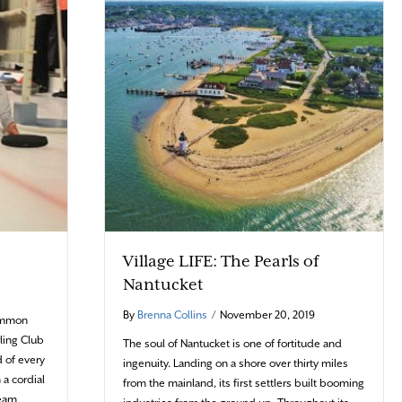
Village LIFE: The Pearls of
Nantucket
By
Brenna Collins
/
November 20, 2019
common
ling Club
The soul of Nantucket is one of fortitude and
 of every
ingenuity. Landing on a shore over thirty miles
 a cordial
from the mainland, its first settlers built booming
team