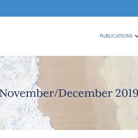
PUBLICATIONS
November/December 201