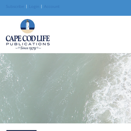
Subscribe
|
Login
|
Account