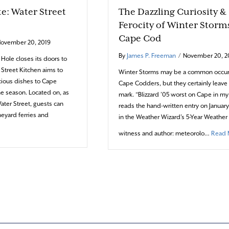
te: Water Street
The Dazzling Curiosity &
Ferocity of Winter Storm
Cape Cod
ovember 20, 2019
By
James P. Freeman
/
November 20, 2
ole closes its doors to
r Street Kitchen aims to
Winter Storms may be a common occur
icious dishes to Cape
Cape Codders, but they certainly leave 
e season. Located on, as
mark. “Blizzard ’05 worst on Cape in my
ter Street, guests can
reads the hand-written entry on Januar
neyard ferries and
in the Weather Wizard’s 5-Year Weather 
about Art on the Plate: Water Street Kitchen
witness and author: meteorolo…
Read 