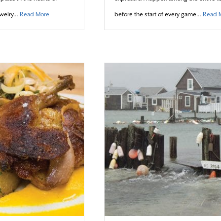
about Treasures and ‘Tails’ to be Told
ewelry…
Read More
before the start of every game…
Read 