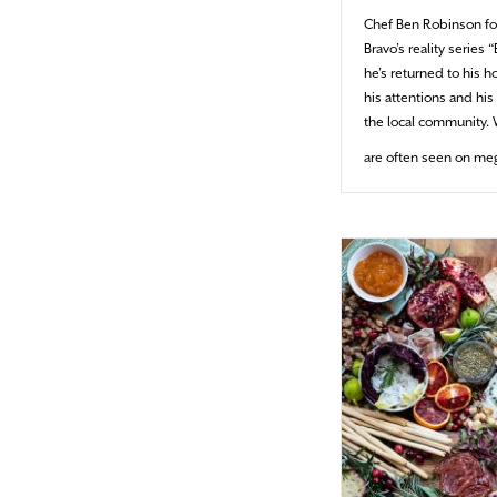
Chef Ben Robinson fo
Bravo’s reality series
he’s returned to his 
his attentions and hi
the local community. 
are often seen on me