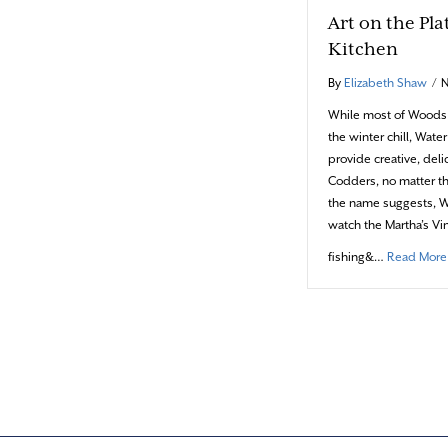
Art on the Pla
Kitchen
By
Elizabeth Shaw
/
N
While most of Woods H
the winter chill, Wate
provide creative, del
Codders, no matter th
the name suggests, Wa
watch the Martha’s Vi
fishing&…
Read More