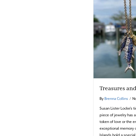
Treasures and 
By
Brenna Collins
/
N
Susan Lister Locke’s 
piece of jewelry has a
token of love or the
exceptional memory o
Islands hold a special