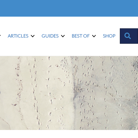
S
ARTICLES
GUIDES
BEST OF
SHOP
9