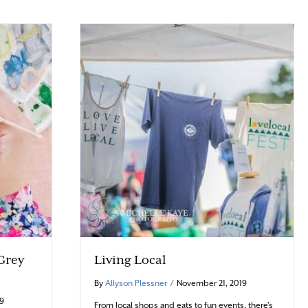
 Grey
Living Local
By
Allyson Plessner
/
November 21, 2019
19
From local shops and eats to fun events, there’s