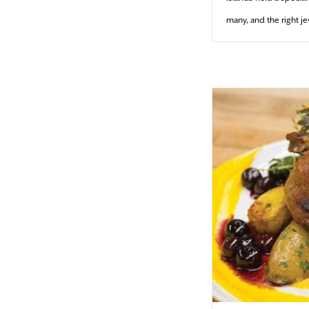
many, and the right j