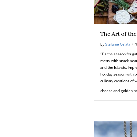
The Art of th
By
Stefanie Celata
/
N
‘Tis the season for ga
merry with snack boa
and the Islands. Impre
holiday season with b
culinary creations of 
cheese and golden ho