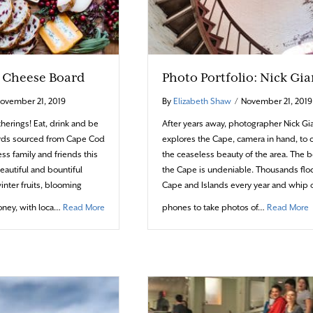
e Cheese Board
Photo Portfolio: Nick Gi
ovember 21, 2019
By
Elizabeth Shaw
/
November 21, 2019
therings! Eat, drink and be
After years away, photographer Nick 
rds sourced from Cape Cod
explores the Cape, camera in hand, to 
ss family and friends this
the ceaseless beauty of the area. The b
eautiful and bountiful
the Cape is undeniable. Thousands floc
winter fruits, blooming
Cape and Islands every year and whip o
about The Art of the Cheese Board
a
ney, with loca…
Read More
phones to take photos of…
Read More