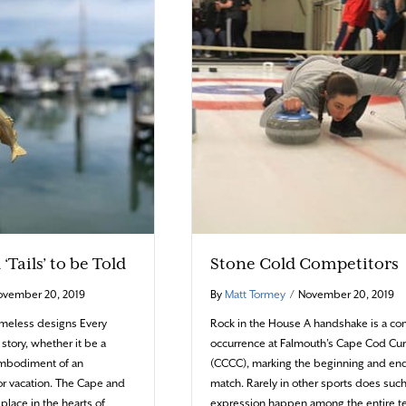
‘Tails’ to be Told
Stone Cold Competitors
ovember 20, 2019
By
Matt Tormey
/
November 20, 2019
timeless designs Every
Rock in the House A handshake is a 
 story, whether it be a
occurrence at Falmouth’s Cape Cod Cur
 embodiment of an
(CCCC), marking the beginning and end
r vacation. The Cape and
match. Rarely in other sports does such
 place in the hearts of
expression happen among the entire 