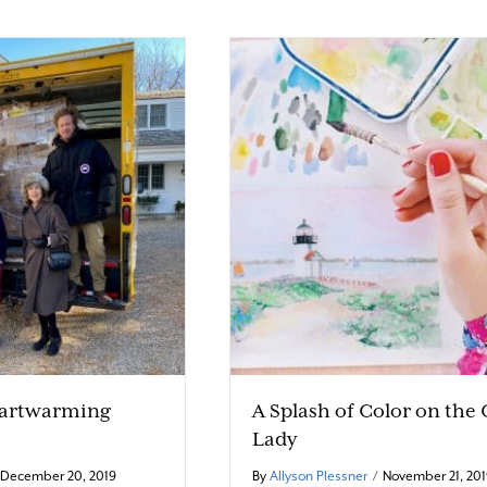
eartwarming
A Splash of Color on the
Lady
December 20, 2019
By
Allyson Plessner
/
November 21, 20