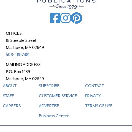
OFFICES:
18 Steeple Street
Mashpee, MA 02649
508-419-7381
MAILING ADDRESS:
P.O. Box 1439
Mashpee, MA 02649
ABOUT
SUBSCRIBE
CONTACT
STAFF
CUSTOMER SERVICE
PRIVACY
CAREERS
ADVERTISE
TERMS OF USE
Business Center