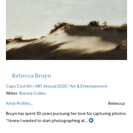
Rebecca Bruyn
Cape Cod Art
/
ART Annual 2020
/
Art & Entertainment
Writer:
Brenna Collins
Artist Profiles
,
Rebecca
Bruyn has spent 50 years pursuing her love for capturing photos.
Read More
“I knew I wanted to start photographing at…