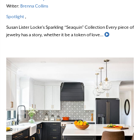
Writer:
Brenna Collins
Spotlight
,
Susan Lister Locke’s Sparkling “Seaquin” Collection Every piece of
Read More
jewelry has a story, whether it be a token of love…