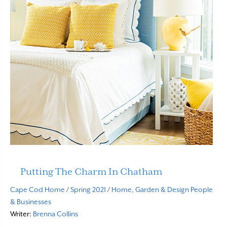
Putting The Charm In Chatham
Cape Cod Home
/
Spring 2021
/
Home, Garden & Design
People
& Businesses
Writer:
Brenna Collins