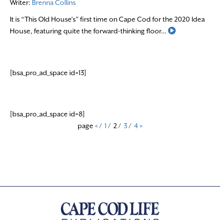
Writer:
Brenna Collins
It is “This Old House’s” first time on Cape Cod for the 2020 Idea
Read More
House, featuring quite the forward-thinking floor…
[bsa_pro_ad_space id=13]
[bsa_pro_ad_space id=8]
page
«
/
1
/
2
/
3
/
4
»