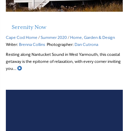
Serenity Now
Cape Cod Home
/
Summer 2020
/
Home, Garden & Design
Writer:
Brenna Collins
Photographer:
Dan Cutrona
Resting along Nantucket Sound in West Yarmouth, this coastal
getaway is the epitome of relaxation, with every corner inviting
Read More
you…