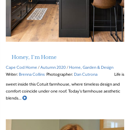
Honey, I’m Home
Cape Cod Home
/
Autumn 2020
/
Home, Garden & Design
Writer:
Brenna Collins
Photographer:
Dan Cutrona
Life is
sweet inside this Cotuit farmhouse, where timeless design and
comfort coincide under one roof. Today’s farmhouse aesthetic
Read More
blends…