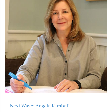
Next Wave: Angela Kimball