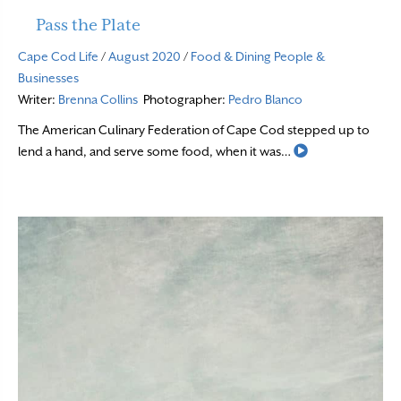
Pass the Plate
Cape Cod Life
/
August 2020
/
Food & Dining
People &
Businesses
Writer:
Brenna Collins
Photographer:
Pedro Blanco
The American Culinary Federation of Cape Cod stepped up to
Read More
lend a hand, and serve some food, when it was…