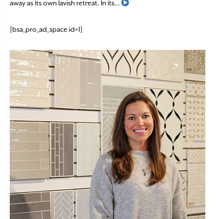
Read More
away as its own lavish retreat. In its…
[bsa_pro_ad_space id=1]