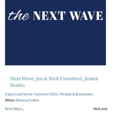
Next Wave: Jen & Nick Crawford, Jenick
Studio
Cape Cod Home
/
Summer 2020
/
People & Businesses
Writer:
Brenna Collins
Next Wave
,
Nick and