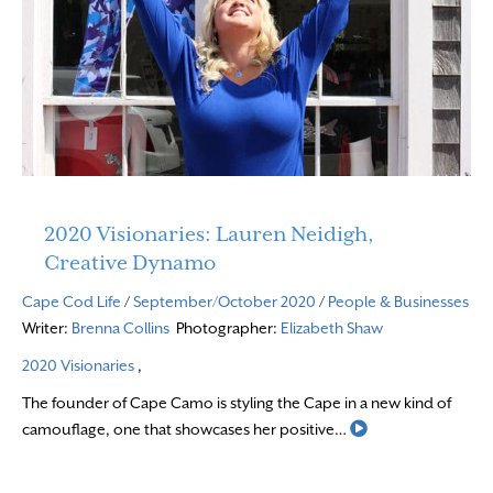
2020 Visionaries: Lauren Neidigh,
Creative Dynamo
Cape Cod Life
/
September/October 2020
/
People & Businesses
Writer:
Brenna Collins
Photographer:
Elizabeth Shaw
2020 Visionaries
,
The founder of Cape Camo is styling the Cape in a new kind of
Read More
camouflage, one that showcases her positive…