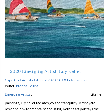
2020 Emerging Artist: Lily Keller
Cape Cod Art
/
ART Annual 2020
/
Art & Entertainment
Writer:
Brenna Collins
Emerging Artists
,
Like her
paintings, Lily Keller radiates joy and tranquility. A Vineyard
resident, environmentalist and sailor, Keller’s art portrays the