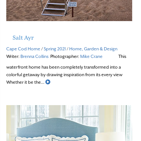
Salt Ayr
Cape Cod Home
/
Spring 2021
/
Home, Garden & Design
Writer:
Brenna Collins
Photographer:
Mike Crane
This
waterfront home has been completely transformed into a
colorful getaway by drawing inspiration from its every view
Read More
Whether it be the…