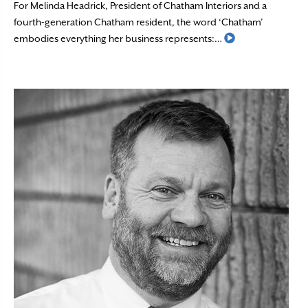
For Melinda Headrick, President of Chatham Interiors and a
fourth-generation Chatham resident, the word ‘Chatham’
Read More
embodies everything her business represents:…