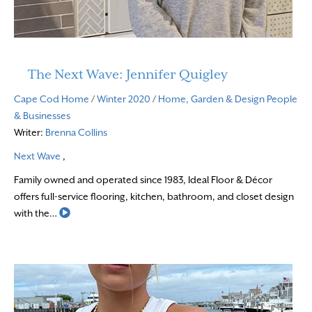
The Next Wave: Jennifer Quigley
Cape Cod Home
/
Winter 2020
/
Home, Garden & Design
People
& Businesses
Writer:
Brenna Collins
Next Wave
,
Family owned and operated since 1983, Ideal Floor & Décor
offers full-service flooring, kitchen, bathroom, and closet design
Read More
with the…