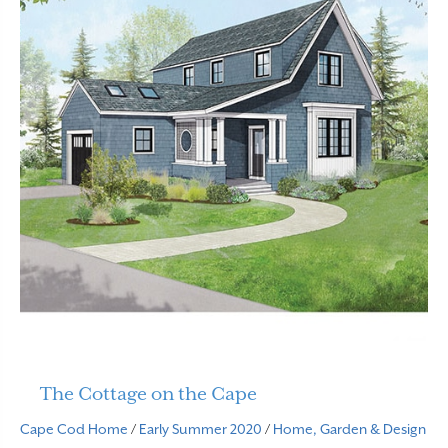
The Cottage on the Cape
Cape Cod Home
/
Early Summer 2020
/
Home, Garden & Design