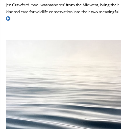
Jen Crawford, two ‘washashores’ from the Midwest, bring their
kindred care for wildlife conservation into their two meaningful…
Read More