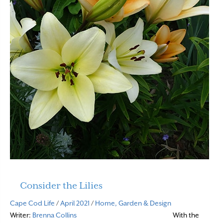
Consider the Lilies
Cape Cod Life
/
April 2021
/
Home, Garden & Design
Writer:
Brenna Collins
With the