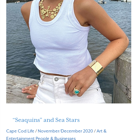
“Seaquins” and Sea Stars
Cape Cod Life
/
November/December 2020
/
Art &
Entertainment
People & Businesses