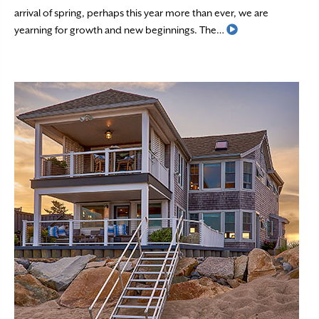
arrival of spring, perhaps this year more than ever, we are
Read More
yearning for growth and new beginnings. The…