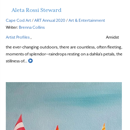
Aleta Rossi Steward
Cape Cod Art
/
ART Annual 2020
/
Art & Entertainment
Writer:
Brenna Collins
Artist Profiles
,
Amidst
the ever-changing outdoors, there are countless, often fleeting,
moments of splendor—raindrops resting on a dahlia’s petals, the
Read More
stillness of…