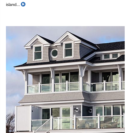
Read More
island…