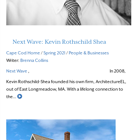
Next Wave: Kevin Rothschild Shea
Cape Cod Home
/
Spring 2021
/
People & Businesses
Writer:
Brenna Collins
Next Wave
,
In 2008,
Kevin Rothschild-Shea founded his own firm, ArchitectureEL,
out of East Longmeadow, MA. With a lifelong connection to
Read More
the…