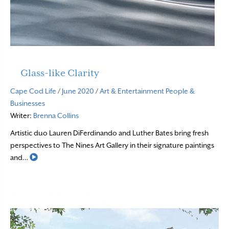
Glass-like Clarity
Cape Cod Life
/
June 2020
/
Art & Entertainment
People &
Businesses
Writer:
Brenna Collins
Artistic duo Lauren DiFerdinando and Luther Bates bring fresh
perspectives to The Nines Art Gallery in their signature paintings
Read More
and…