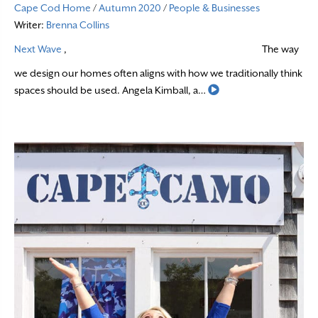
Cape Cod Home
/
Autumn 2020
/
People & Businesses
Writer:
Brenna Collins
Next Wave
,
The way
we design our homes often aligns with how we traditionally think
Read More
spaces should be used. Angela Kimball, a…