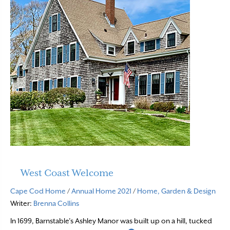
West Coast Welcome
Cape Cod Home
/
Annual Home 2021
/
Home, Garden & Design
Writer:
Brenna Collins
In 1699, Barnstable’s Ashley Manor was built up on a hill, tucked