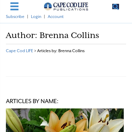
Subscribe
|
Login
|
Account
Author:
Brenna Collins
Cape Cod LIFE
>
Articles by: Brenna Collins
ARTICLES BY NAME: