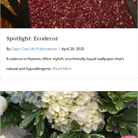
Spotlight: Ecodecor
By
Cape Cod Life Publications
/
April 29, 2025
Ecodecor in Hyannis offers stylish, eco-friendly liquid wallpaper that’s
about Spotlight: Ecodecor
natural and hypoallergenic.
Read More