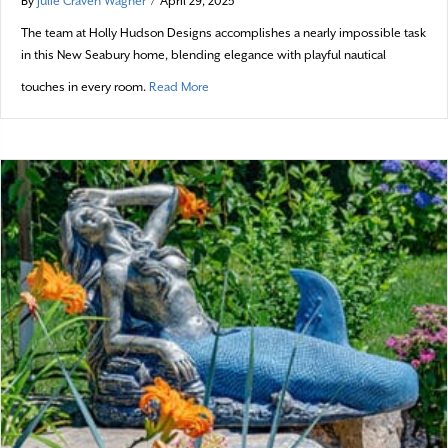
By
Julie Craven Wagner
/
April 29, 2025
The team at Holly Hudson Designs accomplishes a nearly impossible task
in this New Seabury home, blending elegance with playful nautical
about Out of the Blue
touches in every room.
Read More