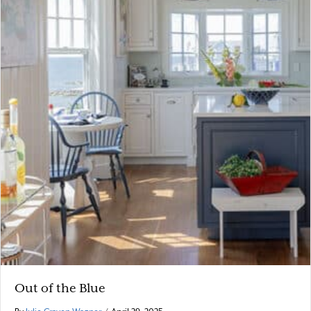
Out of the Blue