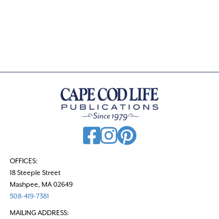
OFFICES:
18 Steeple Street
Mashpee, MA 02649
508-419-7381
MAILING ADDRESS: