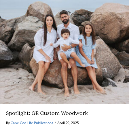
Spotlight: GR Custom Woodwork
By
Cape Cod Life Publications
/
April 29, 2025