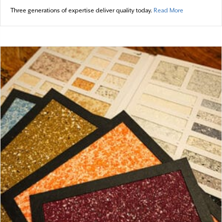
about Spotli
Three generations of expertise deliver quality today.
Read More