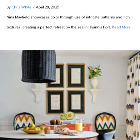
By
Chris White
/
April 29, 2025
Nina Mayfield showcases color through use of intricate patterns and rich
about
textures, creating a perfect retreat by the sea in Hyannis Port.
Read More