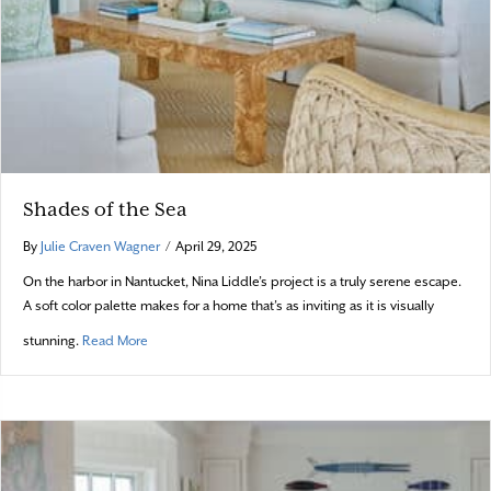
Shades of the Sea
By
Julie Craven Wagner
/
April 29, 2025
On the harbor in Nantucket, Nina Liddle’s project is a truly serene escape.
A soft color palette makes for a home that’s as inviting as it is visually
about Shades of the Sea
stunning.
Read More