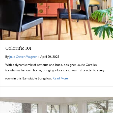
Colorific 101
By
Julie Craven Wagner
/
April 29, 2025
With a dynamic mix of patterns and hues, designer Laurie Gorelick
transforms her own home, bringing vibrant and warm character to every
about Colorific 101
room in this Barnstable Bungalow.
Read More