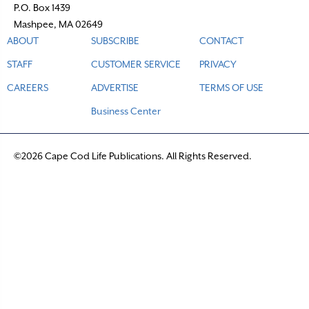
P.O. Box 1439
Mashpee, MA 02649
ABOUT
SUBSCRIBE
CONTACT
STAFF
CUSTOMER SERVICE
PRIVACY
CAREERS
ADVERTISE
TERMS OF USE
Business Center
©2026 Cape Cod Life Publications. All Rights Reserved.