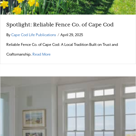
Spotlight: Reliable Fence Co. of Cape Cod
By
Cape Cod Life Publications
/
April 29, 2025
Reliable Fence Co. of Cape Cod: A Local Tradition Built on Trust and
about Spotlight: Reliable Fence Co. of Cape Cod
Craftsmanship.
Read More