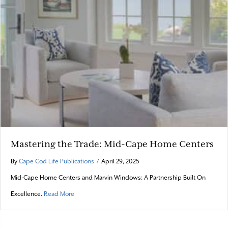
Mastering the Trade: Mid-Cape Home Centers
By
Cape Cod Life Publications
/
April 29, 2025
Mid-Cape Home Centers and Marvin Windows: A Partnership Built On
about Mastering the Trade: Mid-Cape Home Centers
Excellence.
Read More