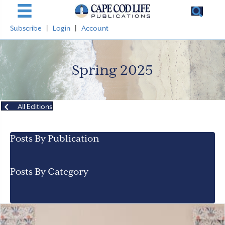
Subscribe
|
Login
|
Account
Spring 2025
All Editions
Posts By Publication
Posts By Category