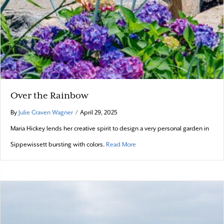
Over the Rainbow
By
Julie Craven Wagner
/
April 29, 2025
Maria Hickey lends her creative spirit to design a very personal garden in
about Over the Rainbow
Sippewissett bursting with colors.
Read More