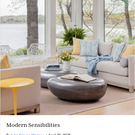
Modern Sensibilities