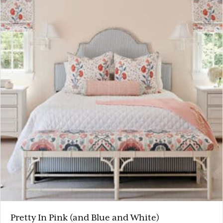
Pretty In Pink (and Blue and White)