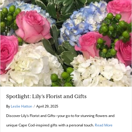
Spotlight: Lily’s Florist and Gifts
By
Leslie Hatton
/
April 29, 2025
Discover Lily’s Florist and Gifts—your go-to for stunning flowers and
about Spotlig
unique Cape Cod-inspired gifts with a personal touch.
Read More