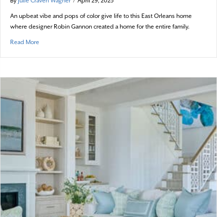
By
Julie Craven Wagner
/
April 29, 2025
An upbeat vibe and pops of color give life to this East Orleans home
where designer Robin Gannon created a home for the entire family.
about Modern Sensibilities
Read More