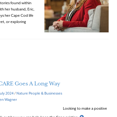
stories found within
ith her husband, Eric,
oys her Cape Cod life
eet, or exploring
e CARE Goes A Long Way
July 2024
/
Nature
People & Businesses
ven Wagner
Looking to make a positive
Read More