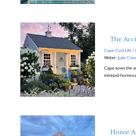
The Acc
Cape Cod Life
/
Writer:
Julie Cra
Cape sows the se
intrepid homeo
Home A