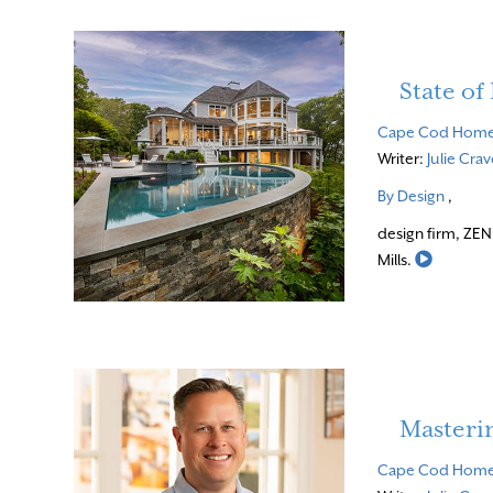
State o
Cape Cod Hom
Writer:
Julie Cra
By Design
,
design firm, ZEN
Read Mo
Mills.
Masteri
Cape Cod Hom