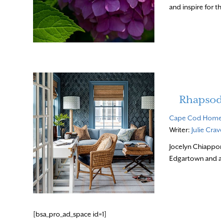
and inspire for t
Rhapsod
Cape Cod Hom
Writer:
Julie Cra
Jocelyn Chiappon
Edgartown and an
[bsa_pro_ad_space id=1]