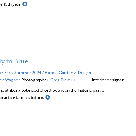
Read More
he 10th year.
y in Blue
e
/
Early Summer 2024
/
Home, Garden & Design
ven Wagner
Photographer:
Greg Premru
Interior designer
e strikes a balanced chord between the historic past of
Read More
 active family’s future.