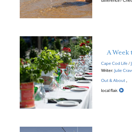
difference? Chec
A Week
Cape Cod Life
/
Writer:
Julie Cra
Out & About
,
Rea
local flair.