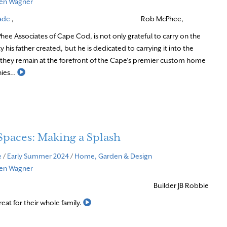
ven Wagner
ade
,
Rob McPhee,
hee Associates of Cape Cod, is not only grateful to carry on the
 his father created, but he is dedicated to carrying it into the
 they remain at the forefront of the Cape’s premier custom home
Read More
nies…
Spaces: Making a Splash
e
/
Early Summer 2024
/
Home, Garden & Design
ven Wagner
Builder JB Robbie
Read More
reat for their whole family.