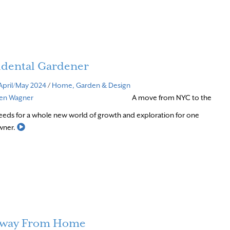
idental Gardener
April/May 2024
/
Home, Garden & Design
ven Wagner
A move from NYC to the
eds for a whole new world of growth and exploration for one
Read More
wner.
way From Home