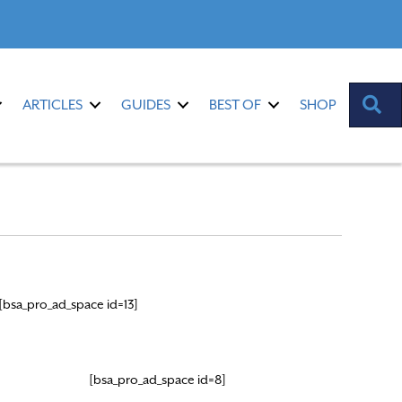
S
ARTICLES
GUIDES
BEST OF
SHOP
[bsa_pro_ad_space id=13]
[bsa_pro_ad_space id=8]