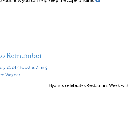
k-out how you can help keep the Cape pristine.
 to Remember
July 2024
/
Food & Dining
ven Wagner
Hyannis celebrates Restaurant Week with
d More