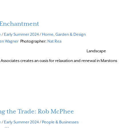
f Enchantment
e
/
Early Summer 2024
/
Home, Garden & Design
ven Wagner
Photographer:
Nat Rea
Landscape
 Associates creates an oasis for relaxation and renewal in Marstons
re
ng the Trade: Rob McPhee
e
/
Early Summer 2024
/
People & Businesses