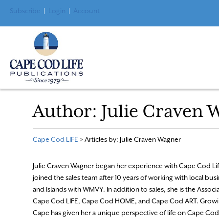
Subscribe
|
Login
|
Account
Author:
Julie Craven 
Cape Cod LIFE
>
Articles by: Julie Craven Wagner
Julie Craven Wagner began her experience with Cape Cod Lif
joined the sales team after 10 years of working with local bu
and Islands with WMVY. In addition to sales, she is the Associ
Cape Cod LIFE, Cape Cod HOME, and Cape Cod ART. Growi
Cape has given her a unique perspective of life on Cape Cod,