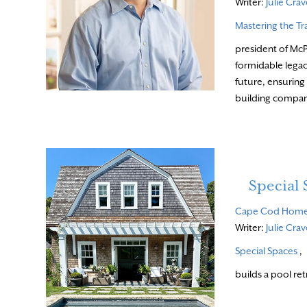
Writer:
Julie Cra
Mastering the Tr
president of McP
formidable legacy
future, ensuring
building compa
Special 
Cape Cod Hom
Writer:
Julie Cra
Special Spaces
,
builds a pool ret