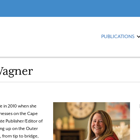
PUBLICATIONS
Wagner
e in 2010 when she
sinesses on the Cape
ate Publisher/Editor of
ng up on the Outer
 from tip to bridge,