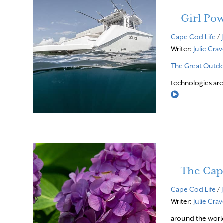
Girl Po
Cape Cod Life
/
Writer:
Julie Cra
The Great Outd
technologies are
Read More
The Cap
Cape Cod Life
/
Writer:
Julie Cra
around the world