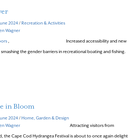
wer
June 2024
/
Recreation & Activities
ven Wagner
oors
,
Increased accessibility and new
 smashing the gender barriers in recreational boating and fishing.
e in Bloom
June 2024
/
Home, Garden & Design
ven Wagner
Attracting visitors from
, the Cape Cod Hydrangea Festival is about to once again delight