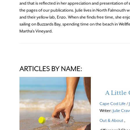
and that is reflected in her appreciation and presentation of 
the pages of our publications. Julie lives in North Falmouth w
and their yellow lab, Enzo. When she finds free time, she enj
sailing on Buzzards Bay, spending time on the beach in Wellfl
Martha’s Vineyard.
ARTICLES BY NAME:
A Littl
Cape Cod Life
/
Writer:
Julie Cra
Out & About
,