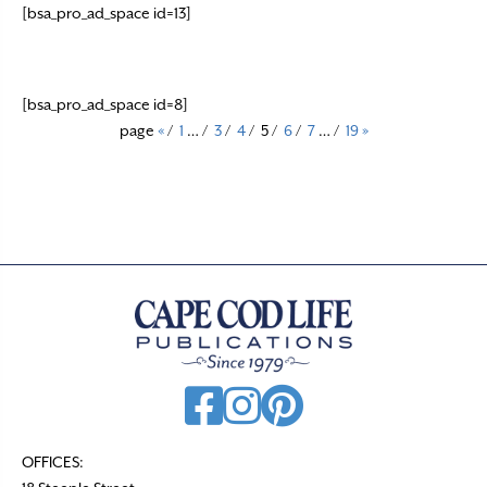
[bsa_pro_ad_space id=13]
[bsa_pro_ad_space id=8]
page
«
/
1
…
/
3
/
4
/
5
/
6
/
7
…
/
19
»
OFFICES: