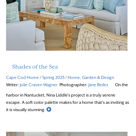
Shades of the Sea
Cape Cod Home
/
Spring 2025
/
Home, Garden & Design
Writer:
Julie Craven Wagner
Photographer:
Jane Beiles
On the
harbor in Nantucket, Nina Liddle’s project is a truly serene
escape. A soft color palette makes for a home that’s as inviting as
Read More
it is visually stunning.