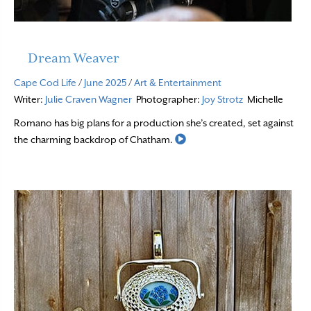
Dream Weaver
Cape Cod Life
/
June 2025
/
Art & Entertainment
Writer:
Julie Craven Wagner
Photographer:
Joy Strotz
Michelle
Romano has big plans for a production she’s created, set against
Read More
the charming backdrop of Chatham.