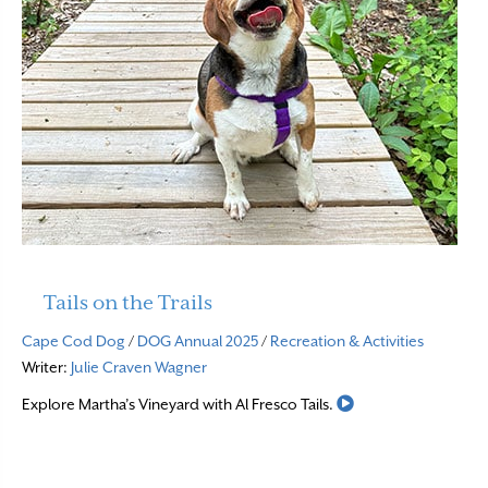
Tails on the Trails
Cape Cod Dog
/
DOG Annual 2025
/
Recreation & Activities
Writer:
Julie Craven Wagner
Read More
Explore Martha’s Vineyard with Al Fresco Tails.