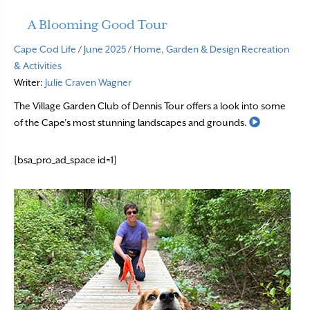
A Blooming Good Tour
Cape Cod Life
/
June 2025
/
Home, Garden & Design
Recreation
& Activities
Writer:
Julie Craven Wagner
The Village Garden Club of Dennis Tour offers a look into some
Read More
of the Cape’s most stunning landscapes and grounds.
[bsa_pro_ad_space id=1]