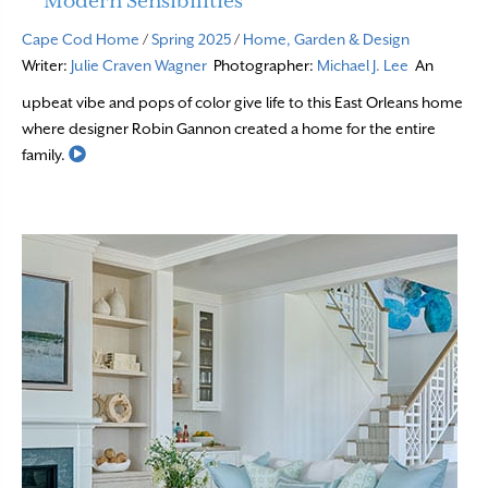
Modern Sensibilities
Cape Cod Home
/
Spring 2025
/
Home, Garden & Design
Writer:
Julie Craven Wagner
Photographer:
Michael J. Lee
An
upbeat vibe and pops of color give life to this East Orleans home
where designer Robin Gannon created a home for the entire
Read More
family.