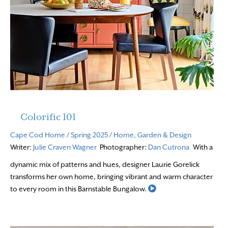
Colorific 101
Cape Cod Home
/
Spring 2025
/
Home, Garden & Design
Writer:
Julie Craven Wagner
Photographer:
Dan Cutrona
With a
dynamic mix of patterns and hues, designer Laurie Gorelick
transforms her own home, bringing vibrant and warm character
Read More
to every room in this Barnstable Bungalow.