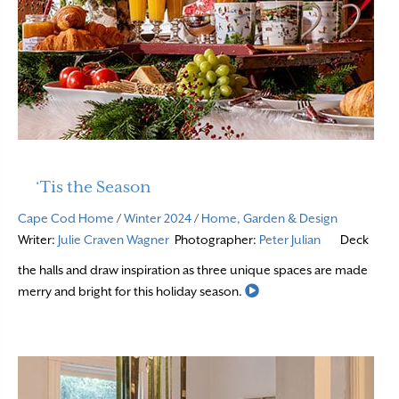
‘Tis the Season
Cape Cod Home
/
Winter 2024
/
Home, Garden & Design
Writer:
Julie Craven Wagner
Photographer:
Peter Julian
Deck
the halls and draw inspiration as three unique spaces are made
Read More
merry and bright for this holiday season.