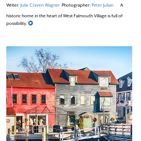
Writer:
Julie Craven Wagner
Photographer:
Peter Julian
A
historic home in the heart of West Falmouth Village is full of
Read More
possibility.