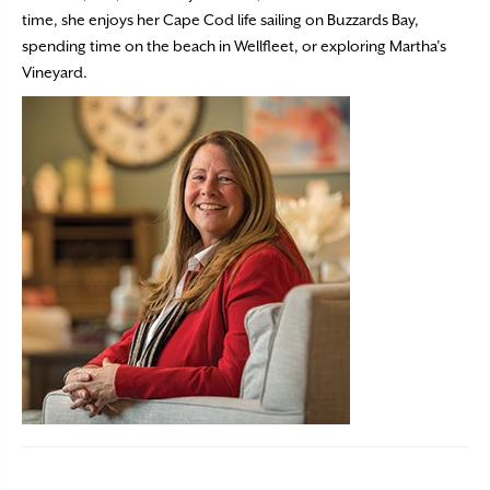
time, she enjoys her Cape Cod life sailing on Buzzards Bay,
spending time on the beach in Wellfleet, or exploring Martha’s
Vineyard.