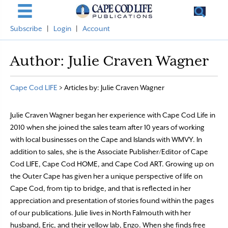
Subscribe
|
Login
|
Account
Author:
Julie Craven Wagner
Cape Cod LIFE
>
Articles by: Julie Craven Wagner
Julie Craven Wagner began her experience with Cape Cod Life in
2010 when she joined the sales team after 10 years of working
with local businesses on the Cape and Islands with WMVY. In
addition to sales, she is the Associate Publisher/Editor of Cape
Cod LIFE, Cape Cod HOME, and Cape Cod ART. Growing up on
the Outer Cape has given her a unique perspective of life on
Cape Cod, from tip to bridge, and that is reflected in her
appreciation and presentation of stories found within the pages
of our publications. Julie lives in North Falmouth with her
husband, Eric, and their yellow lab, Enzo. When she finds free