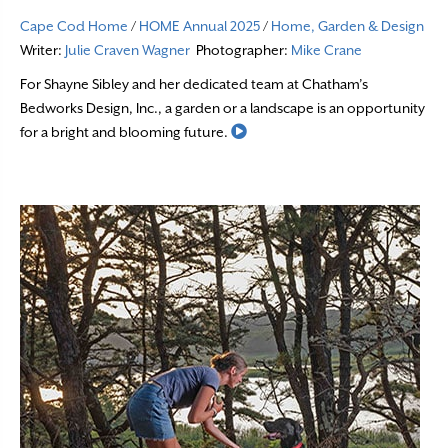
Cape Cod Home
/
HOME Annual 2025
/
Home, Garden & Design
Writer:
Julie Craven Wagner
Photographer:
Mike Crane
For Shayne Sibley and her dedicated team at Chatham’s
Bedworks Design, Inc., a garden or a landscape is an opportunity
Read More
for a bright and blooming future.