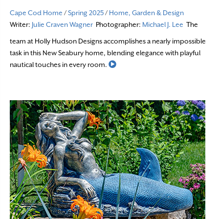
Cape Cod Home
/
Spring 2025
/
Home, Garden & Design
Writer:
Julie Craven Wagner
Photographer:
Michael J. Lee
The
team at Holly Hudson Designs accomplishes a nearly impossible
task in this New Seabury home, blending elegance with playful
Read More
nautical touches in every room.