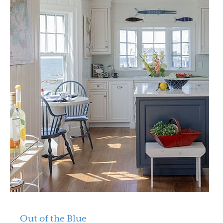
Out of the Blue