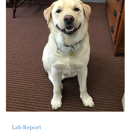
Lab Report