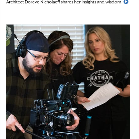
Read
Architect Doreve Nicholaeff shares her insights and wisdom.