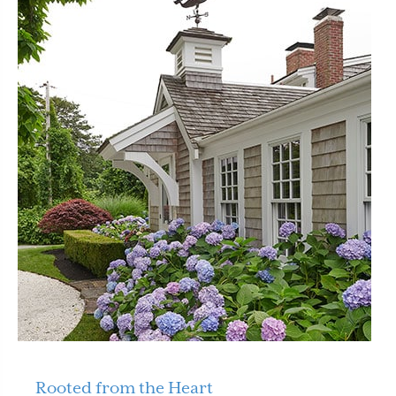
Rooted from the Heart