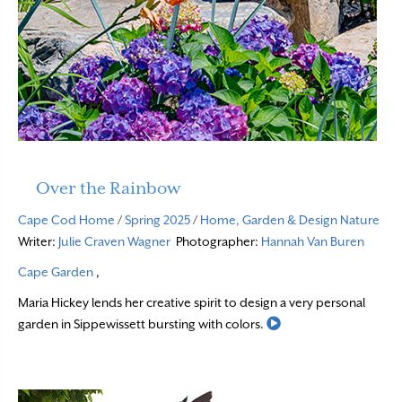
Over the Rainbow
Cape Cod Home
/
Spring 2025
/
Home, Garden & Design
Nature
Writer:
Julie Craven Wagner
Photographer:
Hannah Van Buren
Cape Garden
,
Maria Hickey lends her creative spirit to design a very personal
Read More
garden in Sippewissett bursting with colors.