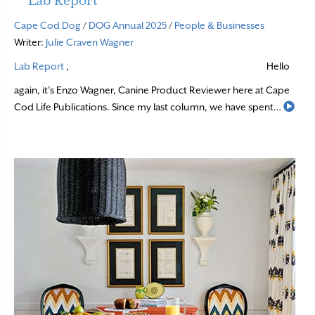
Lab Report
Cape Cod Dog
/
DOG Annual 2025
/
People & Businesses
Writer:
Julie Craven Wagner
Lab Report
,
Hello
again, it’s Enzo Wagner, Canine Product Reviewer here at Cape
Rea
Cod Life Publications. Since my last column, we have spent…