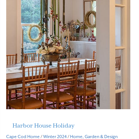
Harbor House Holiday
Cape Cod Home
/
Winter 2024
/
Home, Garden & Design