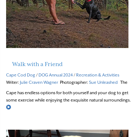
Walk with a Friend
Cape Cod Dog
/
DOG Annual 2024
/
Recreation & Activities
Writer:
Julie Craven Wagner
Photographer:
Sue Unleashed
The
Cape has endless options for both yourself and your dog to get
some exercise while enjoying the exquisite natural surroundings.
Read More