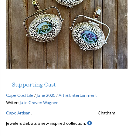
Supporting Cast
Cape Cod Life
/
June 2025
/
Art & Entertainment
Writer:
Julie Craven Wagner
Cape Artisan
,
Chatham
Read More
Jewelers debuts a new inspired collection.