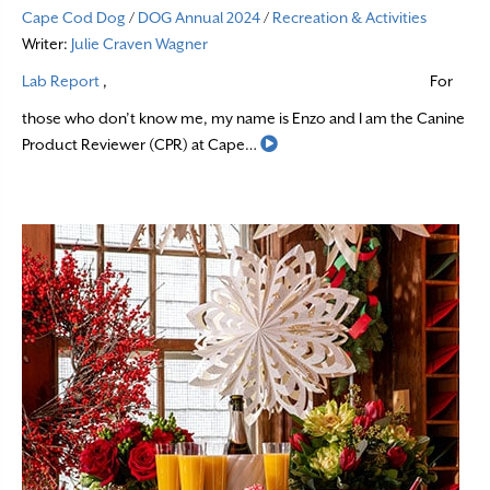
Cape Cod Dog
/
DOG Annual 2024
/
Recreation & Activities
Writer:
Julie Craven Wagner
Lab Report
,
For
those who don’t know me, my name is Enzo and I am the Canine
Read More
Product Reviewer (CPR) at Cape…