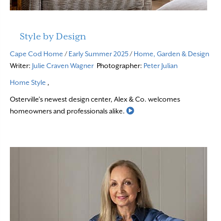
Style by Design
Cape Cod Home
/
Early Summer 2025
/
Home, Garden & Design
Writer:
Julie Craven Wagner
Photographer:
Peter Julian
Home Style
,
Osterville’s newest design center, Alex & Co. welcomes
Read More
homeowners and professionals alike.