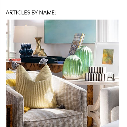
ARTICLES BY NAME: