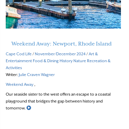
Weekend Away: Newport, Rhode Island
Cape Cod Life
/
November/December 2024
/
Art &
Entertainment
Food & Dining
History
Nature
Recreation &
Activities
Writer:
Julie Craven Wagner
Weekend Away
,
Our seaside sister to the west offers an escape to a coastal
playground that bridges the gap between history and
Read More
tomorrow.