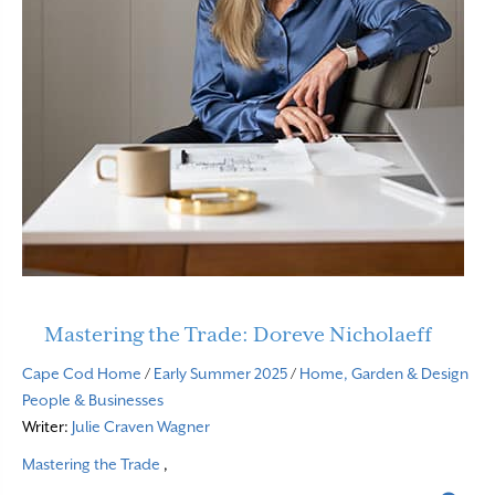
Mastering the Trade: Doreve Nicholaeff
Cape Cod Home
/
Early Summer 2025
/
Home, Garden & Design
People & Businesses
Writer:
Julie Craven Wagner
Mastering the Trade
,