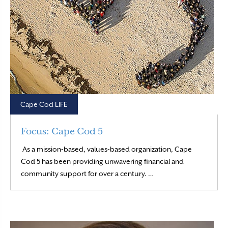
Cape Cod LIFE
Focus: Cape Cod 5
As a mission-based, values-based organization, Cape
Cod 5 has been providing unwavering financial and
Read More
community support for over a century. …