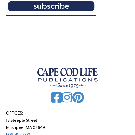
OFFICES:
18 Steeple Street
Mashpee, MA 02649
508-419-7381