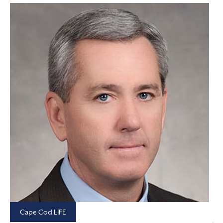
Cape Cod LIFE