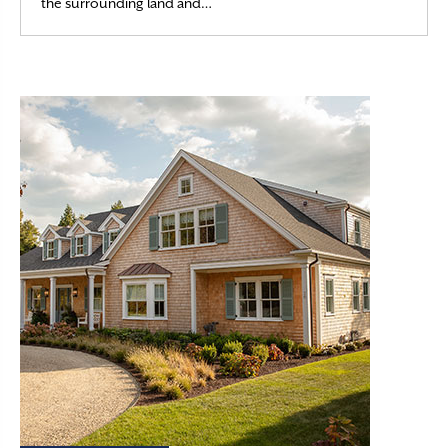
Read More
the surrounding land and…