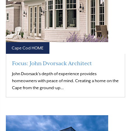
Cape Cod HOME
Focus: John Dvorsack Architect
John Dvorsack’s depth of experience provides
homeowners with peace of mind. Creating a home on the
Read More
Cape from the ground-up…