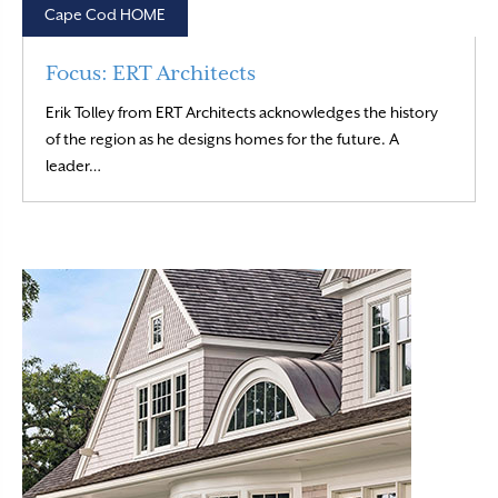
Cape Cod HOME
Focus: ERT Architects
Erik Tolley from ERT Architects acknowledges the history
of the region as he designs homes for the future. A
Read More
leader…