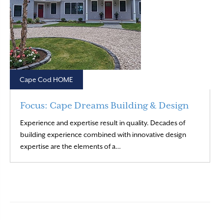
Cape Cod HOME
Focus: Cape Dreams Building & Design
Experience and expertise result in quality. Decades of
building experience combined with innovative design
Read More
expertise are the elements of a…