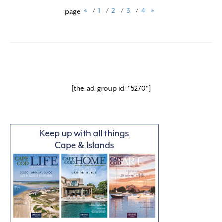
«
/
1
/
2
/
3
/
4
»
page
[the_ad_group id="5270"]