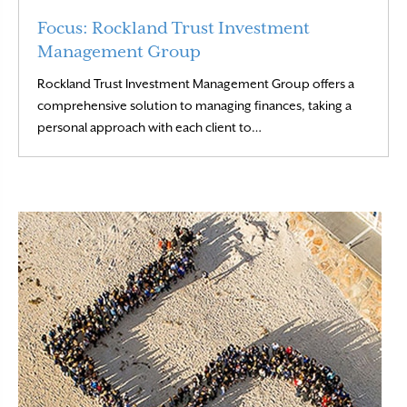
Focus: Rockland Trust Investment
Management Group
Rockland Trust Investment Management Group offers a
comprehensive solution to managing finances, taking a
Read More
personal approach with each client to…