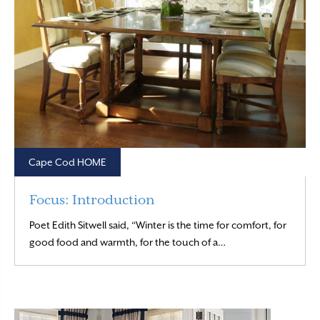
Cape Cod HOME
Focus: Introduction
Poet Edith Sitwell said, “Winter is the time for comfort, for
Read More
good food and warmth, for the touch of a…