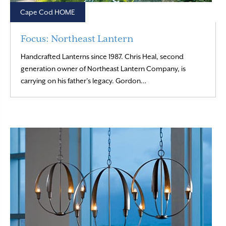
Cape Cod HOME
Focus: Northeast Lantern
Handcrafted Lanterns since 1987. Chris Heal, second
generation owner of Northeast Lantern Company, is
Read More
carrying on his father’s legacy. Gordon…