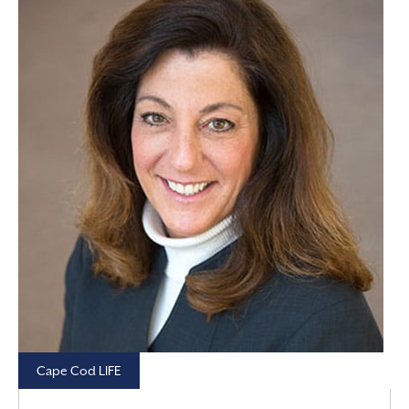
Cape Cod LIFE