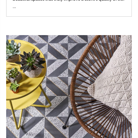
Read More
…