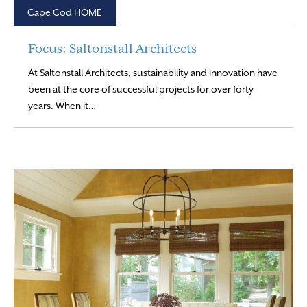
Cape Cod HOME
Focus: Saltonstall Architects
At Saltonstall Architects, sustainability and innovation have
been at the core of successful projects for over forty
Read More
years. When it…