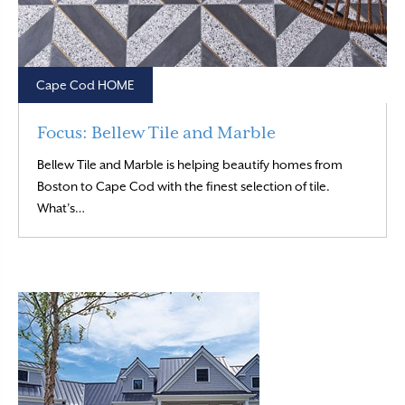
Cape Cod HOME
Focus: Bellew Tile and Marble
Bellew Tile and Marble is helping beautify homes from
Boston to Cape Cod with the finest selection of tile.
Read More
What’s…