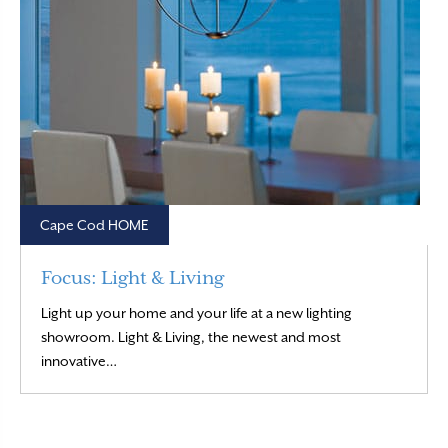
Cape Cod HOME
Focus: Light & Living
Light up your home and your life at a new lighting
showroom. Light & Living, the newest and most
Read More
innovative…