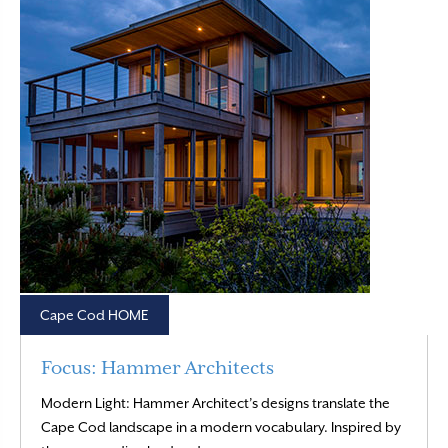
Cape Cod HOME
Focus: Hammer Architects
Modern Light: Hammer Architect’s designs translate the
Cape Cod landscape in a modern vocabulary. Inspired by