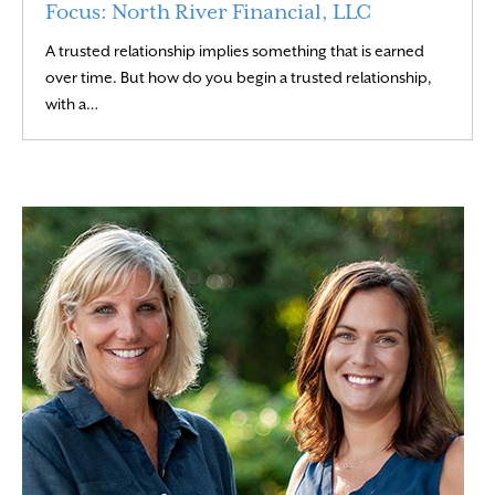
Focus: North River Financial, LLC
A trusted relationship implies something that is earned
over time. But how do you begin a trusted relationship,
Read More
with a…