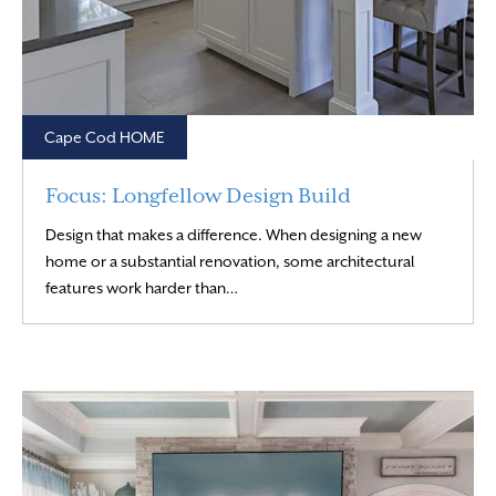
Cape Cod HOME
Focus: Longfellow Design Build
Design that makes a difference. When designing a new
home or a substantial renovation, some architectural
Read More
features work harder than…