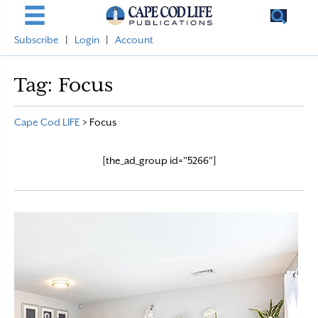
Subscribe
|
Login
|
Account
Tag:
Focus
Cape Cod LIFE
>
Focus
[the_ad_group id="5266"]