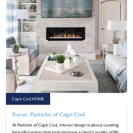
Cape Cod HOME
Focus: Pastiche of Cape Cod
At Pastiche of Cape Cod, interior design is about curating
beautiful spaces that truly improve a client’s quality of life.