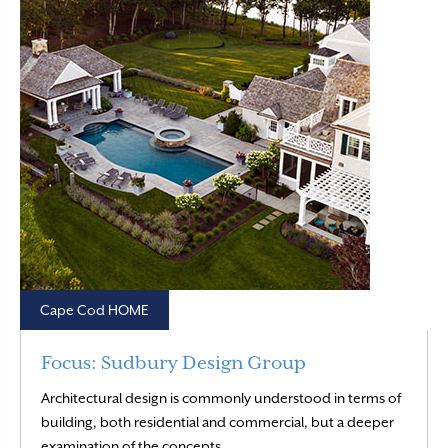
Cape Cod HOME
Focus: Sudbury Design Group
Architectural design is commonly understood in terms of
building, both residential and commercial, but a deeper
Read More
examination of the concepts…