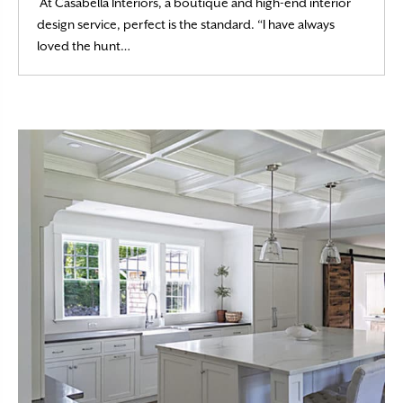
At Casabella Interiors, a boutique and high-end interior
design service, perfect is the standard. “I have always
Read More
loved the hunt…