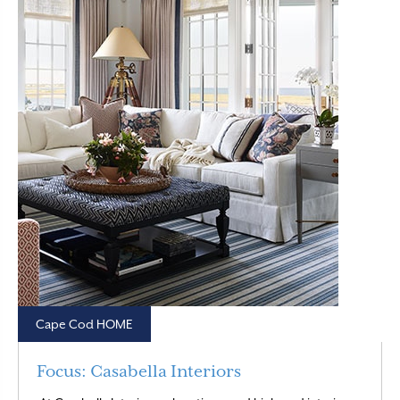
Cape Cod HOME
Focus: Casabella Interiors