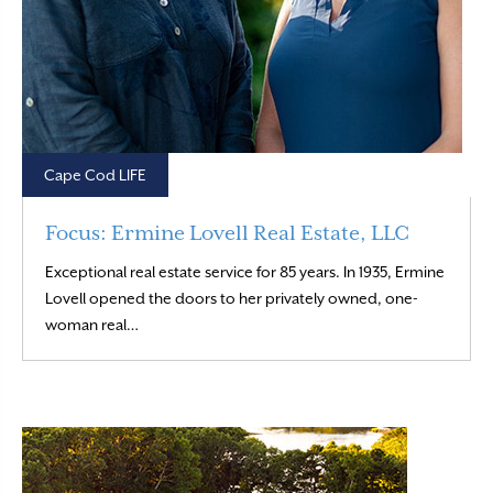
Cape Cod LIFE
Focus: Ermine Lovell Real Estate, LLC
Exceptional real estate service for 85 years. In 1935, Ermine
Lovell opened the doors to her privately owned, one-
Read More
woman real…