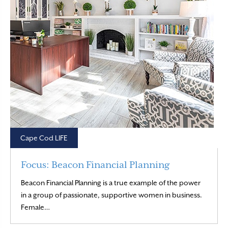
Cape Cod LIFE
Focus: Beacon Financial Planning
Beacon Financial Planning is a true example of the power
in a group of passionate, supportive women in business.
Read More
Female…