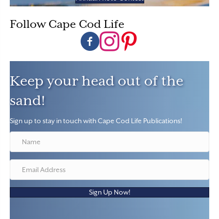
Follow Cape Cod Life
Follow Cape Cod Life on Facebook
Follow Cape Cod Life on Instagram
Follow Cape Cod Life on Pintere
Keep your head out of the
sand!
Sign up to stay in touch with Cape Cod Life Publications!
Sign Up Now!