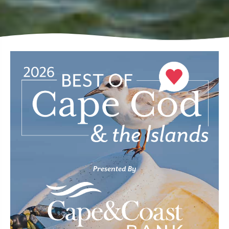
Presented By