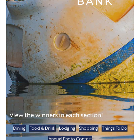
View the winners in each section!
Dining
Food & Drink
Lodging
Shopping
Things To Do
Annual Photo Contest