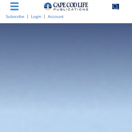
Subscribe
|
Login
|
Account