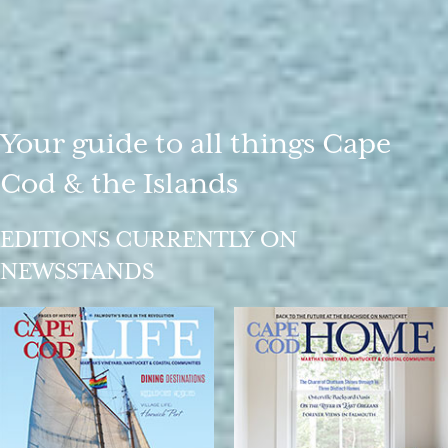
Your guide to all things Cape
Cod & the Islands
EDITIONS CURRENTLY ON
NEWSSTANDS