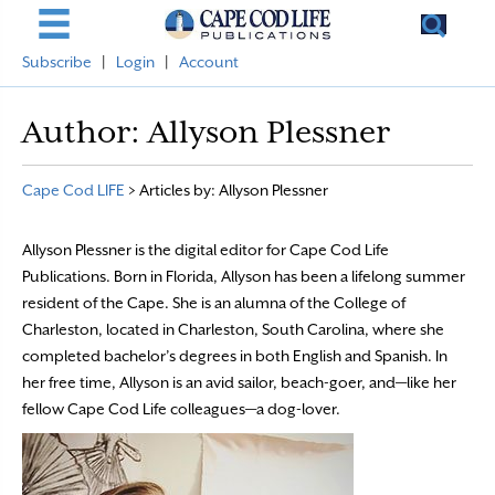
Subscribe
|
Login
|
Account
Author:
Allyson Plessner
Cape Cod LIFE
>
Articles by: Allyson Plessner
Allyson Plessner is the digital editor for Cape Cod Life
Publications. Born in Florida, Allyson has been a lifelong summer
resident of the Cape. She is an alumna of the College of
Charleston, located in Charleston, South Carolina, where she
completed bachelor’s degrees in both English and Spanish. In
her free time, Allyson is an avid sailor, beach-goer, and—like her
fellow Cape Cod Life colleagues—a dog-lover.