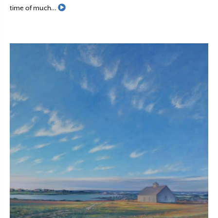
Read More
time of much…