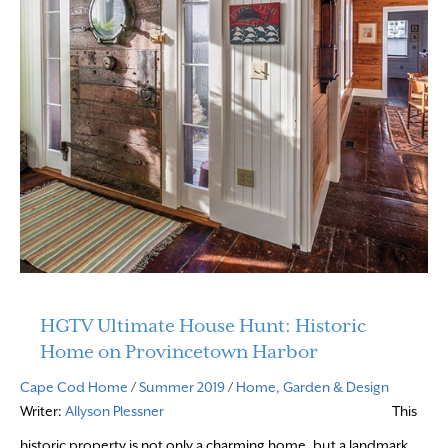
HGTV Ultimate House Hunt: Historic
Home on Provincetown Harbor
Cape Cod Home
/
Summer 2019
/
Home, Garden & Design
Writer:
Allyson Plessner
This
historic property is not only a charming home, but a landmark