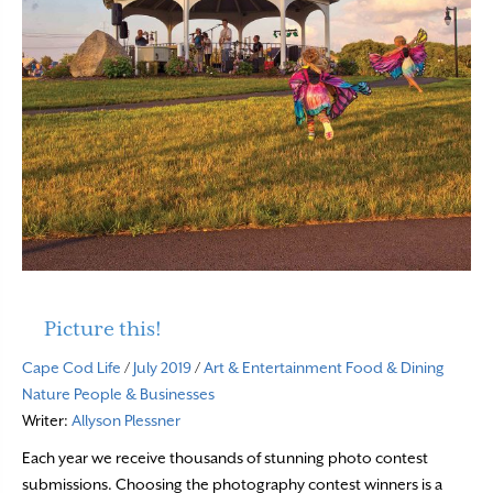
Picture this!
Cape Cod Life
/
July 2019
/
Art & Entertainment
Food & Dining
Nature
People & Businesses
Writer:
Allyson Plessner
Each year we receive thousands of stunning photo contest
submissions. Choosing the photography contest winners is a