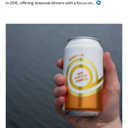
Read More
in 2016, offering seasonal dinners with a focus on…