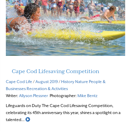
Cape Cod Lifesaving Competition
Cape Cod Life
/
August 2019
/
History
Nature
People &
Businesses
Recreation & Activities
Writer:
Allyson Plessner
Photographer:
Mike Bentz
Lifeguards on Duty The Cape Cod Lifesaving Competition,
celebrating its 45th anniversary this year, shines a spotlight on a
Read More
talented…