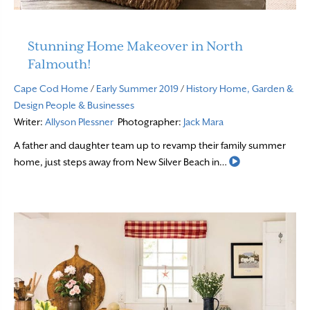
Stunning Home Makeover in North
Falmouth!
Cape Cod Home
/
Early Summer 2019
/
History
Home, Garden &
Design
People & Businesses
Writer:
Allyson Plessner
Photographer:
Jack Mara
A father and daughter team up to revamp their family summer
Read More
home, just steps away from New Silver Beach in…