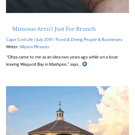
Mimosas Aren’t Just For Brunch
Cape Cod Life
/
July 2019
/
Food & Dining
People & Businesses
Writer:
Allyson Plessner
“Ohza came to me as an idea two years ago while on a boat
Read More
leaving Waquoit Bay in Mashpee,” says…