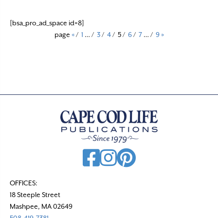
[bsa_pro_ad_space id=8]
page
«
/
1
…
/
3
/
4
/
5
/
6
/
7
…
/
9
»
OFFICES:
18 Steeple Street
Mashpee, MA 02649
508-419-7381