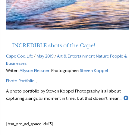
INCREDIBLE shots of the Cape!
Cape Cod Life
/
May 2019
/
Art & Entertainment
Nature
People &
Businesses
Writer:
Allyson Plessner
Photographer:
Steven Koppel
Photo Portfolio
,
A photo portfolio by Steven Koppel Photography is all about
Re
capturing a singular moment in time, but that doesn’t mean…
[bsa_pro_ad_space id=13]