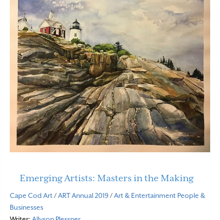
Emerging Artists: Masters in the Making
Cape Cod Art
/
ART Annual 2019
/
Art & Entertainment
People &
Businesses
Writer:
Allyson Plessner