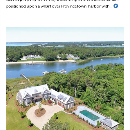
Read 
positioned upon a wharf over Provincetown harbor with…