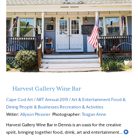
Harvest Gallery Wine Bar
Cape Cod Art
/
ART Annual 2019
/
Art & Entertainment
Food &
Dining
People & Businesses
Recreation & Activities
Writer:
Allyson Plessner
Photographer:
Teagan Anne
Harvest Gallery Wine Bar in Dennis is an oasis for the creative
Read
spirit, bringing together food, drink, art and entertainment…