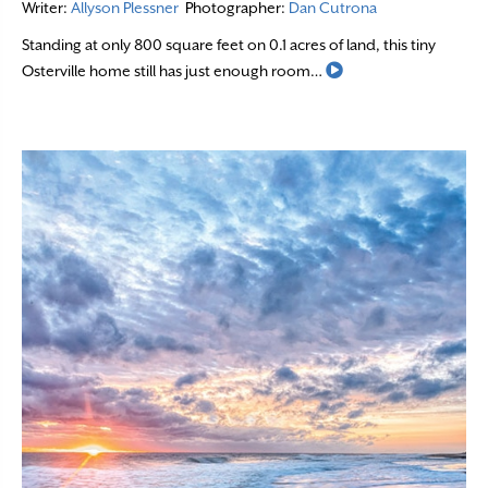
Writer:
Allyson Plessner
Photographer:
Dan Cutrona
Standing at only 800 square feet on 0.1 acres of land, this tiny
Read More
Osterville home still has just enough room…