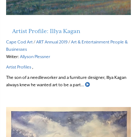
Artist Profile: Illya Kagan
Cape Cod Art
/
ART Annual 2019
/
Art & Entertainment
People &
Businesses
Writer:
Allyson Plessner
Artist Profiles
,
The son of a needleworker and a furniture designer, Illya Kagan
Read More
always knew he wanted art to be a part…