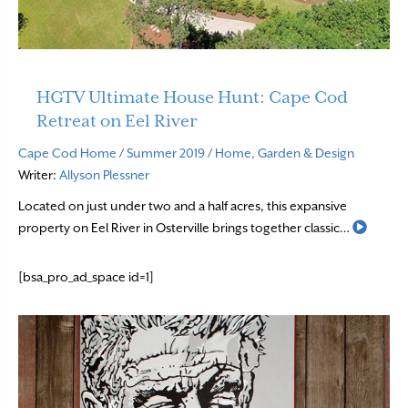
HGTV Ultimate House Hunt: Cape Cod
Retreat on Eel River
Cape Cod Home
/
Summer 2019
/
Home, Garden & Design
Writer:
Allyson Plessner
Located on just under two and a half acres, this expansive
Read 
property on Eel River in Osterville brings together classic…
[bsa_pro_ad_space id=1]