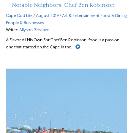
Notable Neighbors: Chef Ben Robinson
Cape Cod Life
/
August 2019
/
Art & Entertainment
Food & Dining
People & Businesses
Writer:
Allyson Plessner
A Flavor All His Own For Chef Ben Robinson, food is a passion—
Read More
one that started on the Cape in the…