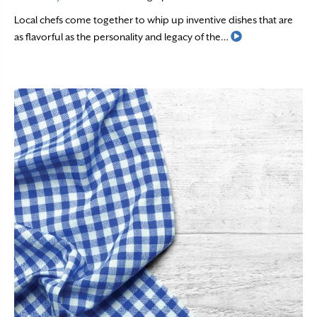
Local chefs come together to whip up inventive dishes that are
Read More
as flavorful as the personality and legacy of the…