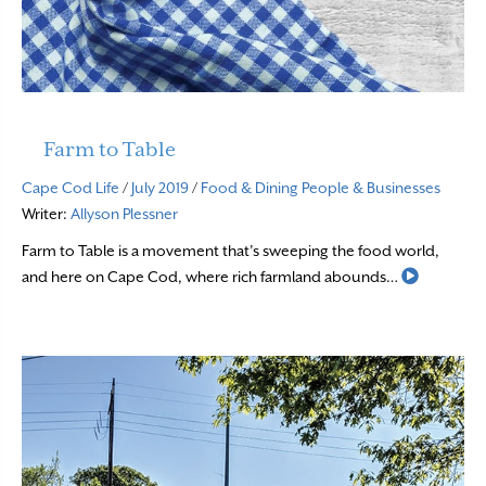
Farm to Table
Cape Cod Life
/
July 2019
/
Food & Dining
People & Businesses
Writer:
Allyson Plessner
Farm to Table is a movement that’s sweeping the food world,
Read Mor
and here on Cape Cod, where rich farmland abounds…