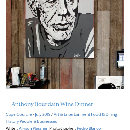
Anthony Bourdain Wine Dinner
Cape Cod Life
/
July 2019
/
Art & Entertainment
Food & Dining
History
People & Businesses
Writer:
Allyson Plessner
Photographer:
Pedro Blanco