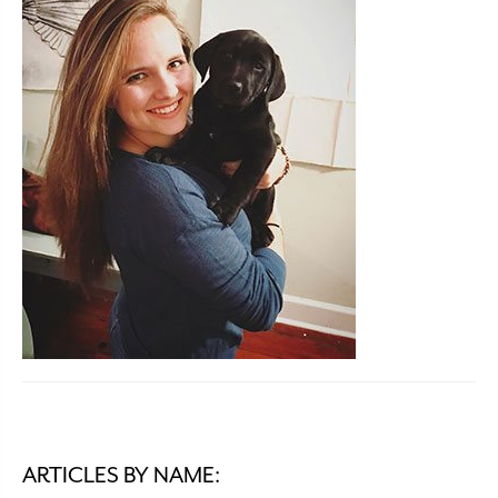
ARTICLES BY NAME: