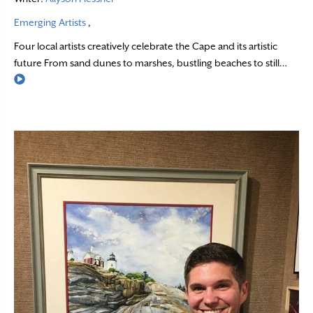
Emerging Artists
,
Four local artists creatively celebrate the Cape and its artistic
future From sand dunes to marshes, bustling beaches to still…
Read More