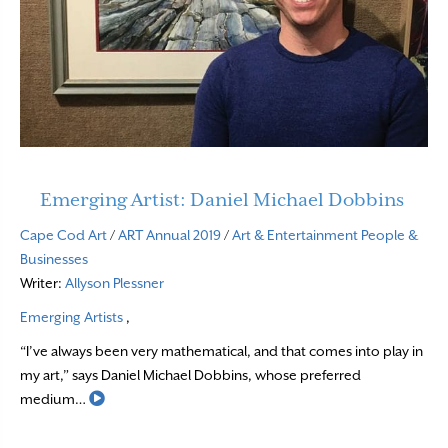
Emerging Artist: Daniel Michael Dobbins
Cape Cod Art
/
ART Annual 2019
/
Art & Entertainment
People &
Businesses
Writer:
Allyson Plessner
Emerging Artists
,
“I’ve always been very mathematical, and that comes into play in
my art,” says Daniel Michael Dobbins, whose preferred
Read More
medium…