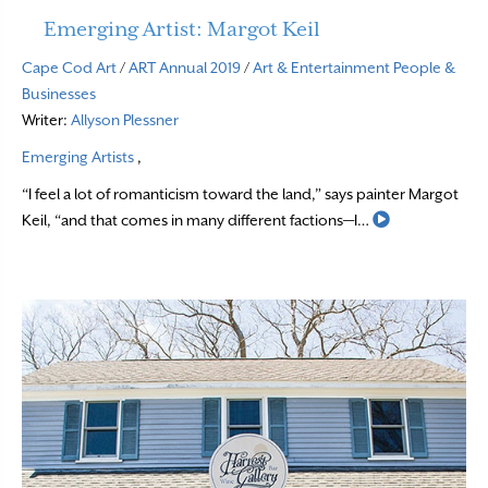
Emerging Artist: Margot Keil
Cape Cod Art
/
ART Annual 2019
/
Art & Entertainment
People &
Businesses
Writer:
Allyson Plessner
Emerging Artists
,
“I feel a lot of romanticism toward the land,” says painter Margot
Read More
Keil, “and that comes in many different factions—I…