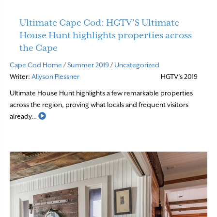
Ultimate Cape Cod: HGTV’S Ultimate
House Hunt highlights properties across
the Cape
Cape Cod Home
/
Summer 2019
/
Uncategorized
Writer:
Allyson Plessner
HGTV’s 2019
Ultimate House Hunt highlights a few remarkable properties
across the region, proving what locals and frequent visitors
Read More
already…