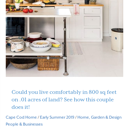
Could you live comfortably in 800 sq feet
on .01 acres of land? See how this couple
does it!
Cape Cod Home
/
Early Summer 2019
/
Home, Garden & Design
People & Businesses