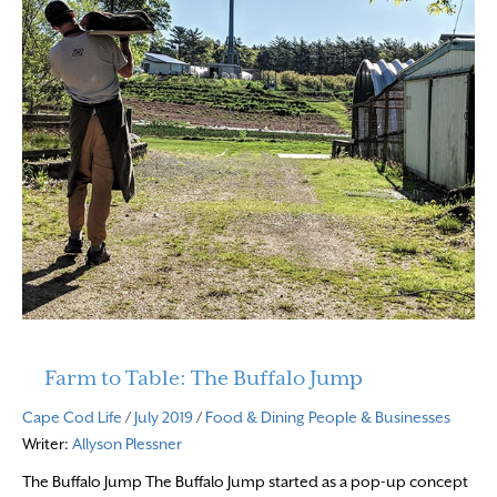
Farm to Table: The Buffalo Jump
Cape Cod Life
/
July 2019
/
Food & Dining
People & Businesses
Writer:
Allyson Plessner
The Buffalo Jump The Buffalo Jump started as a pop-up concept