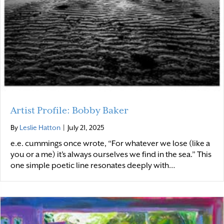
Artist Profile: Bobby Baker
By
Leslie Hatton
|
July 21, 2025
e.e. cummings once wrote, “For whatever we lose (like a
you or a me) it’s always ourselves we find in the sea.” This
one simple poetic line resonates deeply with…