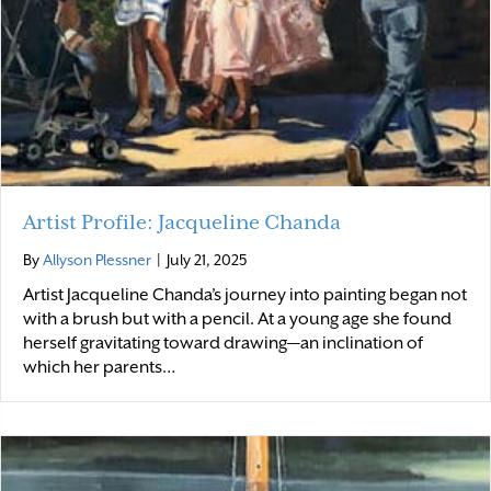
Artist Profile: Jacqueline Chanda
By
Allyson Plessner
|
July 21, 2025
Artist Jacqueline Chanda’s journey into painting began not
with a brush but with a pencil. At a young age she found
herself gravitating toward drawing—an inclination of
which her parents…