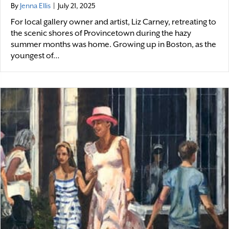
By
Jenna Ellis
|
July 21, 2025
For local gallery owner and artist, Liz Carney, retreating to
the scenic shores of Provincetown during the hazy
summer months was home. Growing up in Boston, as the
youngest of…