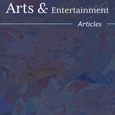
Arts
&
Entertainment
Articles