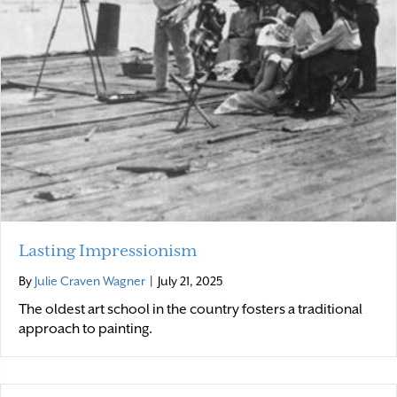
Lasting Impressionism
By
Julie Craven Wagner
|
July 21, 2025
The oldest art school in the country fosters a traditional
approach to painting.