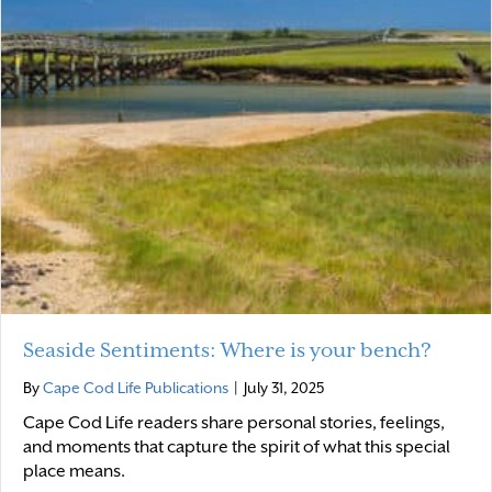
Seaside Sentiments: Where is your bench?
By
Cape Cod Life Publications
|
July 31, 2025
Cape Cod Life readers share personal stories, feelings,
and moments that capture the spirit of what this special
place means.