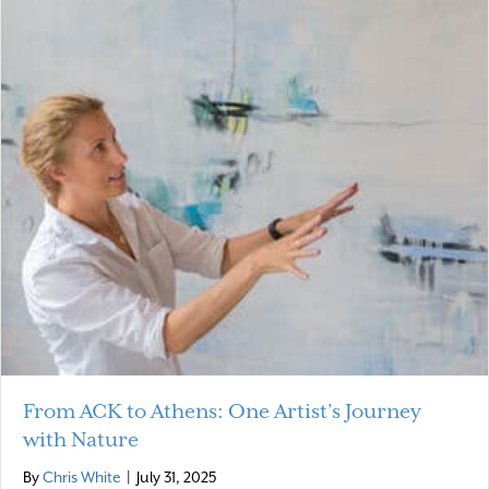
From ACK to Athens: One Artist’s Journey
with Nature
By
Chris White
|
July 31, 2025