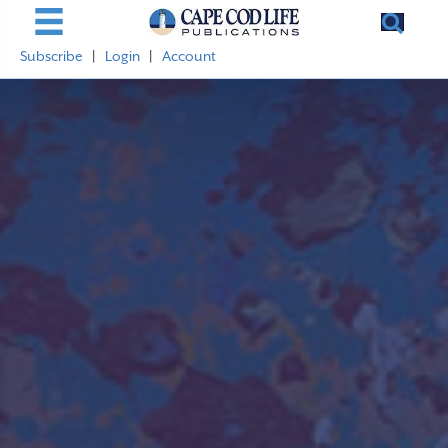
Subscribe
|
Login
|
Account