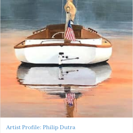
Artist Profile: Philip Dutra