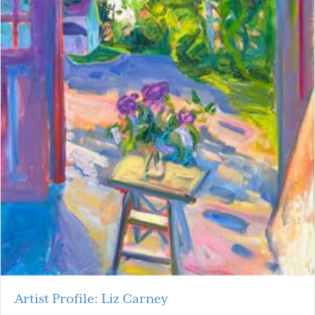
Artist Profile: Liz Carney