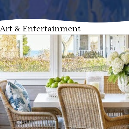
Art & Entertainment