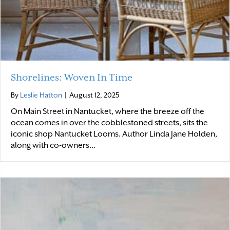
Shorelines: Woven In Time
By
Leslie Hatton
|
August 12, 2025
On Main Street in Nantucket, where the breeze off the
ocean comes in over the cobblestoned streets, sits the
iconic shop Nantucket Looms. Author Linda Jane Holden,
along with co-owners…