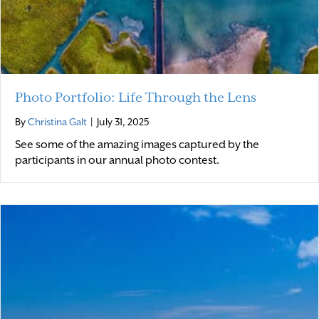
Photo Portfolio: Life Through the Lens
By
Christina Galt
|
July 31, 2025
See some of the amazing images captured by the
participants in our annual photo contest.