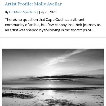
Artist Profile: Molly Avellar
By
Dr. Marie Spadaro
|
July 21, 2025
There’s no question that Cape Cod has a vibrant
community of artists, but few can say that their journey as
an artist was shaped by following in the footsteps of…