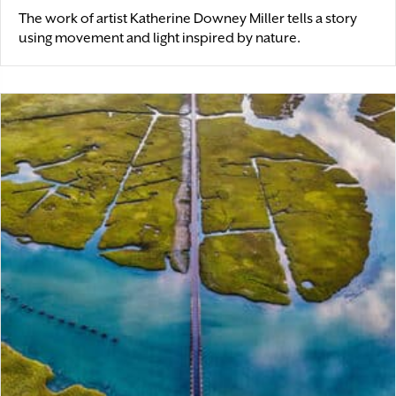
The work of artist Katherine Downey Miller tells a story
using movement and light inspired by nature.