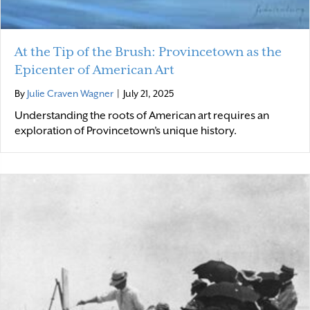
At the Tip of the Brush: Provincetown as the
Epicenter of American Art
By
Julie Craven Wagner
|
July 21, 2025
Understanding the roots of American art requires an
exploration of Provincetown’s unique history.