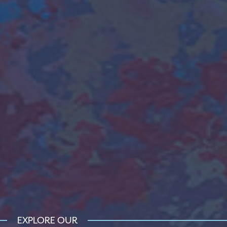
EXPLORE OUR