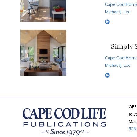
Cape Cod Hom
Michael J. Lee
Read More
Simply 
Cape Cod Hom
Michael J. Lee
Read More
OFF
18 S
Mas
508-