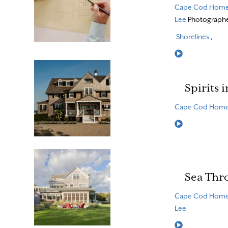
Cape Cod Hom
Lee
Photograph
Shorelines
,
Read More
Spirits 
Cape Cod Hom
Read More
Sea Thr
Cape Cod Hom
Lee
Read More