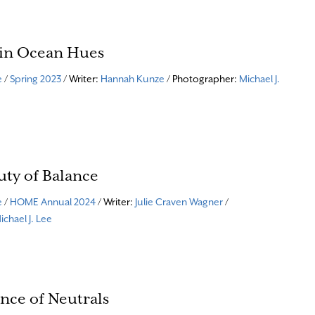
 in Ocean Hues
e
/
Spring 2023
/ Writer:
Hannah Kunze
/ Photographer:
Michael J.
uty of Balance
e
/
HOME Annual 2024
/ Writer:
Julie Craven Wagner
/
ichael J. Lee
nce of Neutrals