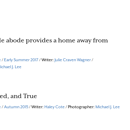
lle abode provides a home away from
e
/
Early Summer 2017
/ Writer:
Julie Craven Wagner
/
ichael J. Lee
ed, and True
e
/
Autumn 2015
/ Writer:
Haley Cote
/ Photographer:
Michael J. Lee