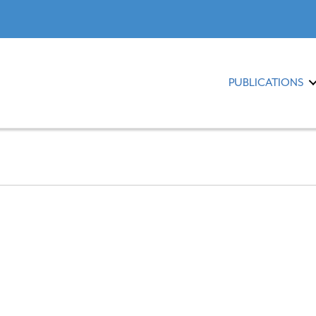
PUBLICATIONS