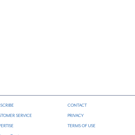
SCRIBE
CONTACT
STOMER SERVICE
PRIVACY
ERTISE
TERMS OF USE