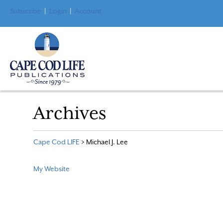
Subscribe
|
Login
|
Account
Archives
Cape Cod LIFE
>
Michael J. Lee
My Website