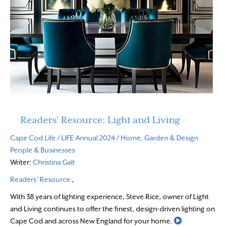
Readers’ Resource: Light and Living
Cape Cod Life
/
LIFE Annual 2024
/
Home, Garden & Design
People & Businesses
Writer:
Christina Galt
Readers' Resource
,
With 38 years of lighting experience, Steve Rice, owner of Light
and Living continues to offer the finest, design-driven lighting on
Read More
Cape Cod and across New England for your home.