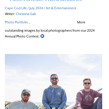
Cape Cod Life
/
July 2024
/
Art & Entertainment
Writer:
Christina Galt
Photo Portfolio
,
More
outstanding images by local photographers from our 2024
Read More
Annual Photo Contest.