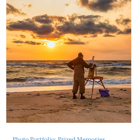
Photo Portfolio: Prized Memories