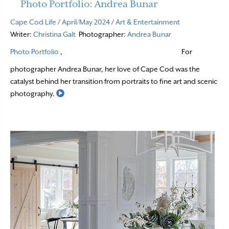
Photo Portfolio: Andrea Bunar
Cape Cod Life
/
April/May 2024
/
Art & Entertainment
Writer:
Christina Galt
Photographer:
Andrea Bunar
Photo Portfolio
,
For
photographer Andrea Bunar, her love of Cape Cod was the
catalyst behind her transition from portraits to fine art and scenic
Read More
photography.