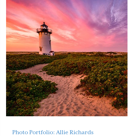
Photo Portfolio: Allie Richards