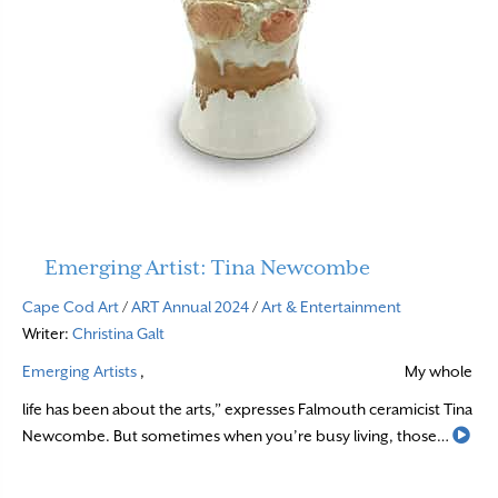
Emerging Artist: Tina Newcombe
Cape Cod Art
/
ART Annual 2024
/
Art & Entertainment
Writer:
Christina Galt
Emerging Artists
,
My whole
life has been about the arts,” expresses Falmouth ceramicist Tina
Rea
Newcombe. But sometimes when you’re busy living, those…