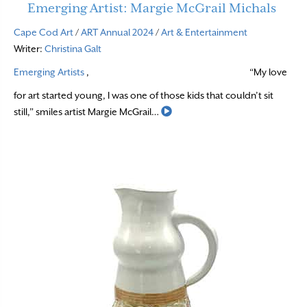
Emerging Artist: Margie McGrail Michals
Cape Cod Art
/
ART Annual 2024
/
Art & Entertainment
Writer:
Christina Galt
Emerging Artists
,
“My love
for art started young, I was one of those kids that couldn’t sit
Read More
still,” smiles artist Margie McGrail…