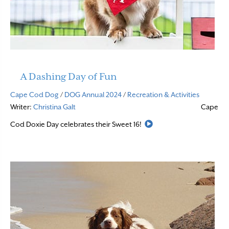
A Dashing Day of Fun
Cape Cod Dog
/
DOG Annual 2024
/
Recreation & Activities
Writer:
Christina Galt
Cape
Read More
Cod Doxie Day celebrates their Sweet 16!