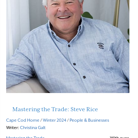
Mastering the Trade: Steve Rice
Cape Cod Home
/
Winter 2024
/
People & Businesses
Writer:
Christina Galt