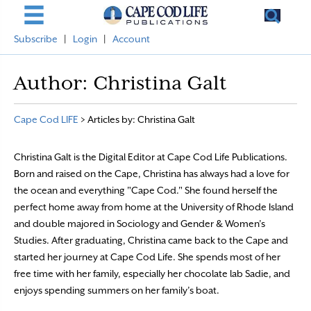
Subscribe
|
Login
|
Account
Author:
Christina Galt
Cape Cod LIFE
>
Articles by: Christina Galt
Christina Galt is the Digital Editor at Cape Cod Life Publications.
Born and raised on the Cape, Christina has always had a love for
the ocean and everything "Cape Cod." She found herself the
perfect home away from home at the University of Rhode Island
and double majored in Sociology and Gender & Women’s
Studies. After graduating, Christina came back to the Cape and
started her journey at Cape Cod Life. She spends most of her
free time with her family, especially her chocolate lab Sadie, and
enjoys spending summers on her family’s boat.