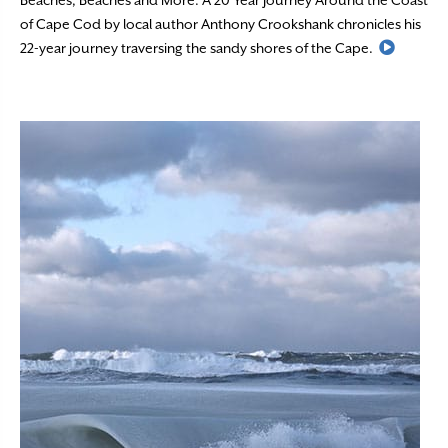
Beaches, Beaches and More: A 20 Year Journey Around the Coast
of Cape Cod by local author Anthony Crookshank chronicles his
Read M
22-year journey traversing the sandy shores of the Cape.