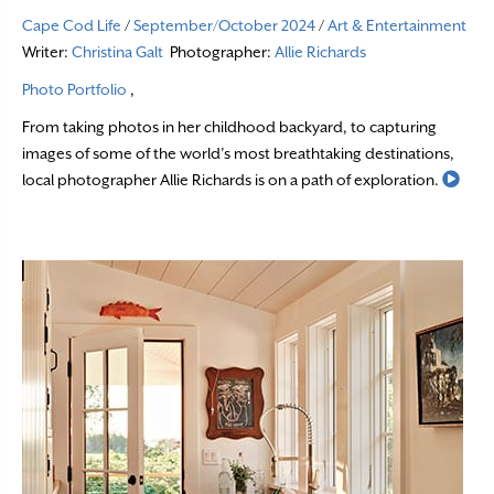
Cape Cod Life
/
September/October 2024
/
Art & Entertainment
Writer:
Christina Galt
Photographer:
Allie Richards
Photo Portfolio
,
From taking photos in her childhood backyard, to capturing
images of some of the world’s most breathtaking destinations,
Read
local photographer Allie Richards is on a path of exploration.