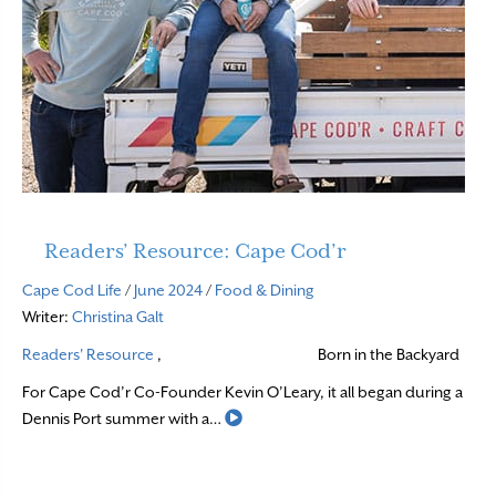
Readers’ Resource: Cape Cod’r
Cape Cod Life
/
June 2024
/
Food & Dining
Writer:
Christina Galt
Readers' Resource
,
Born in the Backyard
For Cape Cod’r Co-Founder Kevin O’Leary, it all began during a
Read More
Dennis Port summer with a…