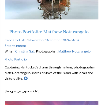
Photo Portfolio: Matthew Notarangelo
Cape Cod Life
/
November/December 2024
/
Art &
Entertainment
Writer:
Christina Galt
Photographer:
Matthew Notarangelo
Photo Portfolio
,
Capturing Nantucket’s charm through his lens, photographer
Matt Notarangelo shares his love of the island with locals and
Read More
visitors alike.
[bsa_pro_ad_space id=1]