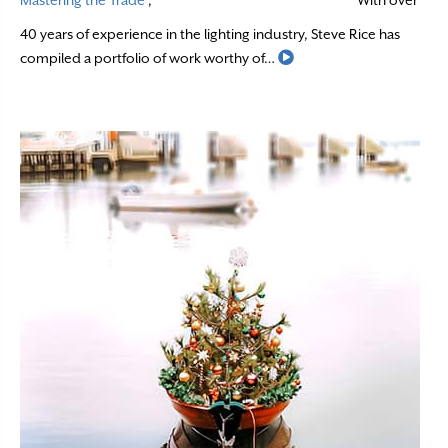
Mastering the Trade
,
With over
40 years of experience in the lighting industry, Steve Rice has
Read More
compiled a portfolio of work worthy of…