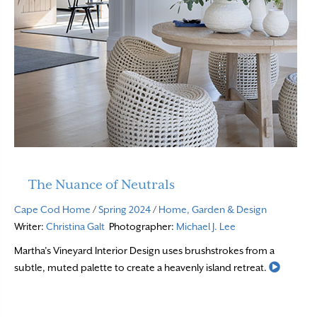
The Nuance of Neutrals
Cape Cod Home
/
Spring 2024
/
Home, Garden & Design
Writer:
Christina Galt
Photographer:
Michael J. Lee
Martha’s Vineyard Interior Design uses brushstrokes from a
Read M
subtle, muted palette to create a heavenly island retreat.