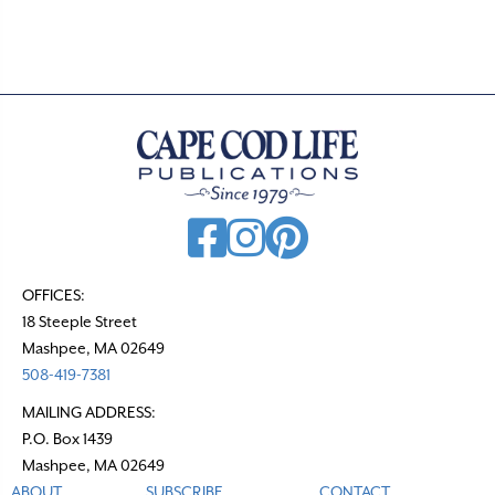
OFFICES:
18 Steeple Street
Mashpee, MA 02649
508-419-7381
MAILING ADDRESS:
P.O. Box 1439
Mashpee, MA 02649
ABOUT
SUBSCRIBE
CONTACT