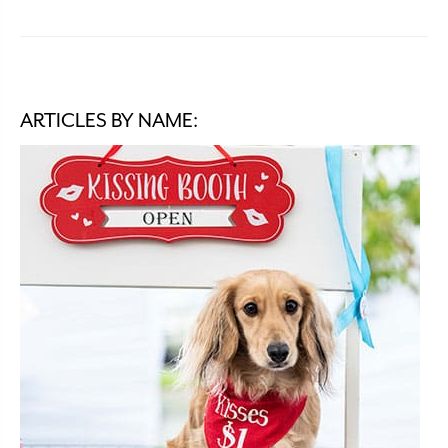
ARTICLES BY NAME: