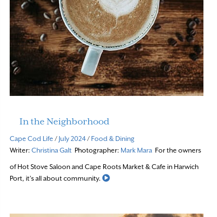
In the Neighborhood
Cape Cod Life
/
July 2024
/
Food & Dining
Writer:
Christina Galt
Photographer:
Mark Mara
For the owners
of Hot Stove Saloon and Cape Roots Market & Cafe in Harwich
Read More
Port, it’s all about community.