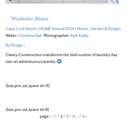
Washday Blues
Cape Cod Home
/
HOME Annual 2024
/
Home, Garden & Design
Writer:
Christina Galt
Photographer:
Kyle Kaldy
By Design
,
Clancy Construction transforms the dull routine of laundry day
Read More
into an adventurous activity.
[bsa_pro_ad_space id=13]
[bsa_pro_ad_space id=8]
page
«
/
1
/
2
/
3
/
4
…
/
6
»