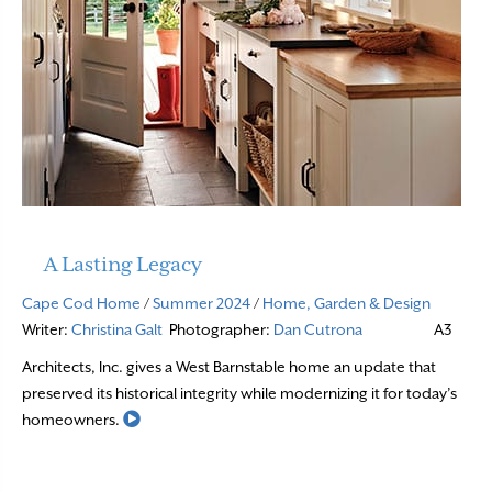
A Lasting Legacy
Cape Cod Home
/
Summer 2024
/
Home, Garden & Design
Writer:
Christina Galt
Photographer:
Dan Cutrona
A3
Architects, Inc. gives a West Barnstable home an update that
preserved its historical integrity while modernizing it for today’s
Read More
homeowners.