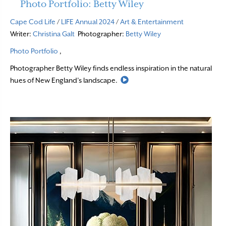
Photo Portfolio: Betty Wiley
Cape Cod Life
/
LIFE Annual 2024
/
Art & Entertainment
Writer:
Christina Galt
Photographer:
Betty Wiley
Photo Portfolio
,
Photographer Betty Wiley finds endless inspiration in the natural
Read More
hues of New England’s landscape.