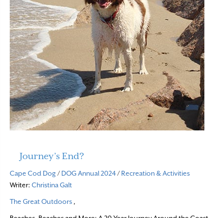
Journey’s End?
Cape Cod Dog
/
DOG Annual 2024
/
Recreation & Activities
Writer:
Christina Galt
The Great Outdoors
,