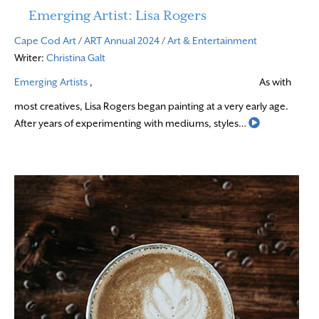
Emerging Artist: Lisa Rogers
Cape Cod Art
/
ART Annual 2024
/
Art & Entertainment
Writer:
Christina Galt
Emerging Artists
,
As with
most creatives, Lisa Rogers began painting at a very early age.
Read More
After years of experimenting with mediums, styles…