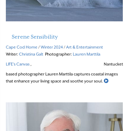
Serene Sensibility
Cape Cod Home
/
Winter 2024
/
Art & Entertainment
Writer:
Christina Galt
Photographer:
Lauren Marttila
LIFE's Canvas
,
Nantucket
based photographer Lauren Marttila captures coastal images
Read More
that enhance your living space and soothe your soul.